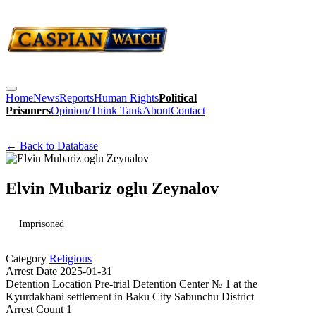
Home
News
Reports
Human Rights
Political
Prisoners
Opinion/Think Tank
About
Contact
← Back to Database
Elvin Mubariz oglu Zeynalov
Imprisoned
Category
Religious
Arrest Date
2025-01-31
Detention Location
Pre-trial Detention Center № 1 at the
Kyurdakhani settlement in Baku City Sabunchu District
Arrest Count
1