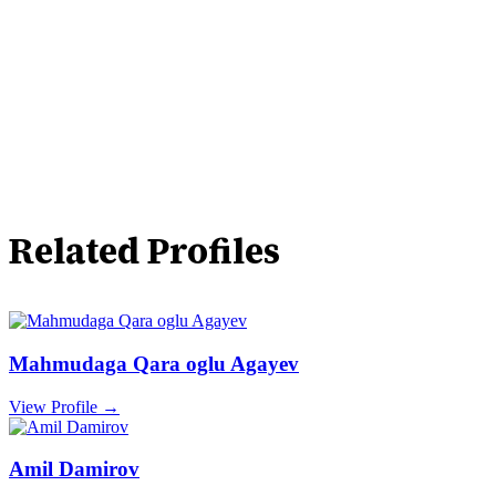
Related Profiles
Mahmudaga Qara oglu Agayev
View Profile →
Amil Damirov