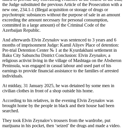
the Judge substituted the previous Article of the Prosecution with a
new one, 234.1-1 (Illegal acquisition or storage of drugs or
psychotropic substances without the purpose of sale in an amount
exceeding the amount necessary for personal consumption,
committed in a large amount) of the Criminal Code of the
Azerbaijan Republic.
And afterwards Elvin Zeynalov was sentenced to 3 years and 6
months of imprisonment Judge: Kamil Aliyev Place of detention:
Pre-trial Detention Center № 1 at the Kyurdakhani settlement in
Baku City Sabunchu District Conclusion: Elvin Zeynalov, a
religious activist living in the village of Mashtaga on the Absheron
Peninsula, was engaged in casual labour and used part of his
earnings to provide financial assistance to the families of arrested
individuals.
At midday, 31 January 2025, he was detained by some men in
civilian clothes in front of a shop outside his home.
According to his relatives, in the evening Elvin Zeynalov was
brought home by the people in black and their house had been
searched.
They took Elvin Zeynalov's trousers from the wardrobe, put
marijuana in his pocket, then ‘seized’ the drugs and made a video.