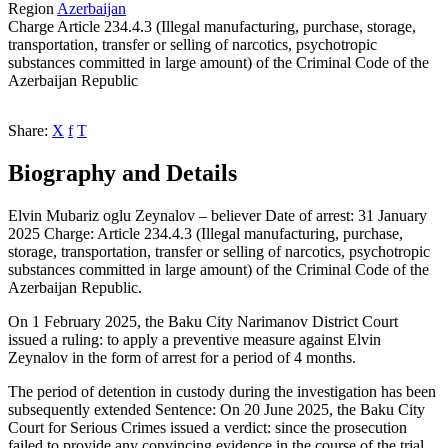
Region
Azerbaijan
Charge
Article 234.4.3 (Illegal manufacturing, purchase, storage,
transportation, transfer or selling of narcotics, psychotropic
substances committed in large amount) of the Criminal Code of the
Azerbaijan Republic
Share:
X
f
T
Biography and Details
Elvin Mubariz oglu Zeynalov – believer Date of arrest: 31 January
2025 Charge: Article 234.4.3 (Illegal manufacturing, purchase,
storage, transportation, transfer or selling of narcotics, psychotropic
substances committed in large amount) of the Criminal Code of the
Azerbaijan Republic.
On 1 February 2025, the Baku City Narimanov District Court
issued a ruling: to apply a preventive measure against Elvin
Zeynalov in the form of arrest for a period of 4 months.
The period of detention in custody during the investigation has been
subsequently extended Sentence: On 20 June 2025, the Baku City
Court for Serious Crimes issued a verdict: since the prosecution
failed to provide any convincing evidence in the course of the trial,