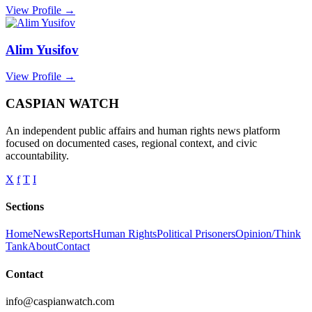
View Profile →
Alim Yusifov
View Profile →
CASPIAN WATCH
An independent public affairs and human rights news platform
focused on documented cases, regional context, and civic
accountability.
X
f
T
I
Sections
Home
News
Reports
Human Rights
Political Prisoners
Opinion/Think
Tank
About
Contact
Contact
info@caspianwatch.com