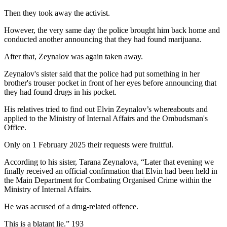
Then they took away the activist.
However, the very same day the police brought him back home and
conducted another announcing that they had found marijuana.
After that, Zeynalov was again taken away.
Zeynalov's sister said that the police had put something in her
brother's trouser pocket in front of her eyes before announcing that
they had found drugs in his pocket.
His relatives tried to find out Elvin Zeynalov’s whereabouts and
applied to the Ministry of Internal Affairs and the Ombudsman's
Office.
Only on 1 February 2025 their requests were fruitful.
According to his sister, Tarana Zeynalova, “Later that evening we
finally received an official confirmation that Elvin had been held in
the Main Department for Combating Organised Crime within the
Ministry of Internal Affairs.
He was accused of a drug-related offence.
This is a blatant lie.” 193