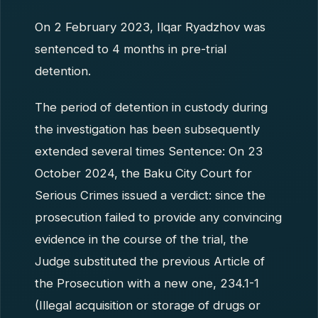
On 2 February 2023, Ilqar Ryadzhov was
sentenced to 4 months in pre-trial
detention.
The period of detention in custody during
the investigation has been subsequently
extended several times Sentence: On 23
October 2024, the Baku City Court for
Serious Crimes issued a verdict: since the
prosecution failed to provide any convincing
evidence in the course of the trial, the
Judge substituted the previous Article of
the Prosecution with a new one, 234.1-1
(Illegal acquisition or storage of drugs or