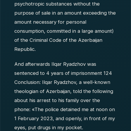
psychotropic substances without the
purpose of sale in an amount exceeding the
amount necessary for personal
consumption, committed in a large amount)
of the Criminal Code of the Azerbaijan
Republic.
And afterwards Ilqar Ryadzhov was
sentenced to 4 years of imprisonment 124
Conclusion: Ilqar Ryadzhov, a well-known
theologian of Azerbaijan, told the following
about his arrest to his family over the
phone: «The police detained me at noon on
1 February 2023, and openly, in front of my
eyes, put drugs in my pocket.