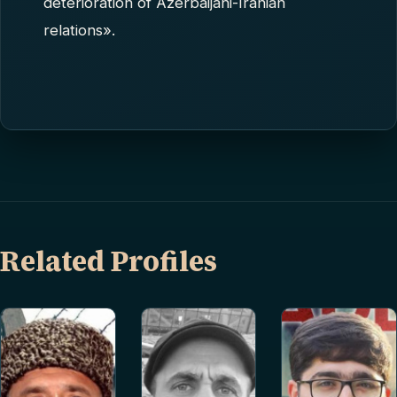
deterioration of Azerbaijani-Iranian
relations».
Related Profiles