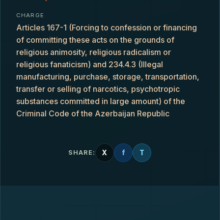
CHARGE
Articles 167-1 (Forcing to confession or financing
of committing these acts on the grounds of
religious animosity, religious radicalism or
religious fanaticism) and 234.4.3 (Illegal
manufacturing, purchase, storage, transportation,
transfer or selling of narcotics, psychotropic
substances committed in large amount) of the
Criminal Code of the Azerbaijan Republic
X
f
T
SHARE: