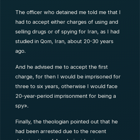
The officer who detained me told me that I
had to accept either charges of using and
selling drugs or of spying for Iran, as I had
studied in Qom, Iran, about 20-30 years
ago.
And he advised me to accept the first
charge, for then I would be imprisoned for
three to six years, otherwise I would face
20-year-period imprisonment for being a
spy».
Finally, the theologian pointed out that he
had been arrested due to the recent