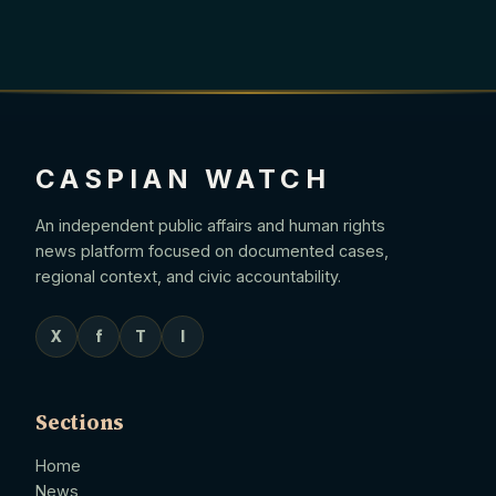
CASPIAN WATCH
An independent public affairs and human rights
news platform focused on documented cases,
regional context, and civic accountability.
X
f
T
I
Sections
Home
News