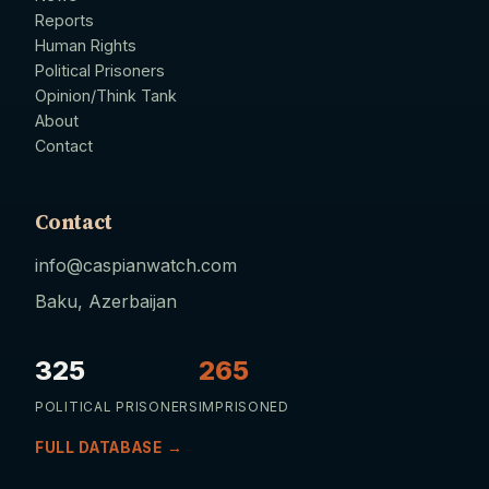
Reports
Human Rights
Political Prisoners
Opinion/Think Tank
About
Contact
Contact
info@caspianwatch.com
Baku, Azerbaijan
325
265
POLITICAL PRISONERS
IMPRISONED
FULL DATABASE →