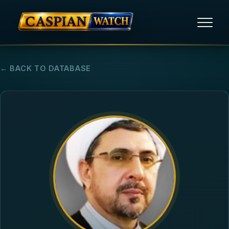
HOME
← BACK TO DATABASE
NEWS
REPORTS
HUMAN RIGHTS
POLITICAL PRISONERS
OPINION/THINK TANK
ABOUT