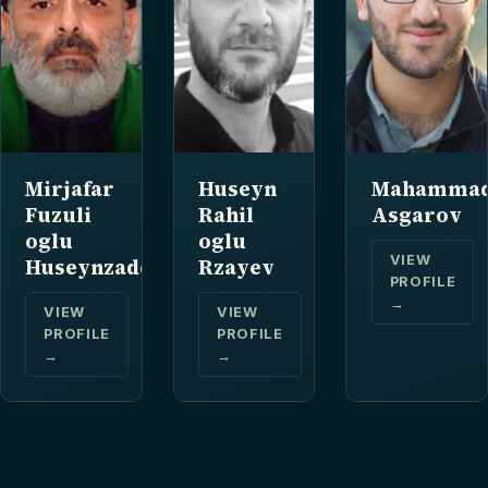
Mirjafar
Huseyn
Mahammad
Fuzuli
Rahil
Asgarov
oglu
oglu
VIEW
Huseynzade
Rzayev
PROFILE
→
VIEW
VIEW
PROFILE
PROFILE
→
→