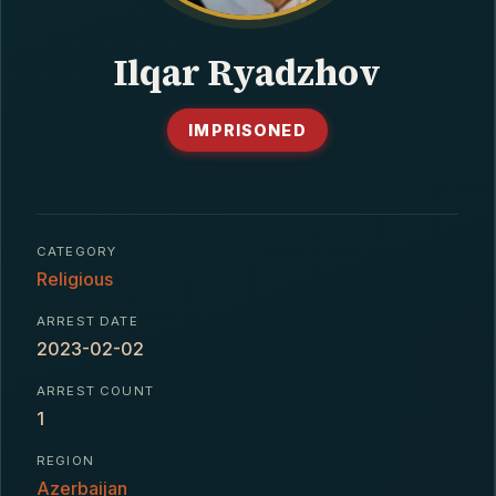
CONTACT
Ilqar Ryadzhov
IMPRISONED
CATEGORY
Religious
ARREST DATE
2023-02-02
ARREST COUNT
1
REGION
Azerbaijan