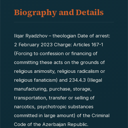
Biography and Details
Ilqar Ryadzhov – theologian Date of arrest:
2 February 2023 Charge: Articles 167-1
(Forcing to confession or financing of
committing these acts on the grounds of
religious animosity, religious radicalism or
religious fanaticism) and 234.4.3 (Illegal
manufacturing, purchase, storage,
transportation, transfer or selling of
narcotics, psychotropic substances
committed in large amount) of the Criminal
Code of the Azerbaijan Republic.