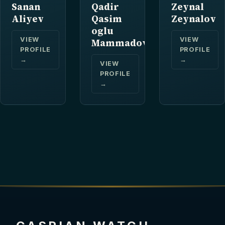
Sanan
Qadir
Zeynal
Aliyev
Qasim
Zeynalov
oglu
VIEW
VIEW
Mammadov
PROFILE
PROFILE
→
→
VIEW
PROFILE
→