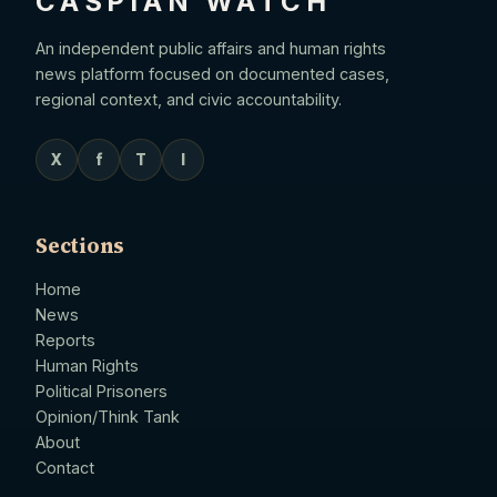
CASPIAN WATCH
An independent public affairs and human rights
news platform focused on documented cases,
regional context, and civic accountability.
X
f
T
I
Sections
Home
News
Reports
Human Rights
Political Prisoners
Opinion/Think Tank
About
Contact