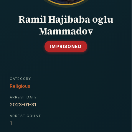
CONTACT
Ramil Hajibaba oglu
Mammadov
IMPRISONED
CATEGORY
Religious
ARREST DATE
2023-01-31
ARREST COUNT
1