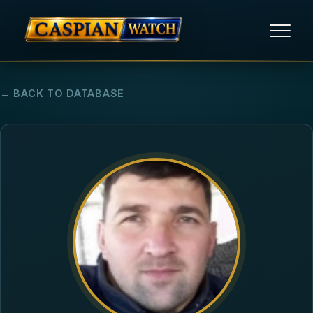
HOME
← BACK TO DATABASE
NEWS
REPORTS
HUMAN RIGHTS
POLITICAL PRISONERS
OPINION/THINK TANK
ABOUT