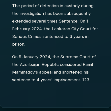
The period of detention in custody during
the investigation has been subsequently
extended several times Sentence: On 1
February 2024, the Lankaran City Court for
Serious Crimes sentenced to 6 years in
prison.
On 9 January 2024, the Supreme Court of
the Azerbaijan Republic considered Ramil
Mammadov's appeal and shortened his
sentence to 4 years' imprisonment. 123