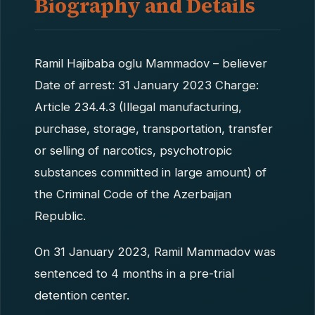
Biography and Details
Ramil Hajibaba oglu Mammadov – believer
Date of arrest: 31 January 2023 Charge:
Article 234.4.3 (Illegal manufacturing,
purchase, storage, transportation, transfer
or selling of narcotics, psychotropic
substances committed in large amount) of
the Criminal Code of the Azerbaijan
Republic.
On 31 January 2023, Ramil Mammadov was
sentenced to 4 months in a pre-trial
detention center.