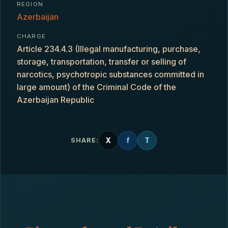
REGION
Azerbaijan
CHARGE
Article 234.4.3 (Illegal manufacturing, purchase,
storage, transportation, transfer or selling of
narcotics, psychotropic substances committed in
large amount) of the Criminal Code of the
Azerbaijan Republic
X
f
T
SHARE: