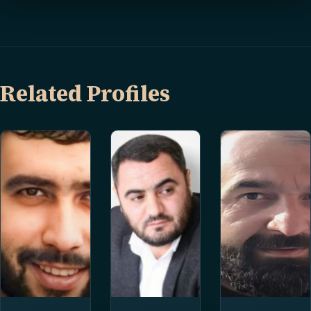
Related Profiles