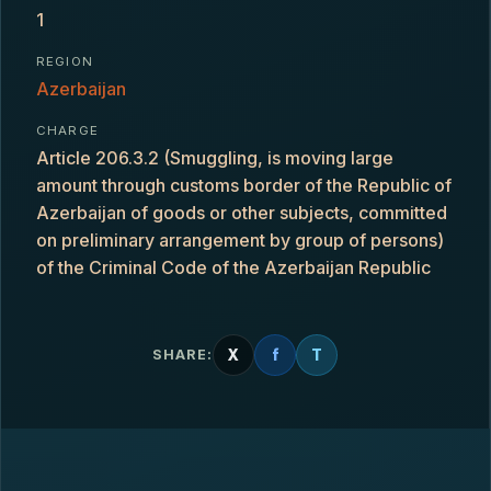
1
REGION
Azerbaijan
CHARGE
Article 206.3.2 (Smuggling, is moving large
amount through customs border of the Republic of
Azerbaijan of goods or other subjects, committed
on preliminary arrangement by group of persons)
of the Criminal Code of the Azerbaijan Republic
X
f
T
SHARE: