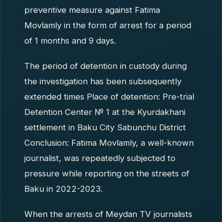
preventive measure against Fatima
Movlamly in the form of arrest for a period
of 1 months and 9 days.
The period of detention in custody during
the investigation has been subsequently
extended times Place of detention: Pre-trial
Detention Center № 1 at the Kyurdakhani
settlement in Baku City Sabunchu District
Conclusion: Fatima Movlamly, a well-known
journalist, was repeatedly subjected to
pressure while reporting on the streets of
Baku in 2022-2023.
When the arrests of Meydan TV journalists