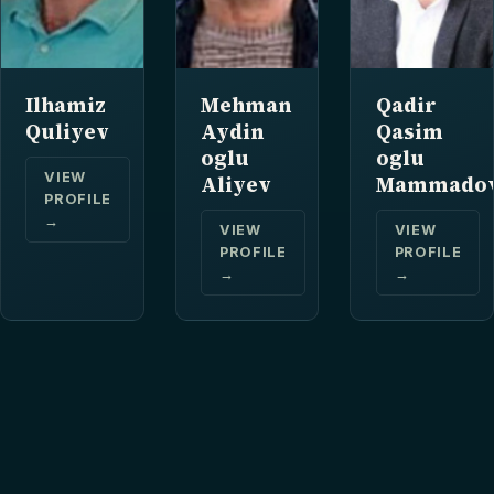
Ilhamiz
Mehman
Qadir
Quliyev
Aydin
Qasim
oglu
oglu
VIEW
Aliyev
Mammado
PROFILE
→
VIEW
VIEW
PROFILE
PROFILE
→
→