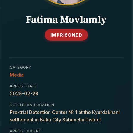
CONTACT
Fatima Movlamly
IMPRISONED
CATEGORY
Media
ARREST DATE
2025-02-28
DETENTION LOCATION
Pre-trial Detention Center № 1 at the Kyurdakhani
settlement in Baku City Sabunchu District
ARREST COUNT