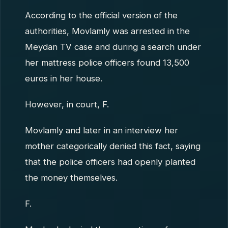
According to the official version of the
authorities, Movlamly was arrested in the
Meydan TV case and during a search under
her mattress police officers found 13,500
euros in her house.
However, in court, F.
Movlamly and later in an interview her
mother categorically denied this fact, saying
that the police officers had openly planted
the money themselves.
F.