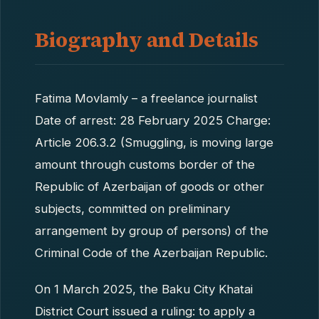
Biography and Details
Fatima Movlamly – a freelance journalist
Date of arrest: 28 February 2025 Charge:
Article 206.3.2 (Smuggling, is moving large
amount through customs border of the
Republic of Azerbaijan of goods or other
subjects, committed on preliminary
arrangement by group of persons) of the
Criminal Code of the Azerbaijan Republic.
On 1 March 2025, the Baku City Khatai
District Court issued a ruling: to apply a