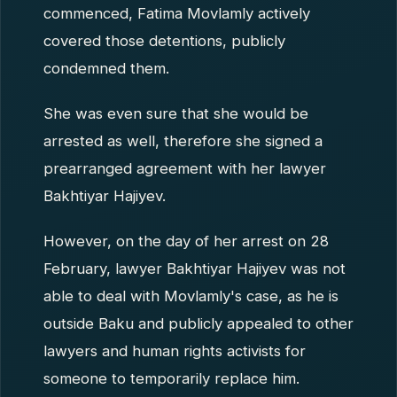
commenced, Fatima Movlamly actively
covered those detentions, publicly
condemned them.
She was even sure that she would be
arrested as well, therefore she signed a
prearranged agreement with her lawyer
Bakhtiyar Hajiyev.
However, on the day of her arrest on 28
February, lawyer Bakhtiyar Hajiyev was not
able to deal with Movlamly's case, as he is
outside Baku and publicly appealed to other
lawyers and human rights activists for
someone to temporarily replace him.