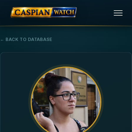
HOME
← BACK TO DATABASE
NEWS
REPORTS
HUMAN RIGHTS
POLITICAL PRISONERS
OPINION/THINK TANK
ABOUT