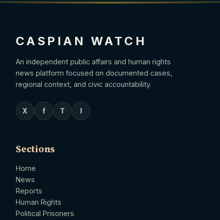
CASPIAN WATCH
An independent public affairs and human rights
news platform focused on documented cases,
regional context, and civic accountability.
X
f
T
I
Sections
Home
News
Reports
Human Rights
Political Prisoners