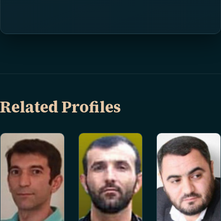
Related Profiles