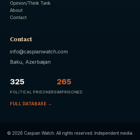
Opinion/Think Tank
About
Contact
Contact
info@caspianwatch.com
Baku, Azerbaijan
325
265
POLITICAL PRISONERS
IMPRISONED
FULL DATABASE →
© 2026 Caspian Watch. All rights reserved. Independent media.