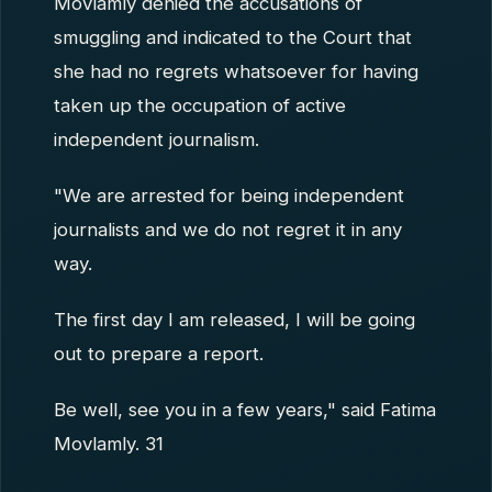
Movlamly denied the accusations of
smuggling and indicated to the Court that
she had no regrets whatsoever for having
taken up the occupation of active
independent journalism.
"We are arrested for being independent
journalists and we do not regret it in any
way.
The first day I am released, I will be going
out to prepare a report.
Be well, see you in a few years," said Fatima
Movlamly. 31