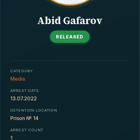
CONTACT
Abid Gafarov
RELEASED
CATEGORY
Media
ARREST DATE
13.07.2022
DETENTION LOCATION
Prison № 14
ARREST COUNT
1