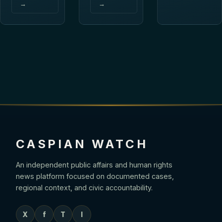
→
→
CASPIAN WATCH
An independent public affairs and human rights
news platform focused on documented cases,
regional context, and civic accountability.
X
f
T
I