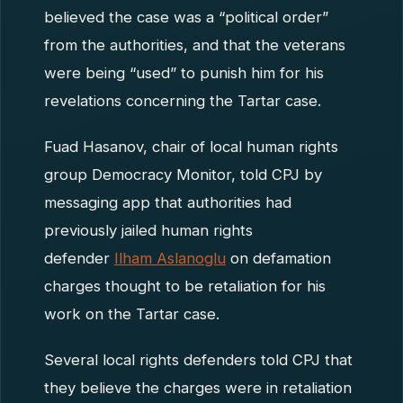
believed the case was a “political order”
from the authorities, and that the veterans
were being “used” to punish him for his
revelations concerning the Tartar case.
Fuad Hasanov, chair of local human rights
group Democracy Monitor, told CPJ by
messaging app that authorities had
previously jailed human rights
defender
Ilham Aslanoglu
on defamation
charges thought to be retaliation for his
work on the Tartar case.
Several local rights defenders told CPJ that
they believe the charges were in retaliation