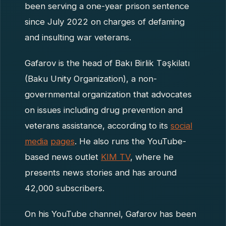
been serving a one-year prison sentence
since July 2022 on charges of defaming
and insulting war veterans.
Gafarov is the head of Bakı Birlik Təşkilatı
(Baku Unity Organization), a non-
governmental organization that advocates
on issues including drug prevention and
veterans assistance, according to its
social
media
pages
. He also runs the YouTube-
based news outlet
KIM TV
, where he
presents news stories and has around
42,000 subscribers.
On his YouTube channel, Gafarov has been