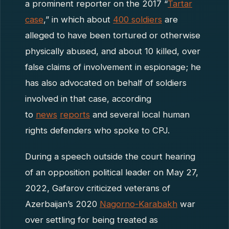
a prominent reporter on the 2017 “
Tartar
case
,” in which about
400 soldiers
are
alleged to have been tortured or otherwise
physically abused, and about 10 killed, over
false claims of involvement in espionage; he
has also advocated on behalf of soldiers
involved in that case, according
to
news
reports
and several local human
rights defenders who spoke to CPJ.
During a speech outside the court hearing
of an opposition political leader on May 27,
2022, Gafarov criticized veterans of
Azerbaijan’s 2020
Nagorno-Karabakh
war
over settling for being treated as