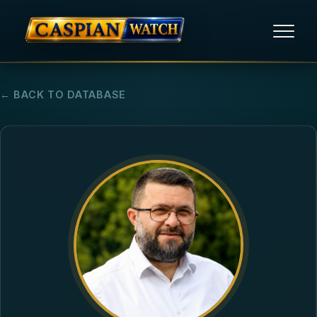
HOME
← BACK TO DATABASE
NEWS
REPORTS
HUMAN RIGHTS
POLITICAL PRISONERS
OPINION/THINK TANK
ABOUT