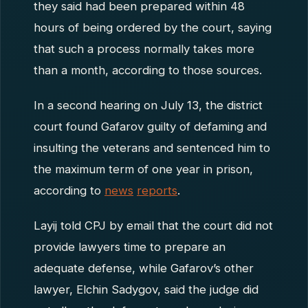
they said had been prepared within 48
hours of being ordered by the court, saying
that such a process normally takes more
than a month, according to those sources.
In a second hearing on July 13, the district
court found Gafarov guilty of defaming and
insulting the veterans and sentenced him to
the maximum term of one year in prison,
according to
news
reports
.
Layij told CPJ by email that the court did not
provide lawyers time to prepare an
adequate defense, while Gafarov’s other
lawyer, Elchin Sadygov, said the judge did