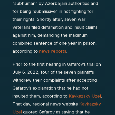
“subhuman” by Azerbaijani authorities and
for being “submissive” in not fighting for
their rights. Shortly after, seven war
veterans filed defamation and insult claims
against him, demanding the maximum
combined sentence of one year in prison,
according to
news
reports
.
Prior to the first hearing in Gafarov’s trial on
July 6, 2022, four of the seven plaintiffs
withdrew their complaints after accepting
Gafarov’s explanation that he had not
insulted them, according to
Kavkazsky Uzel
.
That day, regional news website
Kavkazsky
Uzel
quoted Gafarov as saying that he