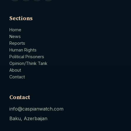
Sections
Home
News
Reports
Human Rights
Political Prisoners
Opinion/Think Tank
About
Contact
Contact
info@caspianwatch.com
Baku, Azerbaijan