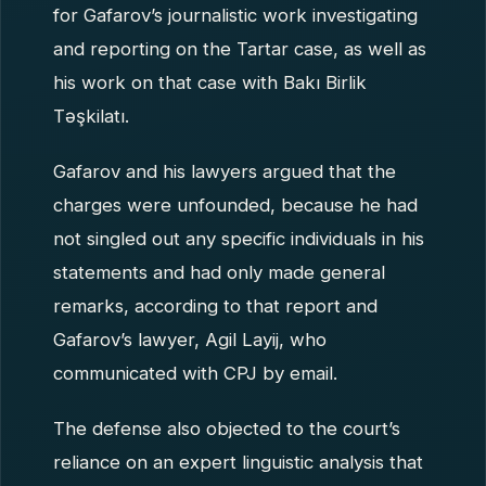
for Gafarov’s journalistic work investigating
and reporting on the Tartar case, as well as
his work on that case with Bakı Birlik
Təşkilatı.
Gafarov and his lawyers argued that the
charges were unfounded, because he had
not singled out any specific individuals in his
statements and had only made general
remarks, according to that report and
Gafarov’s lawyer, Agil Layij, who
communicated with CPJ by email.
The defense also objected to the court’s
reliance on an expert linguistic analysis that