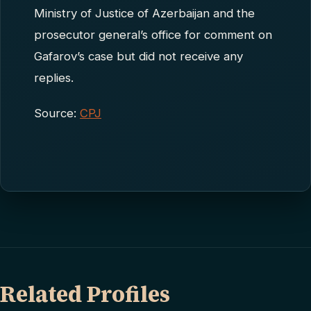
Ministry of Justice of Azerbaijan and the
prosecutor general’s office for comment on
Gafarov’s case but did not receive any
replies.
Source:
CPJ
Related Profiles