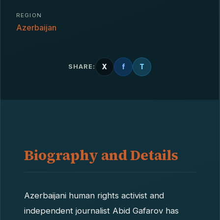
REGION
Azerbaijan
X
f
T
SHARE:
Biography and Details
Azerbaijani human rights activist and
independent journalist Abid Gafarov has