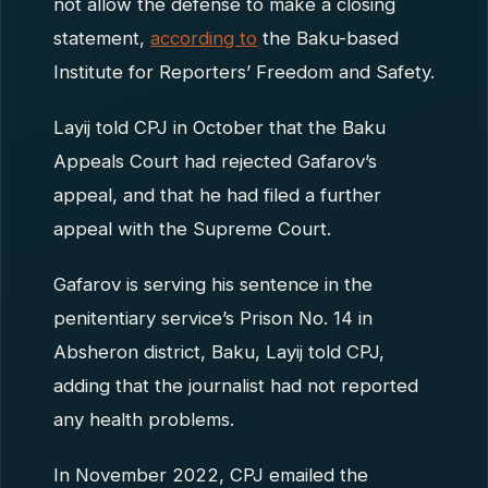
not allow the defense to make a closing
statement,
according to
the Baku-based
Institute for Reporters’ Freedom and Safety.
Layij told CPJ in October that the Baku
Appeals Court had rejected Gafarov’s
appeal, and that he had filed a further
appeal with the Supreme Court.
Gafarov is serving his sentence in the
penitentiary service’s Prison No. 14 in
Absheron district, Baku, Layij told CPJ,
adding that the journalist had not reported
any health problems.
In November 2022, CPJ emailed the