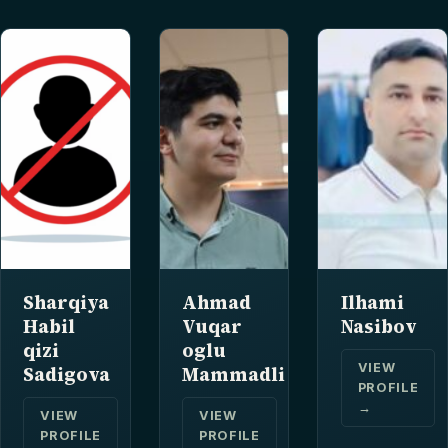
Sharqiya
Ahmad
Ilhami
Habil
Vuqar
Nasibov
qizi
oglu
VIEW
Sadigova
Mammadli
PROFILE
→
VIEW
VIEW
PROFILE
PROFILE