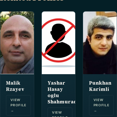
Malik
Yashar
Punkhan
Rzayev
Hasay
Karimli
oglu
VIEW
VIEW
Shahmuradov
PROFILE
PROFILE
→
→
VIEW