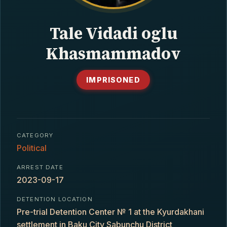
CONTACT
Tale Vidadi oglu
Khasmammadov
IMPRISONED
CATEGORY
Political
ARREST DATE
2023-09-17
DETENTION LOCATION
Pre-trial Detention Center № 1 at the Kyurdakhani
settlement in Baku City Sabunchu District