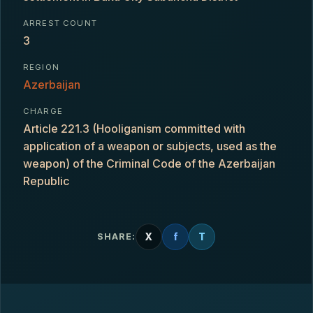
ARREST COUNT
3
REGION
Azerbaijan
CHARGE
Article 221.3 (Hooliganism committed with
application of a weapon or subjects, used as the
weapon) of the Criminal Code of the Azerbaijan
Republic
X
f
T
SHARE: