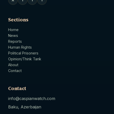
Sections
Home
News
Reports
Human Rights
Political Prisoners
Opinion/Think Tank
About
Contact
Contact
info@caspianwatch.com
Baku, Azerbaijan