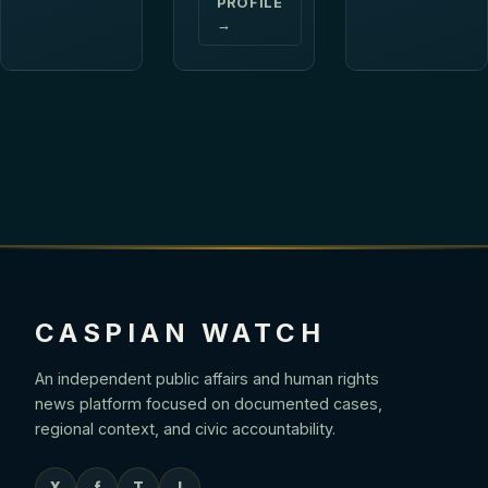
PROFILE
→
CASPIAN WATCH
An independent public affairs and human rights
news platform focused on documented cases,
regional context, and civic accountability.
X
f
T
I