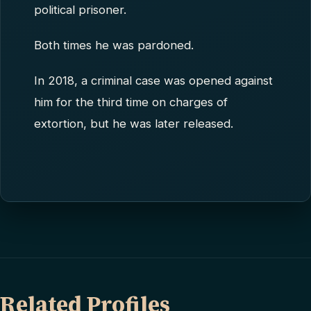
political prisoner.
Both times he was pardoned.
In 2018, a criminal case was opened against
him for the third time on charges of
extortion, but he was later released.
Related Profiles