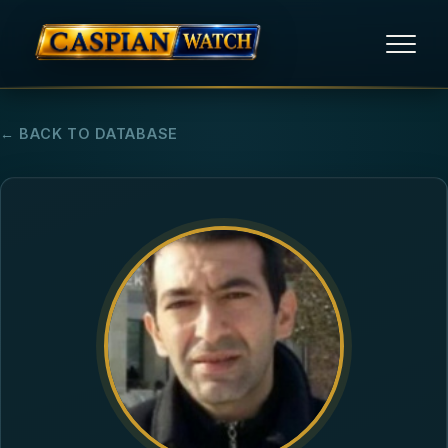
HOME
← BACK TO DATABASE
NEWS
REPORTS
HUMAN RIGHTS
POLITICAL PRISONERS
OPINION/THINK TANK
ABOUT