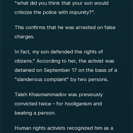
"what did you think that your son would
criticize the police with impunity?".
This confirms that he was arrested on false
charges.
In fact, my son defended the rights of
citizens." According to her, the activist was
detained on September 17 on the basis of a
"slanderous complaint" by two persons.
Taleh Khasmammadov was previously
convicted twice – for hooliganism and
beating a person.
Human rights activists recognized him as a