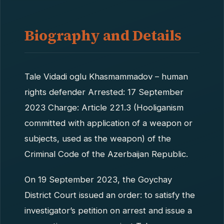
Biography and Details
Tale Vidadi oglu Khasmammadov – human
rights defender Arrested: 17 September
2023 Charge: Article 221.3 (Hooliganism
committed with application of a weapon or
subjects, used as the weapon) of the
Criminal Code of the Azerbaijan Republic.
On 19 September 2023, the Goychay
District Court issued an order: to satisfy the
investigator’s petition on arrest and issue a