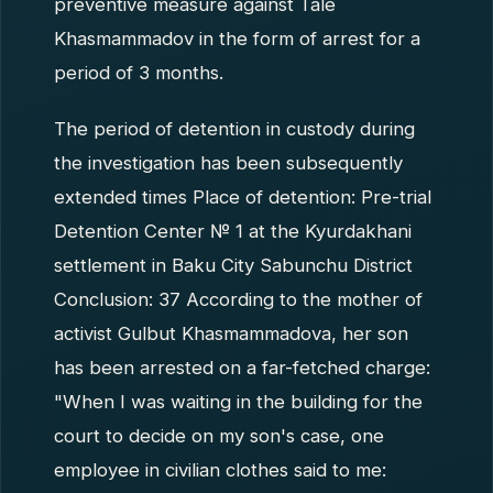
preventive measure against Tale
Khasmammadov in the form of arrest for a
period of 3 months.
The period of detention in custody during
the investigation has been subsequently
extended times Place of detention: Pre-trial
Detention Center № 1 at the Kyurdakhani
settlement in Baku City Sabunchu District
Conclusion: 37 According to the mother of
activist Gulbut Khasmammadova, her son
has been arrested on a far-fetched charge:
"When I was waiting in the building for the
court to decide on my son's case, one
employee in civilian clothes said to me: