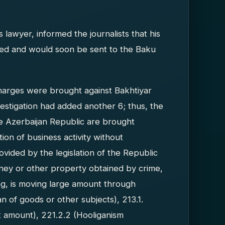
 lawyer, informed the journalists that his
eted and would soon be sent to the Baku
y charges were brought against Bakhtiyar
vestigation had added another 6; thus, the
he Azerbaijan Republic are brought
ion of business activity without
rovided by the legislation of the Republic
money or other property obtained by crime,
ng, is moving large amount through
n of goods or other subjects), 213.1.
nt amount), 221.2.2 (Hooliganism