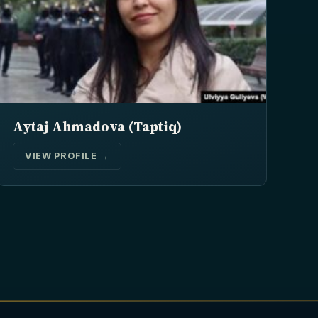
Aytaj Ahmadova (Taptiq)
VIEW PROFILE →