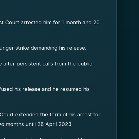
ict Court arrested him for 1 month and 20
nger strike demanding his release.
fter persistent calls from the public
used his release and he resumed his
 Court extended the term of his arrest for
o months until 28 April 2023.