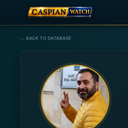
← BACK TO DATABASE