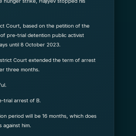
 hunger strike, Hajiyev stopped his
ct Court, based on the petition of the
f pre-trial detention public activist
ays until 8 October 2023.
strict Court extended the term of arrest
her three months.
ul.
trial arrest of B.
tion period will be 16 months, which does
 against him.