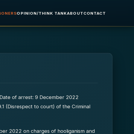
ISONERS
OPINION/THINK TANK
ABOUT
CONTACT
st Date of arrest: 9 December 2022
.1 (Disrespect to court) of the Criminal
ber 2022 on charges of hooliganism and