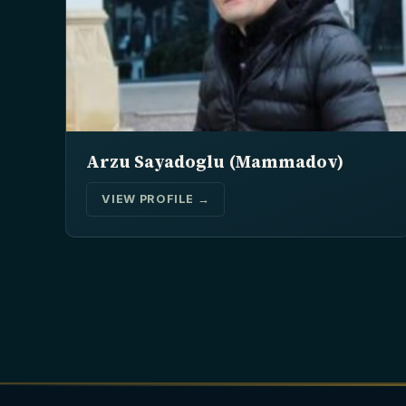
Arzu Sayadoglu (Mammadov)
VIEW PROFILE →