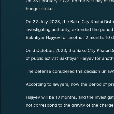
On 28 February 2023, on the 51st day of the
hunger strike.
On 22 July 2023, the Baku City Khatai Distri
investigating authority, extended the period o
Bakhtiyar Hajiyev for another 2 months 10 d
On 3 October, 2023, the Baku City Khatai Di
of public activist Bakhtiyar Hajiyev for anot
The defense considered this decision unlawf
According to lawyers, now the period of pre-
Hajiyev will be 13 months, and the investiga
not correspond to the gravity of the charges