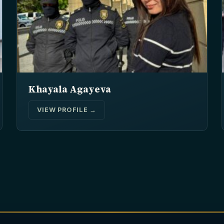
Khayala Agayeva
VIEW PROFILE →