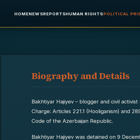
HOME
NEWS
REPORTS
HUMAN RIGHTS
POLITICAL PR
Biography and Details
Bakhtiyar Hajiyev – blogger and civil activi
Charge: Articles 221.1 (Hooliganism) and 289
Code of the Azerbaijan Republic.
Bakhtiyar Hajiyev was detained on 9 Decem