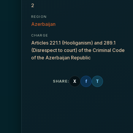
2
REGION
Azerbaijan
CHARGE
Articles 221.1 (Hooliganism) and 289.1
(Disrespect to court) of the Criminal Code
of the Azerbaijan Republic
X
f
T
SHARE: