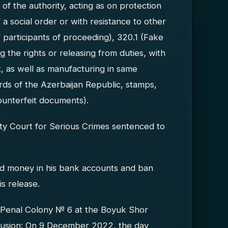
of the authority, acting as on protection
 a social order or with resistance to other
f participants of proceeding), 320.1 (Fake
ng the rights or releasing from duties, with
t, as well as manufacturing in same
ards of the Azerbaijan Republic, stamps,
ounterfeit documents).
ty Court for Serious Crimes sentenced to
 and money in his bank accounts and ban
is release.
 Penal Colony № 6 at the Boyuk Shor
nclusion: On 9 December 2022, the day