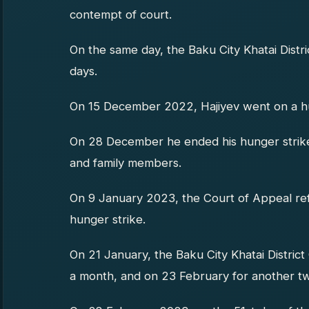
contempt of court.
On the same day, the Baku City Khatai Distr
days.
On 15 December 2022, Hajiyev went on a hu
On 28 December he ended his hunger strike a
and family members.
On 9 January 2023, the Court of Appeal ref
hunger strike.
On 21 January, the Baku City Khatai District
a month, and on 23 February for another tw