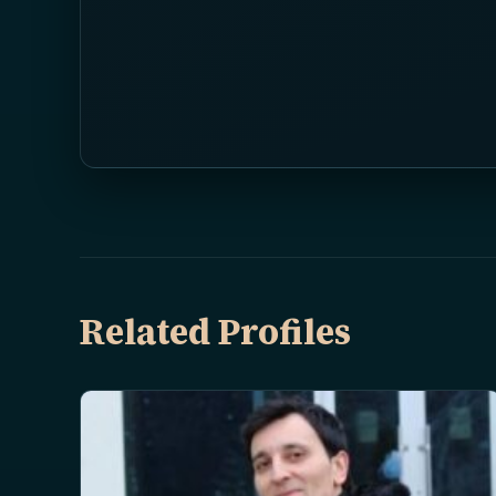
Related Profiles