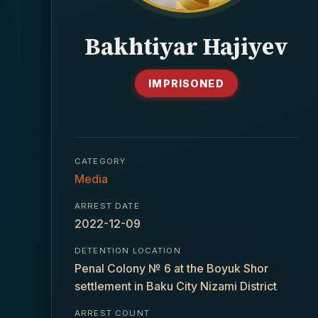
Bakhtiyar Hajiyev
IMPRISONED
CATEGORY
Media
ARREST DATE
2022-12-09
DETENTION LOCATION
Penal Colony № 6 at the Boyuk Shor
settlement in Baku City Nizami District
ARREST COUNT