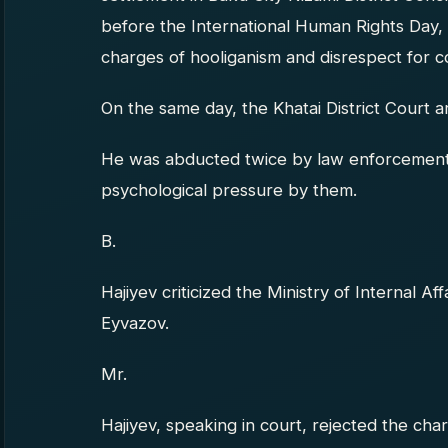
before the International Human Rights Day,
charges of hooliganism and disrespect for c
On the same day, the Khatai District Court 
He was abducted twice by law enforcement 
psychological pressure by them.
B.
Hajiyev criticized the Ministry of Internal Af
Eyvazov.
Mr.
Hajiyev, speaking in court, rejected the cha