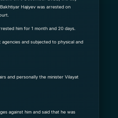
 Bakhtiyar Hajiyev was arrested on
ourt.
arrested him for 1 month and 20 days.
agencies and subjected to physical and
fairs and personally the minister Vilayat
rges against him and said that he was