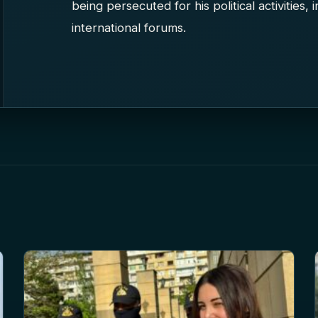
being persecuted for his political activities,
international forums.