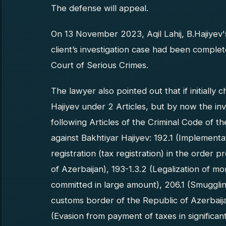
The defense will appeal.
On 13 November 2023, Aqil Lahij, B.Hajiyev's
client’s investigation case had been compl
Court of Serious Crimes.
The lawyer also pointed out that if initiall
Hajiyev under 2 Articles, but by now the in
following Articles of the Criminal Code of t
against Bakhtiyar Hajiyev: 192.1 (Implementat
registration (tax registration) in the order p
of Azerbaijan), 193-1.3.2 (Legalization of 
committed in large amount), 206.1 (Smuggli
customs border of the Republic of Azerbaija
(Evasion from payment of taxes in significa