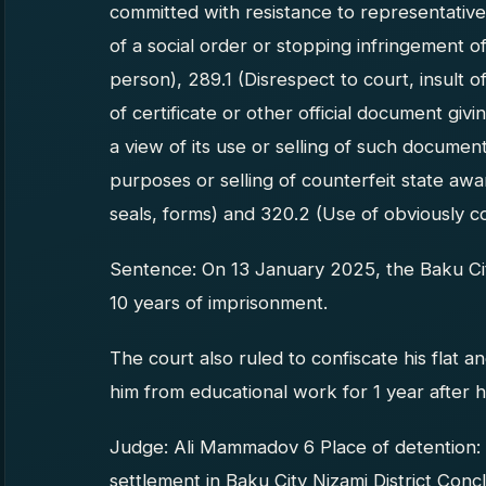
committed with resistance to representative 
of a social order or stopping infringement of
person), 289.1 (Disrespect to court, insult o
of certificate or other official document givi
a view of its use or selling of such documen
purposes or selling of counterfeit state aw
seals, forms) and 320.2 (Use of obviously c
Sentence: On 13 January 2025, the Baku Ci
10 years of imprisonment.
The court also ruled to confiscate his flat
him from educational work for 1 year after h
Judge: Ali Mammadov 6 Place of detention:
settlement in Baku City Nizami District Co