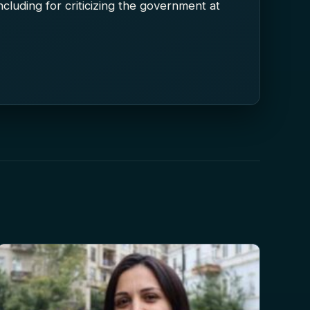
 including for criticizing the government at