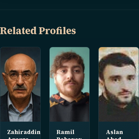
Related Profiles
Zahiraddin
Ramil
Aslan