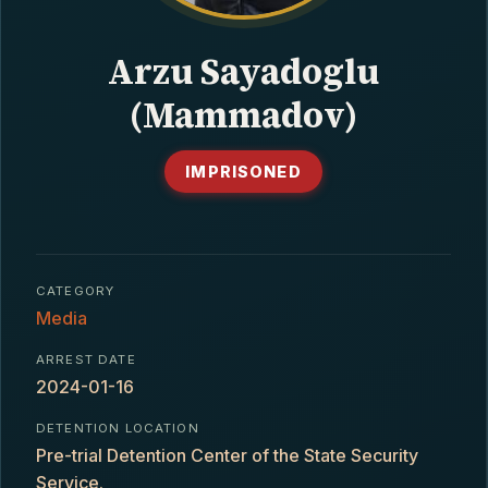
CONTACT
Arzu Sayadoglu
(Mammadov)
IMPRISONED
CATEGORY
Media
ARREST DATE
2024-01-16
DETENTION LOCATION
Pre-trial Detention Center of the State Security
Service.