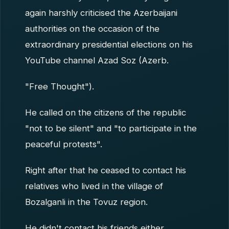
again harshly criticised the Azerbaijani
authorities on the occasion of the
extraordinary presidential elections on his
YouTube channel Azad Soz (Azerb.
"Free Thought").
He called on the citizens of the republic
"not to be silent" and "to participate in the
peaceful protests".
Right after that he ceased to contact his
relatives who lived in the village of
Bozalganli in the Tovuz region.
He didn't contact his friends either.