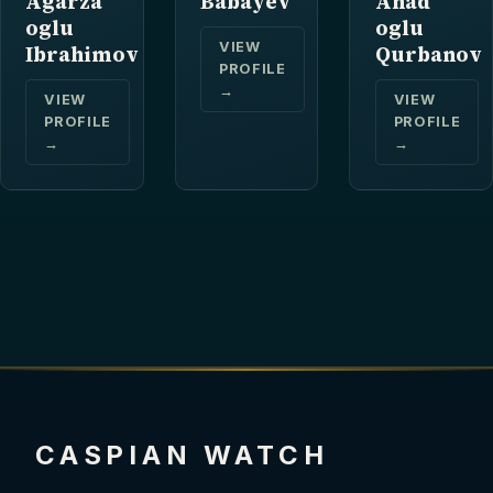
Agarza
Babayev
Ahad
oglu
oglu
VIEW
Ibrahimov
Qurbanov
PROFILE
→
VIEW
VIEW
PROFILE
PROFILE
→
→
CASPIAN WATCH