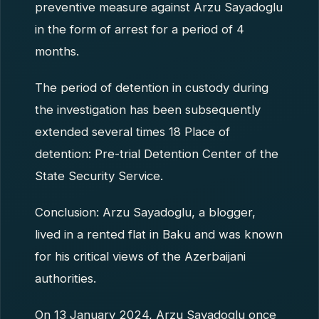
preventive measure against Arzu Sayadoglu
in the form of arrest for a period of 4
months.
The period of detention in custody during
the investigation has been subsequently
extended several times 18 Place of
detention: Pre-trial Detention Center of the
State Security Service.
Conclusion: Arzu Sayadoglu, a blogger,
lived in a rented flat in Baku and was known
for his critical views of the Azerbaijani
authorities.
On 13 January 2024, Arzu Sayadoglu once