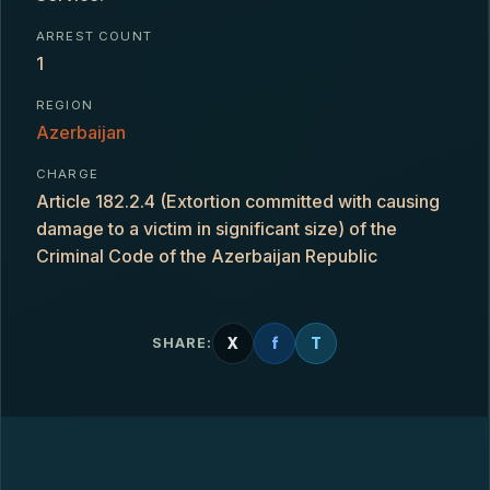
ARREST COUNT
1
REGION
Azerbaijan
CHARGE
Article 182.2.4 (Extortion committed with causing
damage to a victim in significant size) of the
Criminal Code of the Azerbaijan Republic
X
f
T
SHARE: