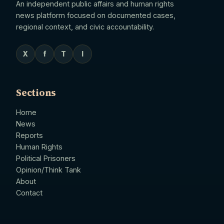
An independent public affairs and human rights
news platform focused on documented cases,
regional context, and civic accountability.
X
f
T
I
Sections
Home
News
Reports
Human Rights
Political Prisoners
Opinion/Think Tank
About
Contact