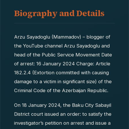
Biography and Details
Arzu Sayadoglu (Mammadov) – blogger of
the YouTube channel Arzu Sayadoglu and
head of the Public Service Movement Date
of arrest: 16 January 2024 Charge: Article
182.2.4 (Extortion committed with causing
damage to a victim in significant size) of the
Criminal Code of the Azerbaijan Republic.
On 18 January 2024, the Baku City Sabayil
District court issued an order: to satisfy the
investigator’s petition on arrest and issue a