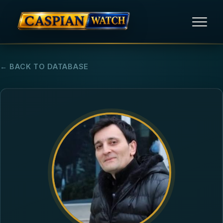
HOME
← BACK TO DATABASE
NEWS
REPORTS
HUMAN RIGHTS
POLITICAL PRISONERS
OPINION/THINK TANK
ABOUT