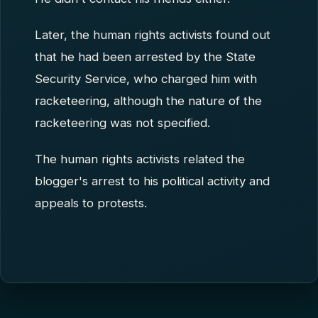
Later, the human rights activists found out
that he had been arrested by the State
Security Service, who charged him with
racketeering, although the nature of the
racketeering was not specified.
The human rights activists related the
blogger's arrest to his political activity and
appeals to protests.