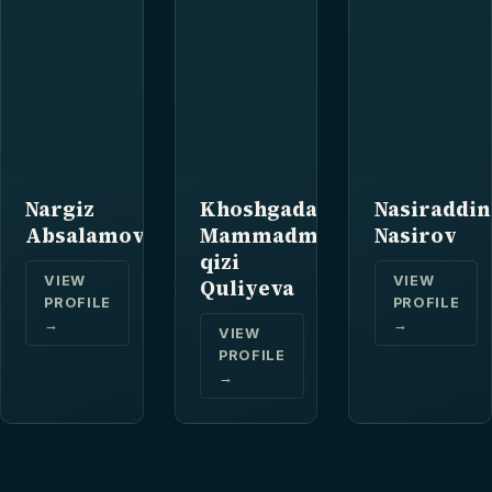
Nargiz
Khoshgadam
Nasiraddin
Absalamova
Mammadmirza
Nasirov
qizi
VIEW
VIEW
Quliyeva
PROFILE
PROFILE
→
→
VIEW
PROFILE
→