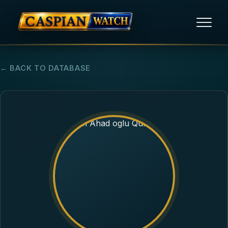
HOME
← BACK TO DATABASE
NEWS
REPORTS
HUMAN RIGHTS
POLITICAL PRISONERS
OPINION/THINK TANK
ABOUT