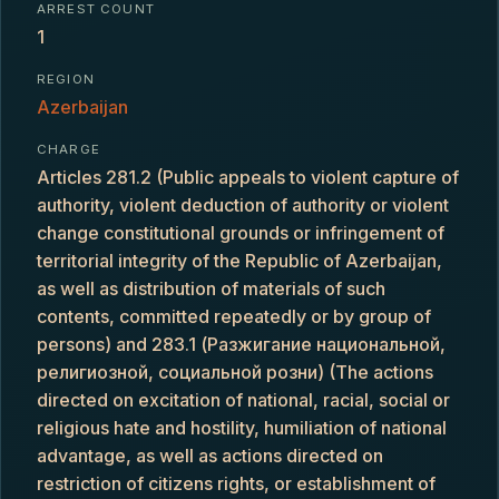
ARREST COUNT
1
REGION
Azerbaijan
CHARGE
Articles 281.2 (Public appeals to violent capture of
authority, violent deduction of authority or violent
change constitutional grounds or infringement of
territorial integrity of the Republic of Azerbaijan,
as well as distribution of materials of such
contents, committed repeatedly or by group of
persons) and 283.1 (Разжигание национальной,
религиозной, социальной розни) (The actions
directed on excitation of national, racial, social or
religious hate and hostility, humiliation of national
advantage, as well as actions directed on
restriction of citizens rights, or establishment of