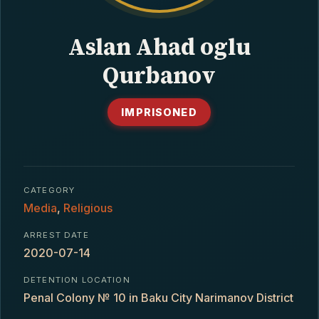
CONTACT
Aslan Ahad oglu
Qurbanov
IMPRISONED
CATEGORY
Media
,
Religious
ARREST DATE
2020-07-14
DETENTION LOCATION
Penal Colony № 10 in Baku City Narimanov District