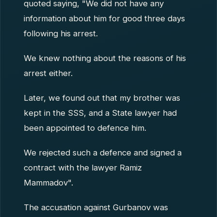
quoted saying, "We did not have any
information about him for good three days
following his arrest.
We knew nothing about the reasons of his
arrest either.
Later, we found out that my brother was
kept in the SSS, and a State lawyer had
been appointed to defence him.
We rejected such a defence and signed a
contract with the lawyer Ramiz
Mammadov".
The accusation against Gurbanov was