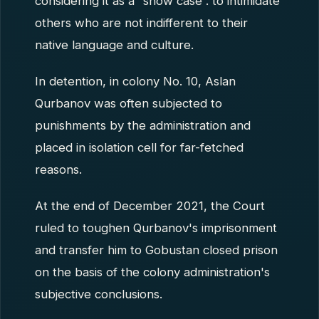
considering it as a “show case”. to intimidate
others who are not indifferent to their
native language and culture.
In detention, in colony No. 10, Aslan
Qurbanov was often subjected to
punishments by the administration and
placed in isolation cell for far-fetched
reasons.
At the end of December 2021, the Court
ruled to toughen Qurbanov's imprisonment
and transfer him to Gobustan closed prison
on the basis of the colony administration's
subjective conclusions.