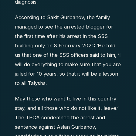
diagnosis.
According to Sakit Gurbanov, the family
managed to see the arrested blogger for
the first time after his arrest in the SSS
building only on 8 February 2021: ‘He told
us that one of the SSS officers said to him, ’I
will do everything to make sure that you are
jailed for 10 years, so that it will be a lesson
to all Talyshs.
May those who want to live in this country
stay, and all those who do not like it, leave.’
The TPCA condemned the arrest and
sentence against Aslan Gurbanov,