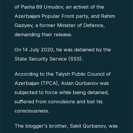
of Pasha 89 Umudov, an activist of the
Azerbaijani Popular Front party, and Rahim
Gaziyev, a former Minister of Defence,
demanding their release.
On 14 July 2020, he was detained by the
State Security Service (SSS).
According to the Talysh Public Council of
Azerbaijan (TPCA), Aslan Qurbanov was
subjected to force while being detained,
suffered from convulsions and lost his
consciousness.
The blogger's brother, Sakit Qurbanov, was