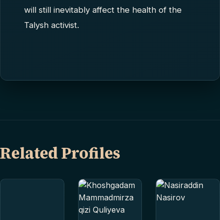
will still inevitably affect the health of the
Talysh activist.
Related Profiles