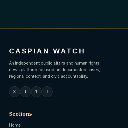
CASPIAN WATCH
An independent public affairs and human rights
news platform focused on documented cases,
regional context, and civic accountability.
X
f
T
I
Sections
Home