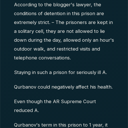
According to the blogger's lawyer, the
conditions of detention in this prison are
extremely strict. – The prisoners are kept in
a solitary cell, they are not allowed to lie
down during the day, allowed only an hour's
outdoor walk, and restricted visits and
telephone conversations.
Staying in such a prison for seriously ill A.
Qurbanov could negatively affect his health.
Even though the AR Supreme Court
reduced A.
Qurbanov's term in this prison to 1 year, it