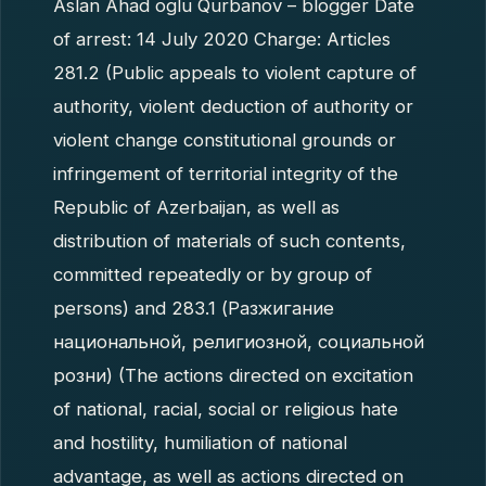
Aslan Ahad oglu Qurbanov – blogger Date
of arrest: 14 July 2020 Charge: Articles
281.2 (Public appeals to violent capture of
authority, violent deduction of authority or
violent change constitutional grounds or
infringement of territorial integrity of the
Republic of Azerbaijan, as well as
distribution of materials of such contents,
committed repeatedly or by group of
persons) and 283.1 (Разжигание
национальной, религиозной, социальной
розни) (The actions directed on excitation
of national, racial, social or religious hate
and hostility, humiliation of national
advantage, as well as actions directed on