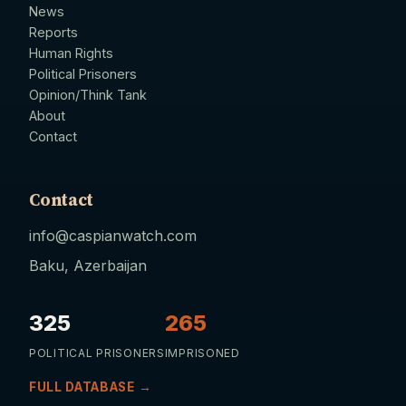
News
Reports
Human Rights
Political Prisoners
Opinion/Think Tank
About
Contact
Contact
info@caspianwatch.com
Baku, Azerbaijan
325
265
POLITICAL PRISONERS
IMPRISONED
FULL DATABASE →