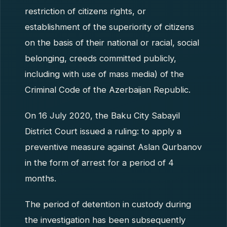
restriction of citizens rights, or
establishment of the superiority of citizens
on the basis of their national or racial, social
belonging, creeds committed publicly,
including with use of mass media) of the
Criminal Code of the Azerbaijan Republic.
On 16 July 2020, the Baku City Sabayil
District Court issued a ruling: to apply a
preventive measure against Aslan Qurbanov
in the form of arrest for a period of 4
months.
The period of detention in custody during
the investigation has been subsequently