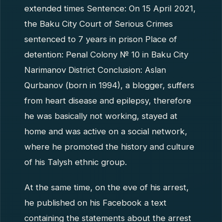
extended times Sentence: On 15 April 2021,
the Baku City Court of Serious Crimes
sentenced to 7 years in prison Place of
detention: Penal Colony № 10 in Baku City
Narimanov District Conclusion: Aslan
Qurbanov (born in 1994), a blogger, suffers
from heart disease and epilepsy, therefore
he was basically not working, stayed at
home and was active on a social network,
where he promoted the history and culture
of his Talysh ethnic group.
At the same time, on the eve of his arrest,
he published on his Facebook a text
containing the statements about the arrest