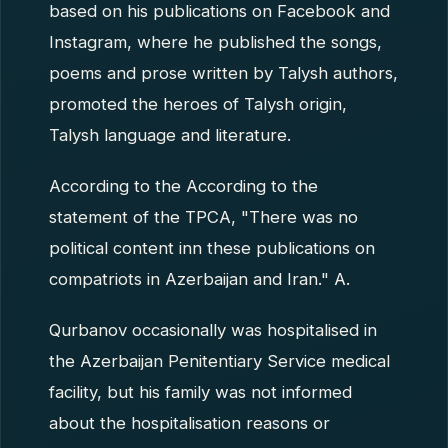
based on his publications on Facebook and
Instagram, where he published the songs,
poems and prose written by Talysh authors,
promoted the heroes of Talysh origin,
Talysh language and literature.
According to the According to the
statement of the TPCA, "There was no
political content inn these publications on
compatriots in Azerbaijan and Iran." A.
Qurbanov occasionally was hospitalised in
the Azerbaijan Penitentiary Service medical
facility, but his family was not informed
about the hospitalisation reasons or