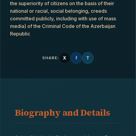
the superiority of citizens on the basis of their
national or racial, social belonging, creeds
committed publicly, including with use of mass
media) of the Criminal Code of the Azerbaijan
Republic
X
f
T
SHARE:
Biography and Details