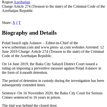
Region
Azerbaijan
Charge
Article 274 (Treason to the state) of the Criminal Code of the
Azerbaijan Republic
Share:
X
f
T
Biography and Details
Polad Israyil oglu Aslanov – Editor-in-Chief of the
www.xeberman.com and www.press- az.com websites Arrested: 12
June 2019 Charge: Article 274 (Treason to the state) of the Criminal
Code of the Azerbaijan Republic.
On 14 June 2019, the Baku City Sabayil District Court issued a
ruling on imposing a preventive measure against Polad Aslanov in
the form of 4-month detention.
The period of detention in custody during the investigation has been
subsequently extended times.
Sentence: On 16 November 2020, the Baku City Court for Serious
Crimes sentenced to 16 years in prison.
The trial was behind the closed door.