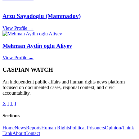
Arzu Sayadoglu (Mammadov)
View Profile →
Mehman Aydin oglu Aliyev
View Profile →
CASPIAN WATCH
An independent public affairs and human rights news platform
focused on documented cases, regional context, and civic
accountability.
X
f
T
I
Sections
Home
News
Reports
Human Rights
Political Prisoners
Opinion/Think
Tank
About
Contact