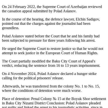
On 24 February 2022, the Supreme Court of Azerbaijan reviewed
the cassation appeal submitted by Polad Aslanov.
In the course of the hearing, the defence lawyer, Elchin Sadigov,
pointed out that the charges against the journalist had been
groundless.
Polad Aslanov stated before the Court that he and his family had
been subjected to pressure for three years following his arrest.
He urged the Supreme Court to restore justice so that he would not
attempt to seek justice in the European Court of Human Rights.
The Court partially modified the Baku City Court of Appeal's
verdict, reducing the sentence from 16 to 13 years imprisonment.
On 4 November 2024, Polad Aslanov declared a hunger strike
calling for the political prisoners' release.
Afterwards, he was transferred from the colony No. 1 to No. 15,
where the conditions of detention were much worse.
Place of detention: Penal Colony № 15 at the Boyuk Shor settlement
in Baku City Nizami District Conclusion: Polad Aslanov pleaded
not guilty and linked the arrest to his journalistic activities, since in