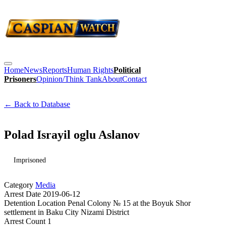
Home
News
Reports
Human Rights
Political
Prisoners
Opinion/Think Tank
About
Contact
← Back to Database
Polad Israyil oglu Aslanov
Imprisoned
Category
Media
Arrest Date
2019-06-12
Detention Location
Penal Colony № 15 at the Boyuk Shor
settlement in Baku City Nizami District
Arrest Count
1