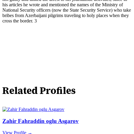
his articles he wrote and mentioned the names of the Ministry of
National Security officers (now the State Security Service) who take
bribes from Azerbaijani pilgrims traveling to holy places when they
cross the border. 3
Related Profiles
Zahir Fahraddin oglu Asgarov
View Profile →