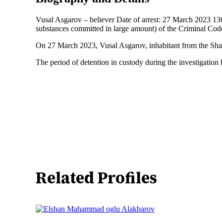
Vusal Asgarov – believer Date of arrest: 27 March 2023 136 C
substances committed in large amount) of the Criminal Cod
On 27 March 2023, Vusal Asgarov, inhabitant from the Shamki
The period of detention in custody during the investigation
Related Profiles