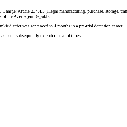
harge: Article 234.4.3 (Illegal manufacturing, purchase, storage, transp
e of the Azerbaijan Republic.
r district was sentenced to 4 months in a pre-trial detention center.
 has been subsequently extended several times