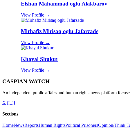
Elshan Mahammad oglu Alakbarov
View Profile →
Mirhafiz Mirisaq oglu Jafarzade
View Profile →
Khayal Shukur
View Profile →
CASPIAN WATCH
An independent public affairs and human rights news platform focused
X
f
T
I
Sections
Home
News
Reports
Human Rights
Political Prisoners
Opinion/Think T