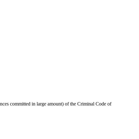
stances committed in large amount) of the Criminal Code of