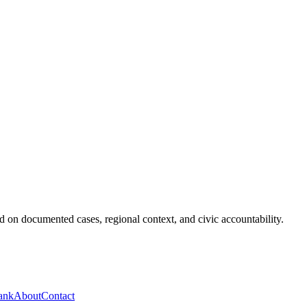
 on documented cases, regional context, and civic accountability.
ank
About
Contact