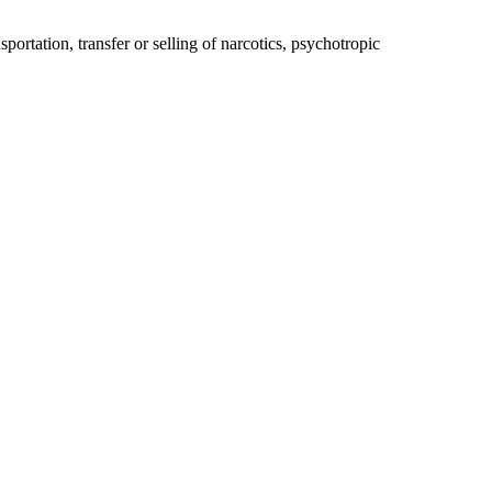
ortation, transfer or selling of narcotics, psychotropic