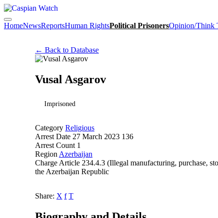
Home
News
Reports
Human Rights
Political Prisoners
Opinion/Think
← Back to Database
Vusal Asgarov
Imprisoned
Category
Religious
Arrest Date
27 March 2023 136
Arrest Count
1
Region
Azerbaijan
Charge
Article 234.4.3 (Illegal manufacturing, purchase, st
the Azerbaijan Republic
Share:
X
f
T
Biography and Details