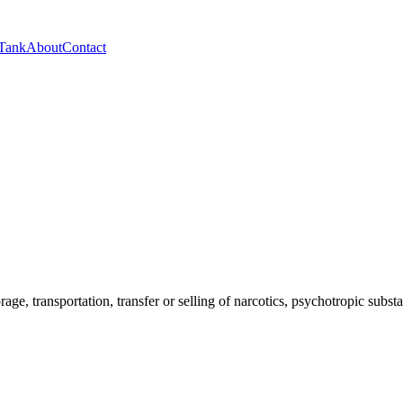
 Tank
About
Contact
orage, transportation, transfer or selling of narcotics, psychotropic sub