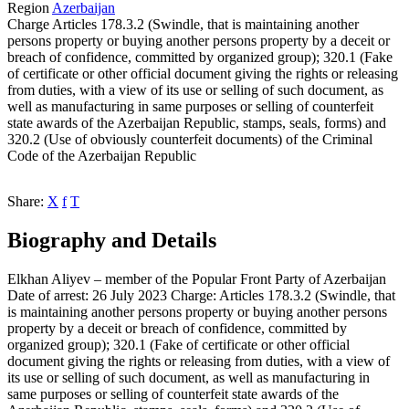
Region
Azerbaijan
Charge
Articles 178.3.2 (Swindle, that is maintaining another
persons property or buying another persons property by a deceit or
breach of confidence, committed by organized group); 320.1 (Fake
of certificate or other official document giving the rights or releasing
from duties, with a view of its use or selling of such document, as
well as manufacturing in same purposes or selling of counterfeit
state awards of the Azerbaijan Republic, stamps, seals, forms) and
320.2 (Use of obviously counterfeit documents) of the Criminal
Code of the Azerbaijan Republic
Share:
X
f
T
Biography and Details
Elkhan Aliyev – member of the Popular Front Party of Azerbaijan
Date of arrest: 26 July 2023 Charge: Articles 178.3.2 (Swindle, that
is maintaining another persons property or buying another persons
property by a deceit or breach of confidence, committed by
organized group); 320.1 (Fake of certificate or other official
document giving the rights or releasing from duties, with a view of
its use or selling of such document, as well as manufacturing in
same purposes or selling of counterfeit state awards of the