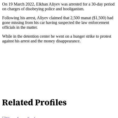
On 19 March 2022, Elkhan Aliyev was arrested for a 30-day period
on charges of disobeying police and hooliganism.
Following his arrest, Aliyev claimed that 2,500 manat ($1,500) had
gone missing from his car having suspected the law enforcement
officials in the matter.
While in the detention center he went on a hunger strike to protest
against his arrest and the money disappearance.
Related Profiles