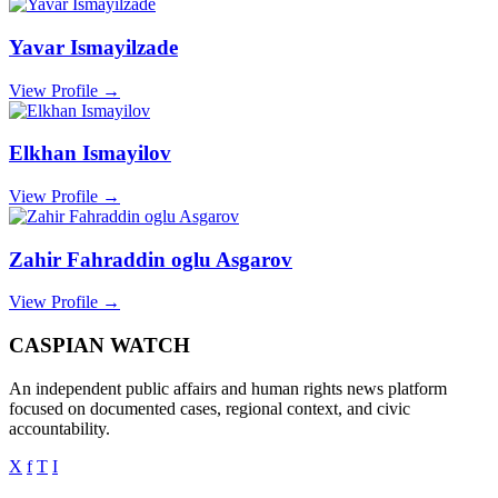
Yavar Ismayilzade
View Profile →
Elkhan Ismayilov
View Profile →
Zahir Fahraddin oglu Asgarov
View Profile →
CASPIAN WATCH
An independent public affairs and human rights news platform
focused on documented cases, regional context, and civic
accountability.
X
f
T
I