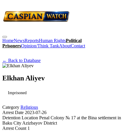
Home
News
Reports
Human Rights
Political
Prisoners
Opinion/Think Tank
About
Contact
← Back to Database
Elkhan Aliyev
Imprisoned
Category
Religious
Arrest Date
2023-07-26
Detention Location
Penal Colony № 17 at the Bina settlement in
Baku City Azizbayov District
Arrest Count
1