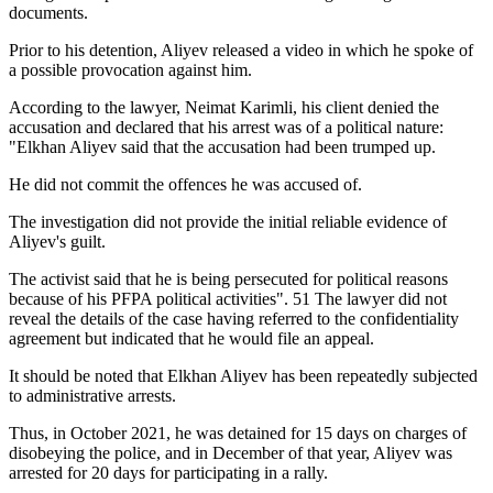
documents.
Prior to his detention, Aliyev released a video in which he spoke of
a possible provocation against him.
According to the lawyer, Neimat Karimli, his client denied the
accusation and declared that his arrest was of a political nature:
"Elkhan Aliyev said that the accusation had been trumped up.
He did not commit the offences he was accused of.
The investigation did not provide the initial reliable evidence of
Aliyev's guilt.
The activist said that he is being persecuted for political reasons
because of his PFPA political activities". 51 The lawyer did not
reveal the details of the case having referred to the confidentiality
agreement but indicated that he would file an appeal.
It should be noted that Elkhan Aliyev has been repeatedly subjected
to administrative arrests.
Thus, in October 2021, he was detained for 15 days on charges of
disobeying the police, and in December of that year, Aliyev was
arrested for 20 days for participating in a rally.