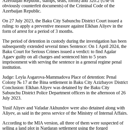
Azerbaijan Republic, stamps, seals, forms) and 320.2 (Use of
obviously counterfeit documents) of the Criminal Code of the
Azerbaijan Republic.
On 27 July 2023, the Baku City Sabunchu District Court issued a
ruling: to apply a preventive measure against Elkhan Aliyev in the
form of arrest for a period of 3 months.
The period of detention in custody during the investigation has been
subsequently extended several times Sentence: On 1 April 2024, the
Baku Court for Serious Crimes issued a verdict: to find Agalar
Agaev guilty on all charges and sentenced him to 5 years
imprisonment with serving the sentence in a general regime penal
institution.
Judge: Leyla Asgarova-Mammadova Place of detention: Penal
Colony № 17 at the Bina settlement in Baku City Azizbayov District
Conclusion: Elkhan Aliyev was detained by the Baku City
Sabunchu District Police Department officers in the afternoon of 26
July 2023.
Yusif Aliyev and Vafadar Akhundov were also detained along with
Aliyev, as said in the press service of the Ministry of Internal Affairs.
According to the MIA version, all three of them were suspected of
selling a land plot in Nardaran settlement using the forged