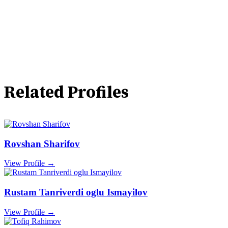
Related Profiles
Rovshan Sharifov
View Profile →
Rustam Tanriverdi oglu Ismayilov
View Profile →