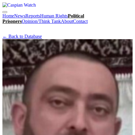
Home
News
Reports
Human Rights
Political
Prisoners
Opinion/Think Tank
About
Contact
← Back to Database