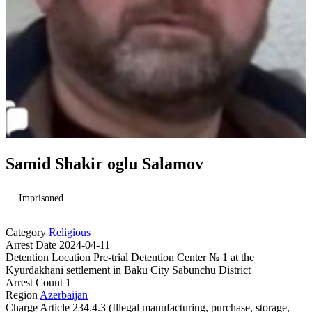
Samid Shakir oglu Salamov
Imprisoned
Category
Religious
Arrest Date
2024-04-11
Detention Location
Pre-trial Detention Center № 1 at the
Kyurdakhani settlement in Baku City Sabunchu District
Arrest Count
1
Region
Azerbaijan
Charge
Article 234.4.3 (Illegal manufacturing, purchase, storage,