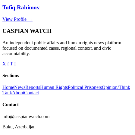
Tofiq Rahimov
View Profile →
CASPIAN WATCH
An independent public affairs and human rights news platform
focused on documented cases, regional context, and civic
accountability.
X
f
T
I
Sections
Home
News
Reports
Human Rights
Political Prisoners
Opinion/Think
Tank
About
Contact
Contact
info@caspianwatch.com
Baku, Azerbaijan