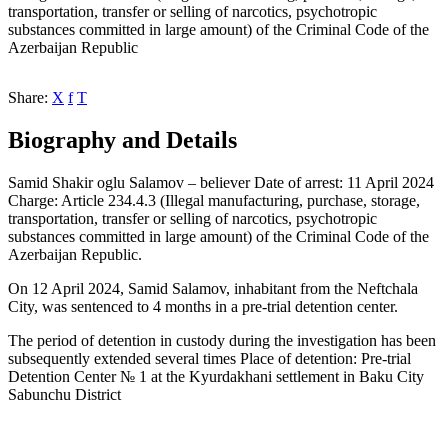
transportation, transfer or selling of narcotics, psychotropic
substances committed in large amount) of the Criminal Code of the
Azerbaijan Republic
Share:
X
f
T
Biography and Details
Samid Shakir oglu Salamov – believer Date of arrest: 11 April 2024
Charge: Article 234.4.3 (Illegal manufacturing, purchase, storage,
transportation, transfer or selling of narcotics, psychotropic
substances committed in large amount) of the Criminal Code of the
Azerbaijan Republic.
On 12 April 2024, Samid Salamov, inhabitant from the Neftchala
City, was sentenced to 4 months in a pre-trial detention center.
The period of detention in custody during the investigation has been
subsequently extended several times Place of detention: Pre-trial
Detention Center № 1 at the Kyurdakhani settlement in Baku City
Sabunchu District