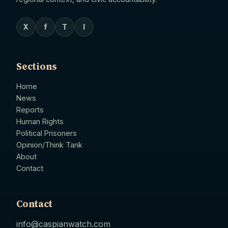
X
f
T
I
Sections
Home
News
Reports
Human Rights
Political Prisoners
Opinion/Think Tank
About
Contact
Contact
info@caspianwatch.com