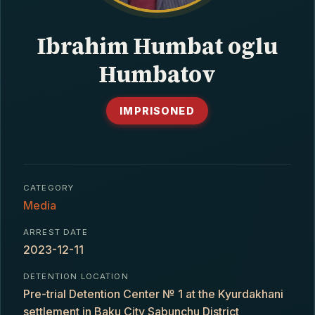
CONTACT
Ibrahim Humbat oglu
Humbatov
IMPRISONED
CATEGORY
Media
ARREST DATE
2023-12-11
DETENTION LOCATION
Pre-trial Detention Center № 1 at the Kyurdakhani
settlement in Baku City Sabunchu District