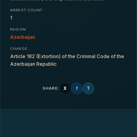
ARREST COUNT
1
REGION
Azerbaijan
CHARGE
Article 182 (Extortion) of the Criminal Code of the
Azerbaijan Republic
X
f
T
SHARE: