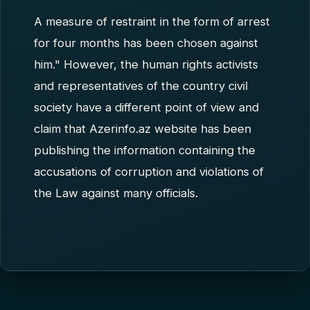
A measure of restraint in the form of arrest
for four months has been chosen against
him." However, the human rights activists
and representatives of the country civil
society have a different point of view and
claim that Azerinfo.az website has been
publishing the information containing the
accusations of corruption and violations of
the Law against many officials.