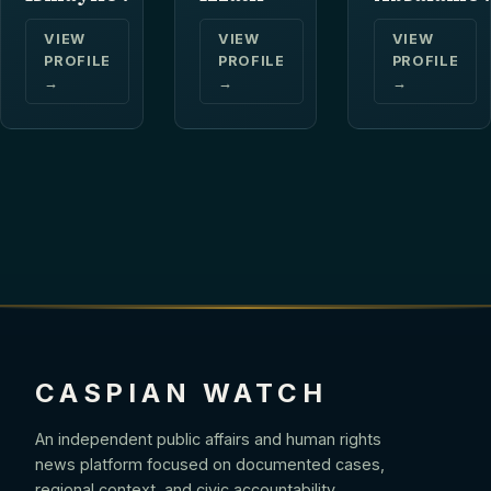
VIEW
VIEW
VIEW
PROFILE
PROFILE
PROFILE
→
→
→
CASPIAN WATCH
An independent public affairs and human rights
news platform focused on documented cases,
regional context, and civic accountability.