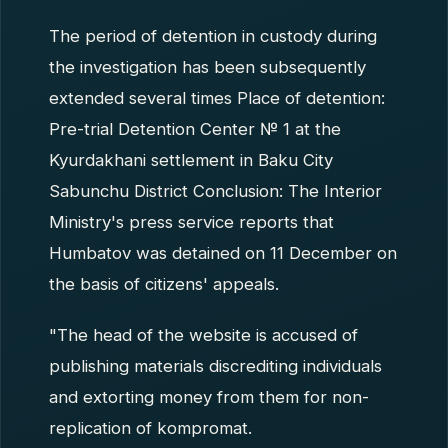
The period of detention in custody during
the investigation has been subsequently
extended several times Place of detention:
Pre-trial Detention Center № 1 at the
Kyurdakhani settlement in Baku City
Sabunchu District Conclusion: The Interior
Ministry's press service reports that
Humbatov was detained on 11 December on
the basis of citizens' appeals.
"The head of the website is accused of
publishing materials discrediting individuals
and extorting money from them for non-
replication of kompromat.