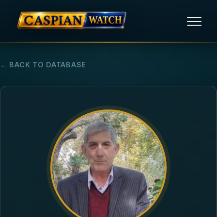
HOME
← BACK TO DATABASE
NEWS
REPORTS
HUMAN RIGHTS
POLITICAL PRISONERS
OPINION/THINK TANK
ABOUT