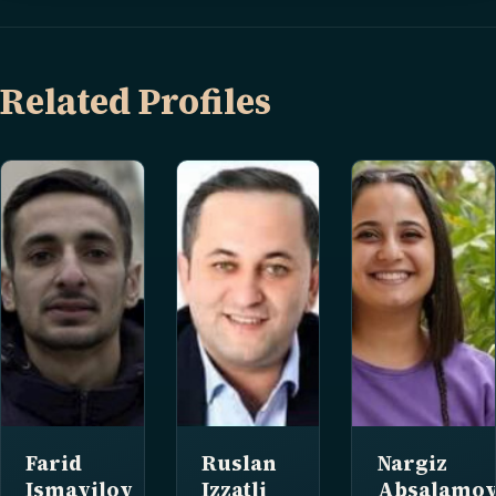
Related Profiles
Farid
Ruslan
Nargiz
Ismayilov
Izzatli
Absalamov