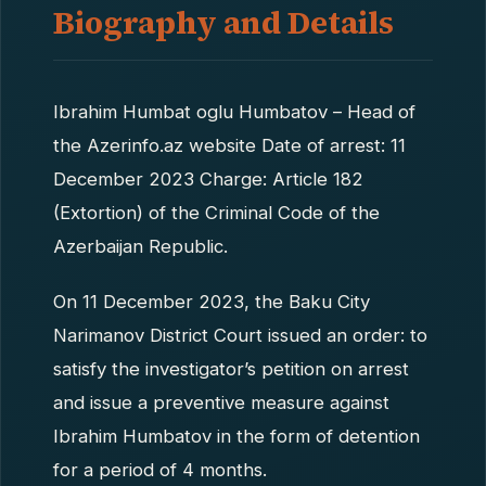
Biography and Details
Ibrahim Humbat oglu Humbatov – Head of
the Azerinfo.az website Date of arrest: 11
December 2023 Charge: Article 182
(Extortion) of the Criminal Code of the
Azerbaijan Republic.
On 11 December 2023, the Baku City
Narimanov District Court issued an order: to
satisfy the investigator’s petition on arrest
and issue a preventive measure against
Ibrahim Humbatov in the form of detention
for a period of 4 months.