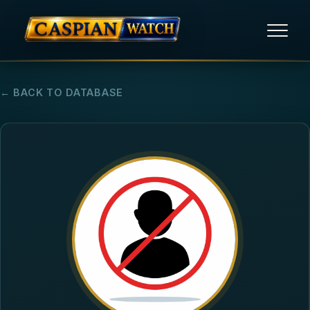
HOME
← BACK TO DATABASE
NEWS
REPORTS
HUMAN RIGHTS
POLITICAL PRISONERS
OPINION/THINK TANK
ABOUT