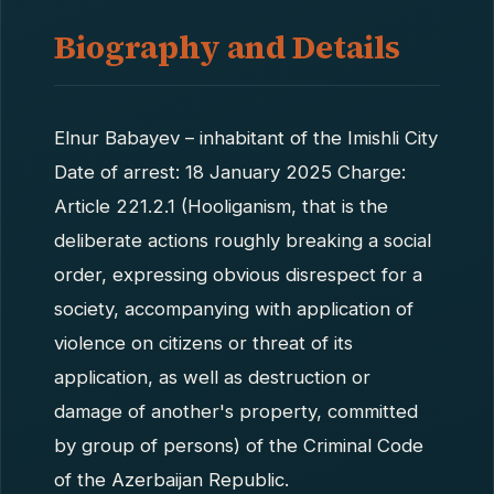
Biography and Details
Elnur Babayev – inhabitant of the Imishli City
Date of arrest: 18 January 2025 Charge:
Article 221.2.1 (Hooliganism, that is the
deliberate actions roughly breaking a social
order, expressing obvious disrespect for a
society, accompanying with application of
violence on citizens or threat of its
application, as well as destruction or
damage of another's property, committed
by group of persons) of the Criminal Code
of the Azerbaijan Republic.