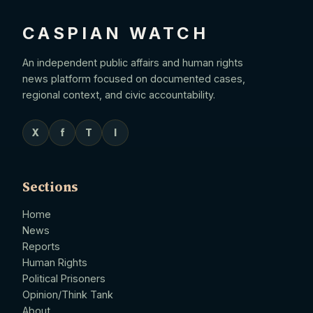
CASPIAN WATCH
An independent public affairs and human rights
news platform focused on documented cases,
regional context, and civic accountability.
X
f
T
I
Sections
Home
News
Reports
Human Rights
Political Prisoners
Opinion/Think Tank
About