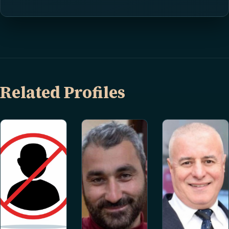
Related Profiles