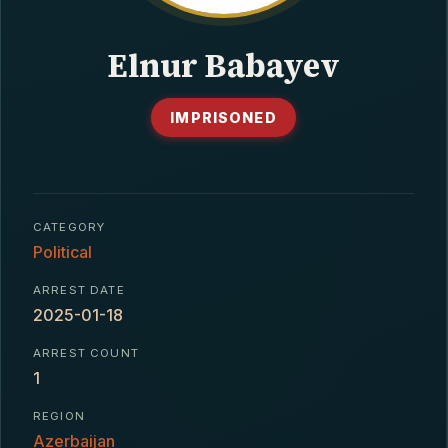
CONTACT
Elnur Babayev
IMPRISONED
CATEGORY
Political
ARREST DATE
2025-01-18
ARREST COUNT
1
REGION
Azerbaijan