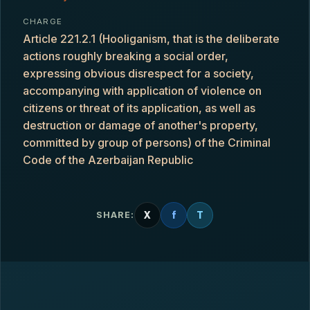
CHARGE
Article 221.2.1 (Hooliganism, that is the deliberate
actions roughly breaking a social order,
expressing obvious disrespect for a society,
accompanying with application of violence on
citizens or threat of its application, as well as
destruction or damage of another's property,
committed by group of persons) of the Criminal
Code of the Azerbaijan Republic
X
f
T
SHARE: