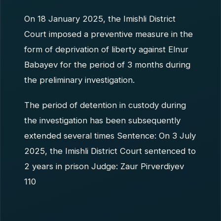
On 18 January 2025, the Imishli District
Court imposed a preventive measure in the
form of deprivation of liberty against Elnur
Babayev for the period of 3 months during
the preliminary investigation.
The period of detention in custody during
the investigation has been subsequently
extended several times Sentence: On 3 July
2025, the Imishli District Court sentenced to
2 years in prison Judge: Zaur Pirverdiyev
110