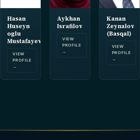
Hasan
Aykhan
Kanan
Huseyn
Israfilov
Zeynalov
oglu
(Basqal)
VIEW
Mustafayev
PROFILE
VIEW
→
PROFILE
VIEW
→
PROFILE
→