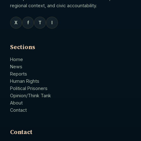
regional context, and civic accountability.
X
f
T
I
Sections
Home
News
Reports
Human Rights
Political Prisoners
Opinion/Think Tank
About
Contact
Contact