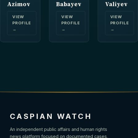
Azimov
Babayev
Valiyev
VIEW
VIEW
VIEW
PROFILE
PROFILE
PROFILE
→
→
→
CASPIAN WATCH
An independent public affairs and human rights
news platform focused on documented cases,