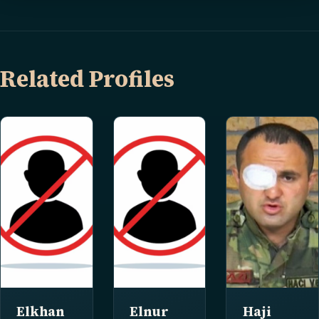
Related Profiles
Elkhan
Elnur
Haji