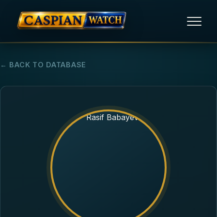
HOME
← BACK TO DATABASE
NEWS
REPORTS
HUMAN RIGHTS
POLITICAL PRISONERS
OPINION/THINK TANK
ABOUT