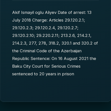
Akif Ismayil oglu Aliyev Date of arrest: 13
July 2018 Charge: Articles 29.120.2.1;
29.120.2.3; 29.120.2.4, 29.120.2.7;
29.120.2.10; 29.220.2.11; 213.2.6, 214.2.1,
214.2.3, 277, 278, 318.2, 320.1 and 320.2 of
the Criminal Code of the Azerbaijan
Republic Sentence: On 16 August 2021 the
Baku City Court for Serious Crimes
sentenced to 20 years in prison