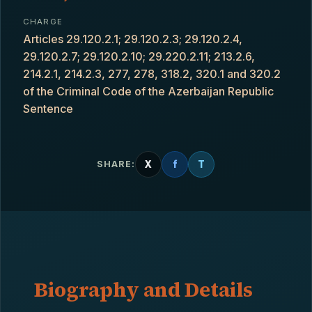
CHARGE
Articles 29.120.2.1; 29.120.2.3; 29.120.2.4,
29.120.2.7; 29.120.2.10; 29.220.2.11; 213.2.6,
214.2.1, 214.2.3, 277, 278, 318.2, 320.1 and 320.2
of the Criminal Code of the Azerbaijan Republic
Sentence
X
f
T
SHARE:
Biography and Details