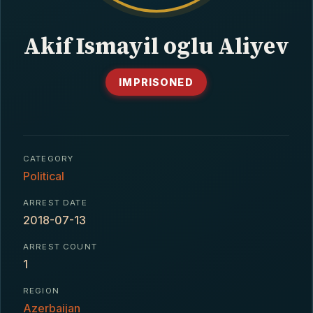
CONTACT
Akif Ismayil oglu Aliyev
IMPRISONED
CATEGORY
Political
ARREST DATE
2018-07-13
ARREST COUNT
1
REGION
Azerbaijan