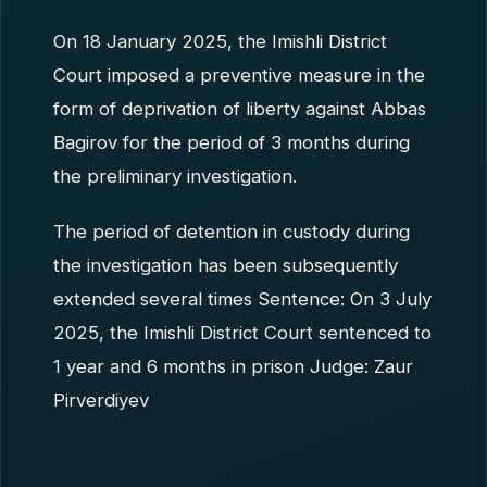
On 18 January 2025, the Imishli District
Court imposed a preventive measure in the
form of deprivation of liberty against Abbas
Bagirov for the period of 3 months during
the preliminary investigation.
The period of detention in custody during
the investigation has been subsequently
extended several times Sentence: On 3 July
2025, the Imishli District Court sentenced to
1 year and 6 months in prison Judge: Zaur
Pirverdiyev