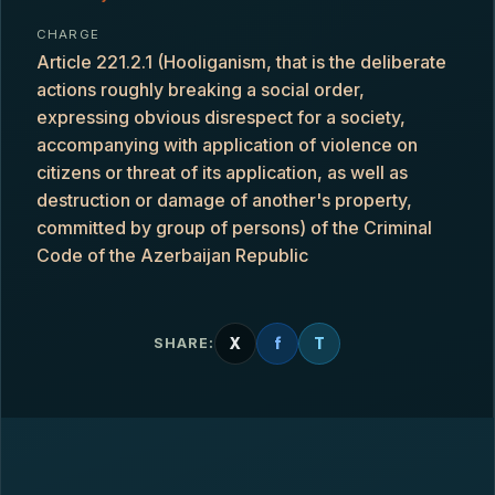
CHARGE
Article 221.2.1 (Hooliganism, that is the deliberate
actions roughly breaking a social order,
expressing obvious disrespect for a society,
accompanying with application of violence on
citizens or threat of its application, as well as
destruction or damage of another's property,
committed by group of persons) of the Criminal
Code of the Azerbaijan Republic
X
f
T
SHARE: