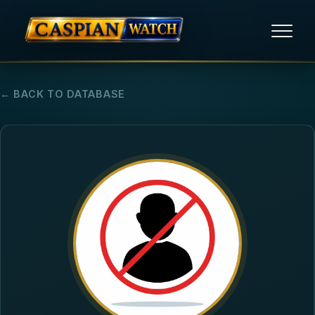
HOME
← BACK TO DATABASE
NEWS
REPORTS
HUMAN RIGHTS
POLITICAL PRISONERS
OPINION/THINK TANK
ABOUT