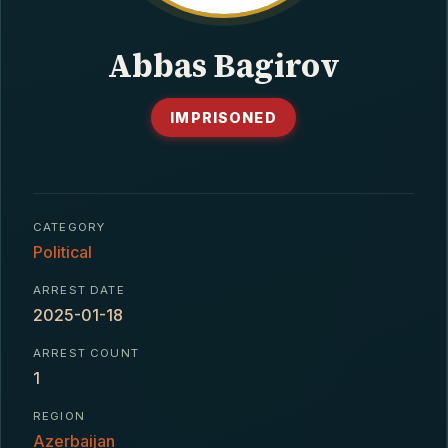
CONTACT
Abbas Bagirov
IMPRISONED
CATEGORY
Political
ARREST DATE
2025-01-18
ARREST COUNT
1
REGION
Azerbaijan