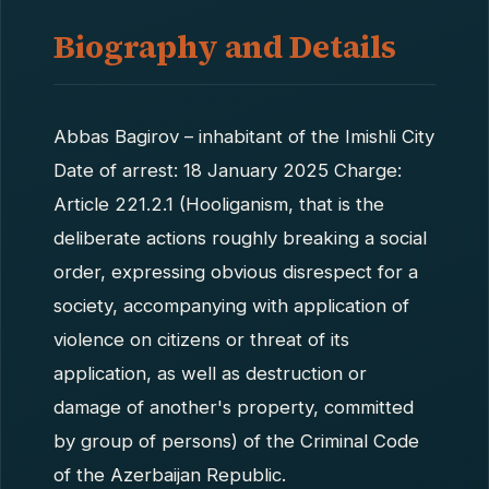
Biography and Details
Abbas Bagirov – inhabitant of the Imishli City
Date of arrest: 18 January 2025 Charge:
Article 221.2.1 (Hooliganism, that is the
deliberate actions roughly breaking a social
order, expressing obvious disrespect for a
society, accompanying with application of
violence on citizens or threat of its
application, as well as destruction or
damage of another's property, committed
by group of persons) of the Criminal Code
of the Azerbaijan Republic.