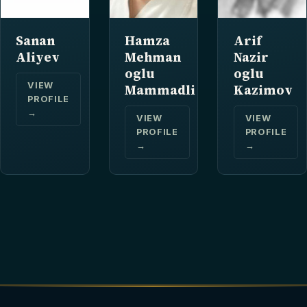
Sanan
Hamza
Arif
Aliyev
Mehman
Nazir
oglu
oglu
VIEW
Mammadli
Kazimov
PROFILE
→
VIEW
VIEW
PROFILE
PROFILE
→
→