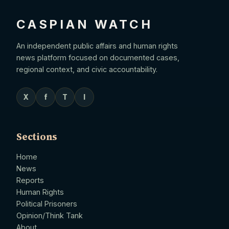
CASPIAN WATCH
An independent public affairs and human rights
news platform focused on documented cases,
regional context, and civic accountability.
X
f
T
I
Sections
Home
News
Reports
Human Rights
Political Prisoners
Opinion/Think Tank
About