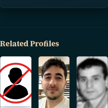
Related Profiles