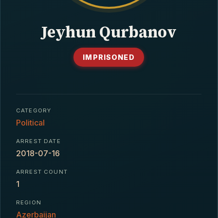
CONTACT
Jeyhun Qurbanov
IMPRISONED
CATEGORY
Political
ARREST DATE
2018-07-16
ARREST COUNT
1
REGION
Azerbaijan