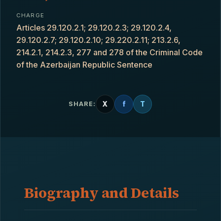
CHARGE
Articles 29.120.2.1; 29.120.2.3; 29.120.2.4,
29.120.2.7; 29.120.2.10; 29.220.2.11; 213.2.6,
214.2.1, 214.2.3, 277 and 278 of the Criminal Code
of the Azerbaijan Republic Sentence
X
f
T
SHARE:
Biography and Details