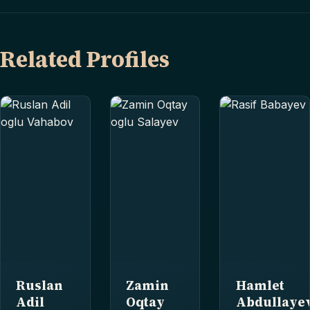
Related Profiles
Ruslan
Zamin
Hamlet
Adil
Oqtay
Abdullaye