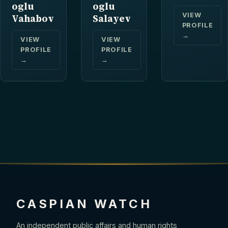
oglu
oglu
VIEW
Vahabov
Salayev
PROFILE
→
VIEW
VIEW
PROFILE
PROFILE
→
→
CASPIAN WATCH
An independent public affairs and human rights