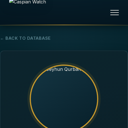
HOME
← BACK TO DATABASE
NEWS
REPORTS
HUMAN RIGHTS
POLITICAL PRISONERS
OPINION/THINK TANK
ABOUT