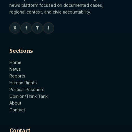
news platform focused on documented cases,
regional context, and civic accountability.
X
f
T
I
Sections
Home
News
Reports
Human Rights
Political Prisoners
Opinion/Think Tank
About
Contact
Contact