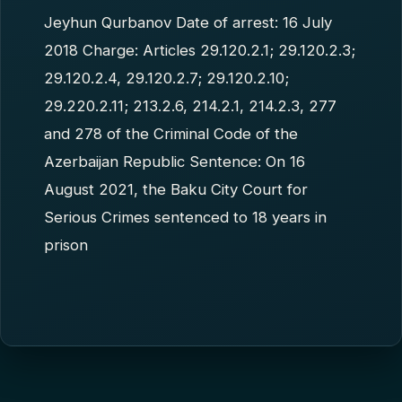
Jeyhun Qurbanov Date of arrest: 16 July
2018 Charge: Articles 29.120.2.1; 29.120.2.3;
29.120.2.4, 29.120.2.7; 29.120.2.10;
29.220.2.11; 213.2.6, 214.2.1, 214.2.3, 277
and 278 of the Criminal Code of the
Azerbaijan Republic Sentence: On 16
August 2021, the Baku City Court for
Serious Crimes sentenced to 18 years in
prison