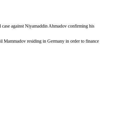
inal case against Niyamaddin Ahmadov confirming his
abil Mammadov residing in Germany in order to finance