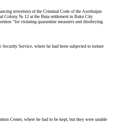
ncing terrorism) of the Criminal Code of the Azerbaijan
al Colony № 12 at the Buta settlement in Baku City
ntion "for violating quarantine measures and disobeying
 Security Service, where he had been subjected to torture
ntion Center, where he had to be kept, but they were unable