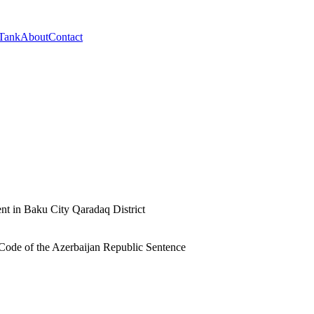
 Tank
About
Contact
nt in Baku City Qaradaq District
l Code of the Azerbaijan Republic Sentence