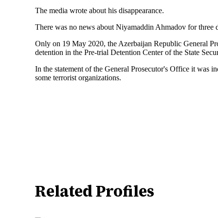
The media wrote about his disappearance.
There was no news about Niyamaddin Ahmadov for three 
Only on 19 May 2020, the Azerbaijan Republic General Pros
detention in the Pre-trial Detention Center of the State Secu
In the statement of the General Prosecutor's Office it was
some terrorist organizations.
Related Profiles