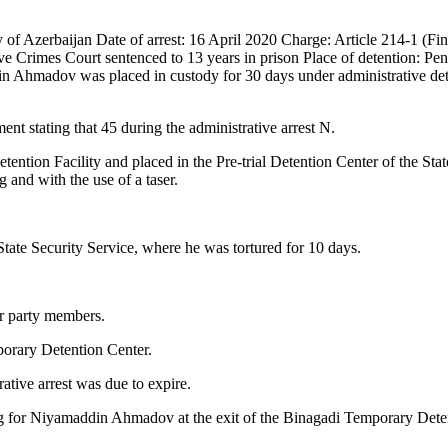
 Azerbaijan Date of arrest: 16 April 2020 Charge: Article 214-1 (Fina
 Crimes Court sentenced to 13 years in prison Place of detention: Pen
 Ahmadov was placed in custody for 30 days under administrative dete
nt stating that 45 during the administrative arrest N.
tion Facility and placed in the Pre-trial Detention Center of the State
g and with the use of a taser.
tate Security Service, where he was tortured for 10 days.
er party members.
orary Detention Center.
ive arrest was due to expire.
iting for Niyamaddin Ahmadov at the exit of the Binagadi Temporary Dete