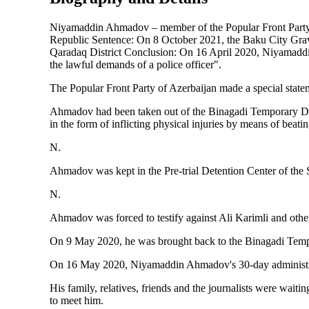
Niyamaddin Ahmadov – member of the Popular Front Party of
Republic Sentence: On 8 October 2021, the Baku City Grave
Qaradaq District Conclusion: On 16 April 2020, Niyamaddin
the lawful demands of a police officer".
The Popular Front Party of Azerbaijan made a special stateme
Ahmadov had been taken out of the Binagadi Temporary Deten
in the form of inflicting physical injuries by means of beatin
N.
Ahmadov was kept in the Pre-trial Detention Center of the S
N.
Ahmadov was forced to testify against Ali Karimli and oth
On 9 May 2020, he was brought back to the Binagadi Temp
On 16 May 2020, Niyamaddin Ahmadov's 30-day administrat
His family, relatives, friends and the journalists were wa
to meet him.