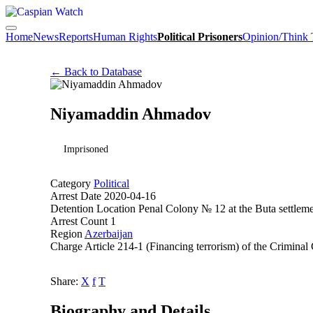
Home
News
Reports
Human Rights
Political Prisoners
Opinion/Think
← Back to Database
Niyamaddin Ahmadov
Imprisoned
Category
Political
Arrest Date
2020-04-16
Detention Location
Penal Colony № 12 at the Buta settleme
Arrest Count
1
Region
Azerbaijan
Charge
Article 214-1 (Financing terrorism) of the Crimina
Share:
X
f
T
Biography and Details