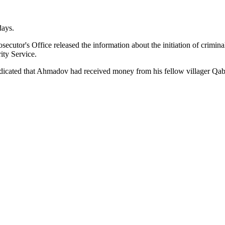
days.
ecutor's Office released the information about the initiation of crim
rity Service.
 indicated that Ahmadov had received money from his fellow villager Q