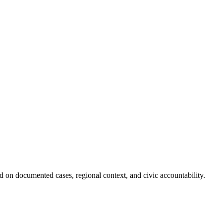
 on documented cases, regional context, and civic accountability.