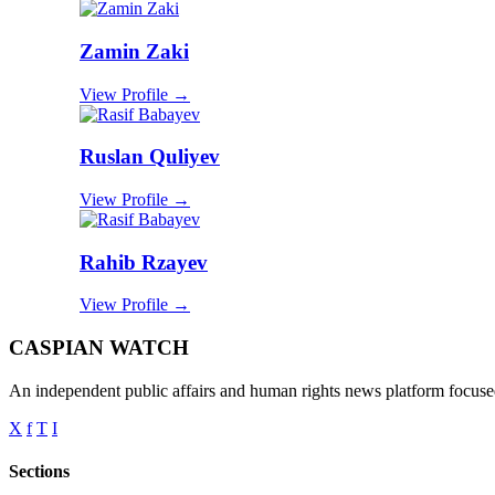
Zamin Zaki
View Profile →
Ruslan Quliyev
View Profile →
Rahib Rzayev
View Profile →
CASPIAN WATCH
An independent public affairs and human rights news platform focused
X
f
T
I
Sections