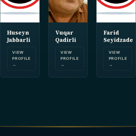
Huseyn
Vuqar
Farid
Jabbarli
Qadirli
Seyidzade
VIEW
VIEW
VIEW
PROFILE
PROFILE
PROFILE
→
→
→