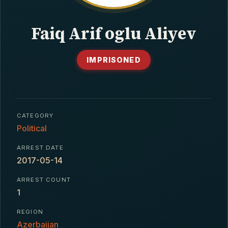
CONTACT
Faiq Arif oglu Aliyev
IMPRISONED
CATEGORY
Political
ARREST DATE
2017-05-14
ARREST COUNT
1
REGION
Azerbaijan