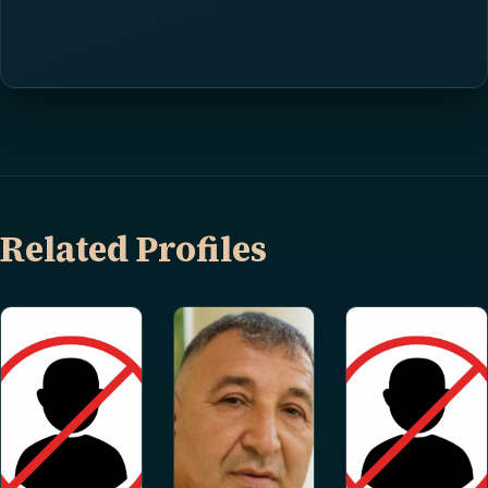
Related Profiles