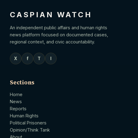
CASPIAN WATCH
An independent public affairs and human rights
news platform focused on documented cases,
regional context, and civic accountability.
X
f
T
I
Sections
Home
News
Reports
Human Rights
Political Prisoners
Opinion/Think Tank
About