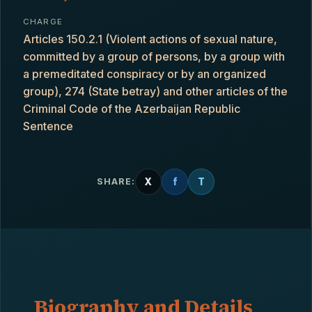
CHARGE
Articles 150.2.1 (Violent actions of sexual nature,
committed by a group of persons, by a group with
a premeditated conspiracy or by an organized
group), 274 (State betray) and other articles of the
Criminal Code of the Azerbaijan Republic
Sentence
X
f
T
SHARE:
Biography and Details