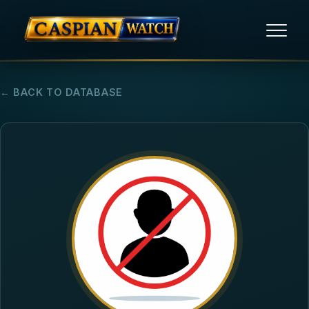
HOME
← BACK TO DATABASE
NEWS
REPORTS
HUMAN RIGHTS
POLITICAL PRISONERS
OPINION/THINK TANK
ABOUT