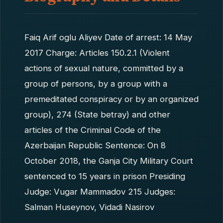
Faiq Arif oglu Aliyev Date of arrest: 14 May
2017 Charge: Articles 150.2.1 (Violent
actions of sexual nature, committed by a
group of persons, by a group with a
premeditated conspiracy or by an organized
group), 274 (State betray) and other
articles of the Criminal Code of the
Azerbaijan Republic Sentence: On 8
October 2018, the Ganja City Military Court
sentenced to 15 years in prison Presiding
Judge: Vugar Mammadov 215 Judges:
Salman Huseynov, Vidadi Nasirov