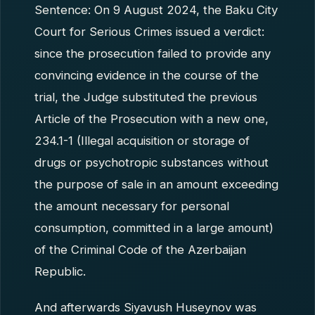
Sentence: On 9 August 2024, the Baku City
Court for Serious Crimes issued a verdict:
since the prosecution failed to provide any
convincing evidence in the course of the
trial, the Judge substituted the previous
Article of the Prosecution with a new one,
234.1-1 (Illegal acquisition or storage of
drugs or psychotropic substances without
the purpose of sale in an amount exceeding
the amount necessary for personal
consumption, committed in a large amount)
of the Criminal Code of the Azerbaijan
Republic.
And afterwards Siyavush Huseynov was