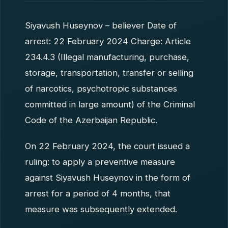
Siyavush Huseynov – believer Date of
arrest: 22 February 2024 Charge: Article
234.4.3 (Illegal manufacturing, purchase,
storage, transportation, transfer or selling
of narcotics, psychotropic substances
committed in large amount) of the Criminal
Code of the Azerbaijan Republic.
On 22 February 2024, the court issued a
ruling: to apply a preventive measure
against Siyavush Huseynov in the form of
arrest for a period of 4 months, that
measure was subsequently extended.