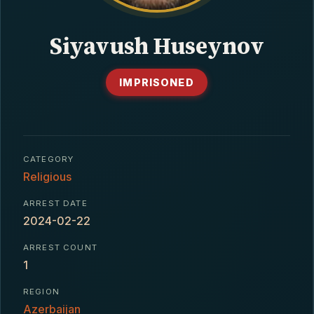
CONTACT
Siyavush Huseynov
IMPRISONED
CATEGORY
Religious
ARREST DATE
2024-02-22
ARREST COUNT
1
REGION
Azerbaijan