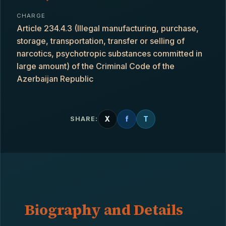
CHARGE
Article 234.4.3 (Illegal manufacturing, purchase,
storage, transportation, transfer or selling of
narcotics, psychotropic substances committed in
large amount) of the Criminal Code of the
Azerbaijan Republic
X
f
T
SHARE:
Biography and Details