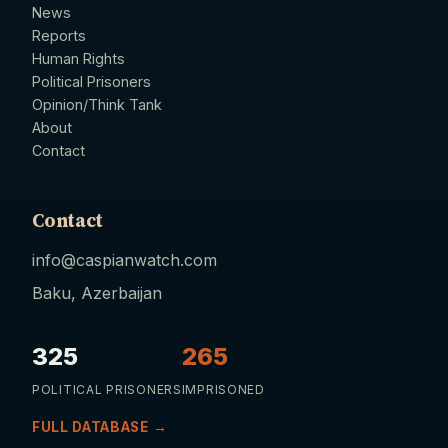
News
Reports
Human Rights
Political Prisoners
Opinion/Think Tank
About
Contact
Contact
info@caspianwatch.com
Baku, Azerbaijan
325
265
POLITICAL PRISONERS
IMPRISONED
FULL DATABASE →