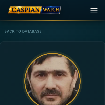
HOME
← BACK TO DATABASE
NEWS
REPORTS
HUMAN RIGHTS
POLITICAL PRISONERS
OPINION/THINK TANK
ABOUT