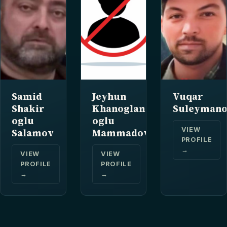
Samid
Jeyhun
Vuqar
Shakir
Khanoglan
Suleyman
oglu
oglu
VIEW
Salamov
Mammadov
PROFILE
→
VIEW
VIEW
PROFILE
PROFILE
→
→