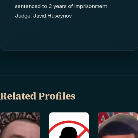
sentenced to 3 years of imprisonment
Judge: Javid Huseynov
Related Profiles