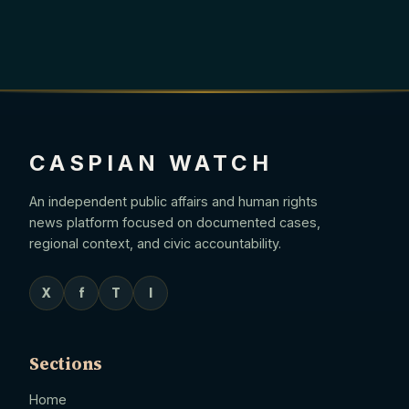
CASPIAN WATCH
An independent public affairs and human rights
news platform focused on documented cases,
regional context, and civic accountability.
X
f
T
I
Sections
Home