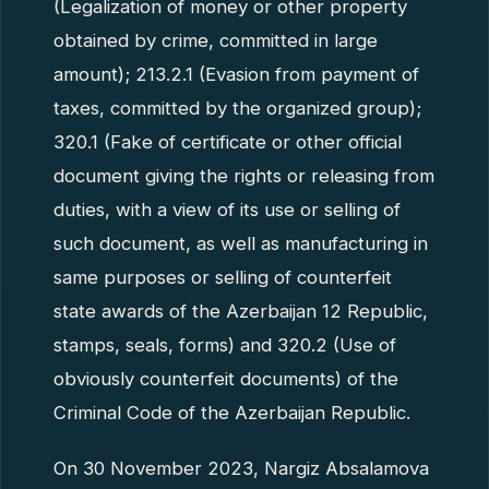
(Legalization of money or other property
obtained by crime, committed in large
amount); 213.2.1 (Evasion from payment of
taxes, committed by the organized group);
320.1 (Fake of certificate or other official
document giving the rights or releasing from
duties, with a view of its use or selling of
such document, as well as manufacturing in
same purposes or selling of counterfeit
state awards of the Azerbaijan 12 Republic,
stamps, seals, forms) and 320.2 (Use of
obviously counterfeit documents) of the
Criminal Code of the Azerbaijan Republic.
On 30 November 2023, Nargiz Absalamova