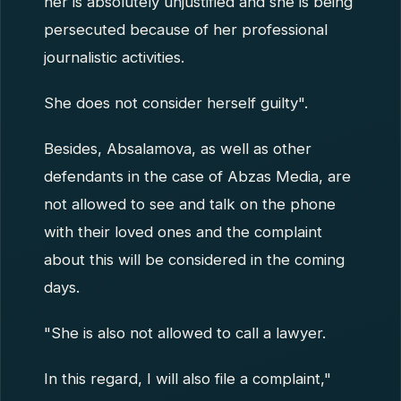
her is absolutely unjustified and she is being
persecuted because of her professional
journalistic activities.
She does not consider herself guilty".
Besides, Absalamova, as well as other
defendants in the case of Abzas Media, are
not allowed to see and talk on the phone
with their loved ones and the complaint
about this will be considered in the coming
days.
"She is also not allowed to call a lawyer.
In this regard, I will also file a complaint,"