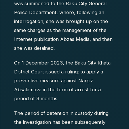
was summoned to the Baku City General
Police Department, where, following an
interrogation, she was brought up on the
same charges as the management of the
Internet publication Abzas Media, and then
she was detained.
On 1 December 2023, the Baku City Khatai
District Court issued a ruling: to apply a
preventive measure against Nargiz
Absalamova in the form of arrest for a
period of 3 months.
The period of detention in custody during
the investigation has been subsequently