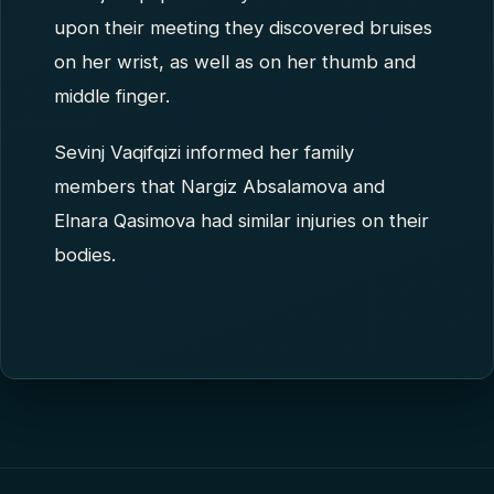
upon their meeting they discovered bruises
on her wrist, as well as on her thumb and
middle finger.
Sevinj Vaqifqizi informed her family
members that Nargiz Absalamova and
Elnara Qasimova had similar injuries on their
bodies.