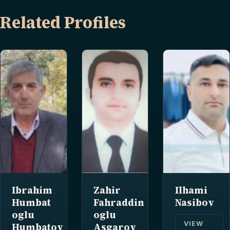
Related Profiles
Ibrahim
Zahir
Ilhami
Humbat
Fahraddin
Nasibov
oglu
oglu
VIEW
Humbatov
Asgarov