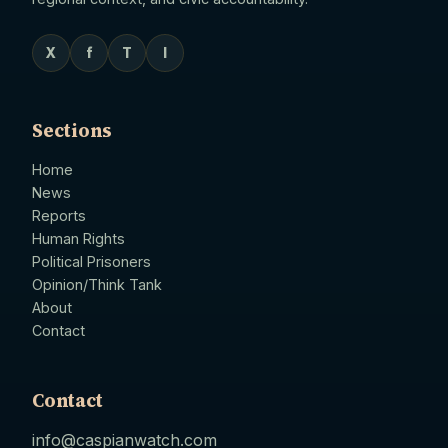
X
f
T
I
Sections
Home
News
Reports
Human Rights
Political Prisoners
Opinion/Think Tank
About
Contact
Contact
info@caspianwatch.com