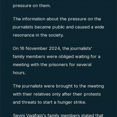
pressure on them.
The information about the pressure on the
journalists became public and caused a wide
resonance in the society.
On 16 November 2024, the journalists'
family members were obliged waiting for a
meeting with the prisoners for several
hours.
The journalists were brought to the meeting
with their relatives only after their protests
and threats to start a hunger strike.
Sevinj Vaqifqizi's family members stated that