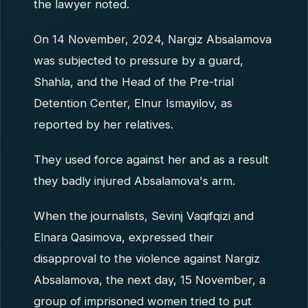
the lawyer noted.
On 14 November, 2024, Nargiz Absalamova
was subjected to pressure by a guard,
Shahla, and the Head of the Pre-trial
Detention Center, Elnur Ismayilov, as
reported by her relatives.
They used force against her and as a result
they badly injured Absalamova's arm.
When the journalists, Sevinj Vaqifqizi and
Elnara Qasimova, expressed their
disapproval to the violence against Nargiz
Absalamova, the next day, 15 November, a
group of imprisoned women tried to put