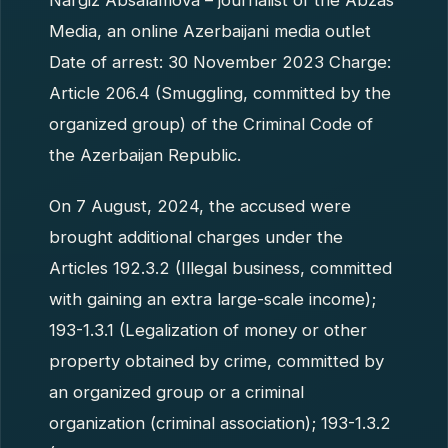
Nargiz Absalamova – journalist of the Abzas
Media, an online Azerbaijani media outlet
Date of arrest: 30 November 2023 Charge:
Article 206.4 (Smuggling, committed by the
organized group) of the Criminal Code of
the Azerbaijan Republic.
On 7 August, 2024, the accused were
brought additional charges under the
Articles 192.3.2 (Illegal business, committed
with gaining an extra large-scale income);
193-1.3.1 (Legalization of money or other
property obtained by crime, committed by
an organized group or a criminal
organization (criminal association); 193-1.3.2