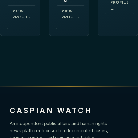
PROFILE
→
VIEW
VIEW
PROFILE
PROFILE
→
→
CASPIAN WATCH
An independent public affairs and human rights
news platform focused on documented cases,
regional context, and civic accountability.