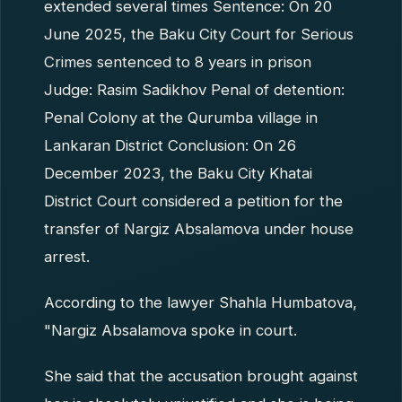
extended several times Sentence: On 20
June 2025, the Baku City Court for Serious
Crimes sentenced to 8 years in prison
Judge: Rasim Sadikhov Penal of detention:
Penal Colony at the Qurumba village in
Lankaran District Conclusion: On 26
December 2023, the Baku City Khatai
District Court considered a petition for the
transfer of Nargiz Absalamova under house
arrest.
According to the lawyer Shahla Humbatova,
"Nargiz Absalamova spoke in court.
She said that the accusation brought against