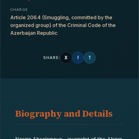
CHARGE
Article 206.4 (Smuggling, committed by the
organized group) of the Criminal Code of the
Azerbaijan Republic
X
f
T
SHARE:
Biography and Details