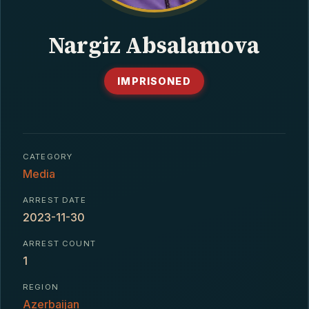
CONTACT
Nargiz Absalamova
IMPRISONED
CATEGORY
Media
ARREST DATE
2023-11-30
ARREST COUNT
1
REGION
Azerbaijan