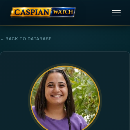
HOME
← BACK TO DATABASE
NEWS
REPORTS
HUMAN RIGHTS
POLITICAL PRISONERS
OPINION/THINK TANK
ABOUT