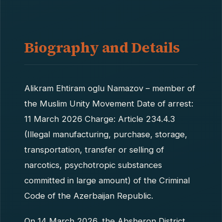
Biography and Details
Alikram Ehtiram oglu Namazov – member of
the Muslim Unity Movement Date of arrest:
11 March 2026 Charge: Article 234.4.3
(Illegal manufacturing, purchase, storage,
transportation, transfer or selling of
narcotics, psychotropic substances
committed in large amount) of the Criminal
Code of the Azerbaijan Republic.
On 14 March 2026, the Absheron District