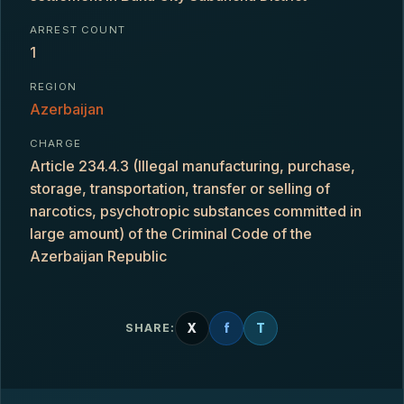
ARREST COUNT
1
REGION
Azerbaijan
CHARGE
Article 234.4.3 (Illegal manufacturing, purchase,
storage, transportation, transfer or selling of
narcotics, psychotropic substances committed in
large amount) of the Criminal Code of the
Azerbaijan Republic
X
f
T
SHARE: