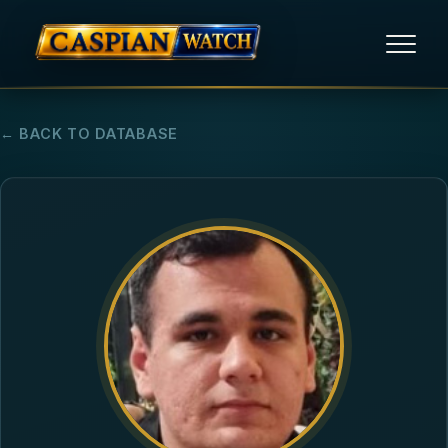
HOME
← BACK TO DATABASE
NEWS
REPORTS
HUMAN RIGHTS
POLITICAL PRISONERS
OPINION/THINK TANK
ABOUT