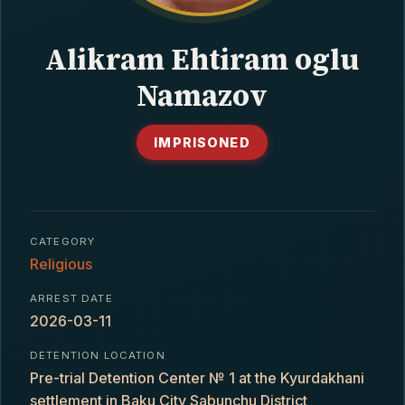
CONTACT
Alikram Ehtiram oglu
Namazov
IMPRISONED
CATEGORY
Religious
ARREST DATE
2026-03-11
DETENTION LOCATION
Pre-trial Detention Center № 1 at the Kyurdakhani
settlement in Baku City Sabunchu District