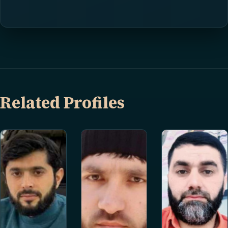
Related Profiles