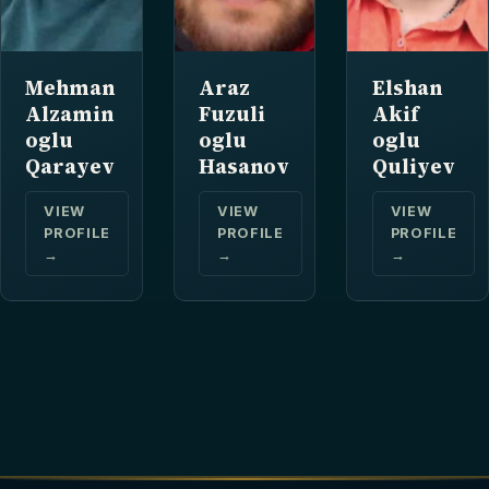
Mehman
Araz
Elshan
Alzamin
Fuzuli
Akif
oglu
oglu
oglu
Qarayev
Hasanov
Quliyev
VIEW
VIEW
VIEW
PROFILE
PROFILE
PROFILE
→
→
→