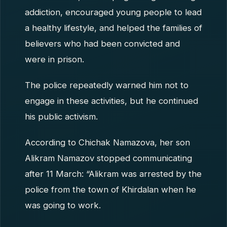
addiction, encouraged young people to lead
a healthy lifestyle, and helped the families of
believers who had been convicted and
were in prison.
The police repeatedly warned him not to
engage in these activities, but he continued
his public activism.
According to Chichak Namazova, her son
Alikram Namazov stopped communicating
after 11 March: “Alikram was arrested by the
police from the town of Khirdalan when he
was going to work.