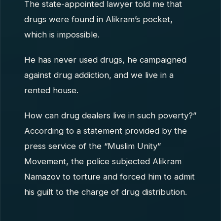
The state-appointed lawyer told me that
drugs were found in Alikram’s pocket,
which is impossible.
He has never used drugs, he campaigned
against drug addiction, and we live in a
rented house.
How can drug dealers live in such poverty?”
According to a statement provided by the
press service of the “Muslim Unity”
Movement, the police subjected Alikram
Namazov to torture and forced him to admit
his guilt to the charge of drug distribution.