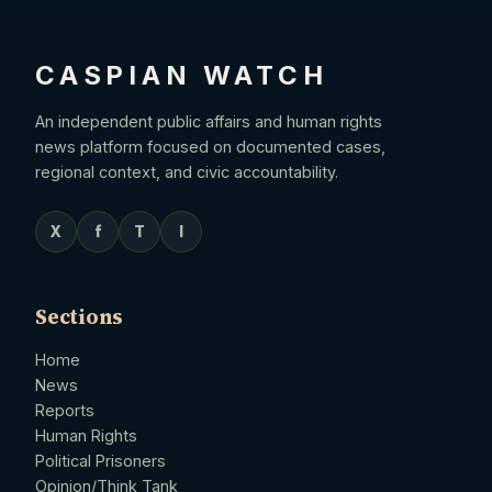
CASPIAN WATCH
An independent public affairs and human rights
news platform focused on documented cases,
regional context, and civic accountability.
X
f
T
I
Sections
Home
News
Reports
Human Rights
Political Prisoners
Opinion/Think Tank