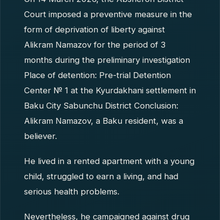
Court imposed a preventive measure in the
form of deprivation of liberty against
Alikram Namazov for the period of 3
months during the preliminary investigation
Place of detention: Pre-trial Detention
Center № 1 at the Kyurdakhani settlement in
Baku City Sabunchu District Conclusion:
Alikram Namazov, a Baku resident, was a
believer.
He lived in a rented apartment with a young
child, struggled to earn a living, and had
serious health problems.
Nevertheless, he campaigned against drug