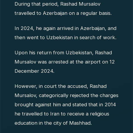
During that period, Rashad Mursalov
travelled to Azerbaijan on a regular basis.
In 2024, he again arrived in Azerbaijan, and
then went to Uzbekistan in search of work.
Upon his return from Uzbekistan, Rashad
Mursalov was arrested at the airport on 12
December 2024.
However, in court the accused, Rashad
Mursalov, categorically rejected the charges
brought against him and stated that in 2014
he travelled to Iran to receive a religious
education in the city of Mashhad.