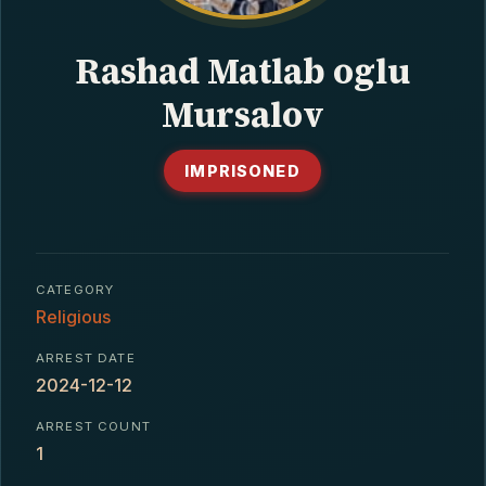
CONTACT
Rashad Matlab oglu
Mursalov
IMPRISONED
CATEGORY
Religious
ARREST DATE
2024-12-12
ARREST COUNT
1