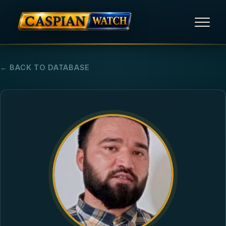
HOME
← BACK TO DATABASE
NEWS
REPORTS
HUMAN RIGHTS
POLITICAL PRISONERS
OPINION/THINK TANK
ABOUT