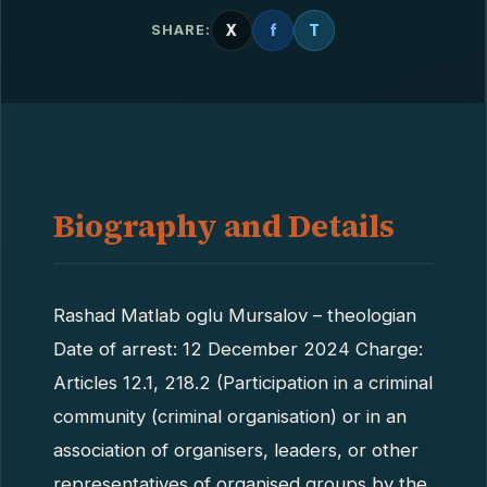
X
f
T
SHARE:
Biography and Details
Rashad Matlab oglu Mursalov – theologian
Date of arrest: 12 December 2024 Charge:
Articles 12.1, 218.2 (Participation in a criminal
community (criminal organisation) or in an
association of organisers, leaders, or other
representatives of organised groups by the