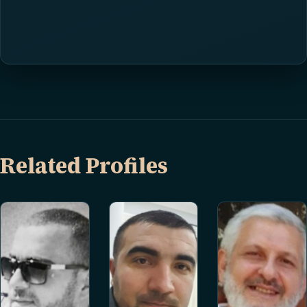
Related Profiles