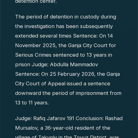
detention center.
The period of detention in custody during
the investigation has been subsequently
extended several times Sentence: On 14
November 2025, the Ganja City Court for
Serious Crimes sentenced to 13 years in
prison Judge: Abdulla Mammadov
Sentence: On 25 February 2026, the Ganja
City Court of Appeal issued a sentence
downward the period of imprisonment from
13 to 11 years.
Judge: Rafiq Jafarov 191 Conclusion: Rashad
Mursalov, a 36-year-old resident of the
village of Takynly in the Tovuz District, was