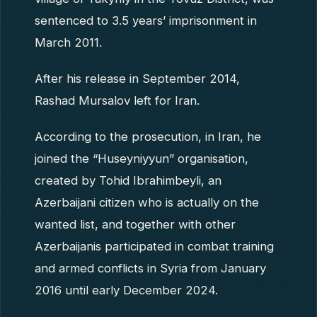
sentenced to 3.5 years’ imprisonment in
March 2011.
After his release in September 2014,
Rashad Mursalov left for Iran.
According to the prosecution, in Iran, he
joined the “Huseyniyyun” organisation,
created by Tohid Ibrahimbeyli, an
Azerbaijani citizen who is actually on the
wanted list, and together with other
Azerbaijanis participated in combat training
and armed conflicts in Syria from January
2016 until early December 2024.