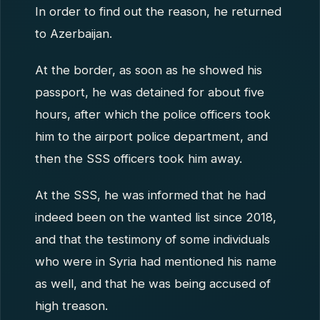
In order to find out the reason, he returned
to Azerbaijan.
At the border, as soon as he showed his
passport, he was detained for about five
hours, after which the police officers took
him to the airport police department, and
then the SSS officers took him away.
At the SSS, he was informed that he had
indeed been on the wanted list since 2018,
and that the testimony of some individuals
who were in Syria had mentioned his name
as well, and that he was being accused of
high treason.