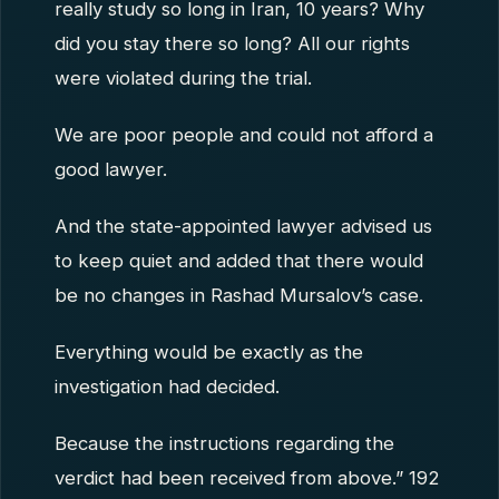
really study so long in Iran, 10 years? Why
did you stay there so long? All our rights
were violated during the trial.
We are poor people and could not afford a
good lawyer.
And the state-appointed lawyer advised us
to keep quiet and added that there would
be no changes in Rashad Mursalov’s case.
Everything would be exactly as the
investigation had decided.
Because the instructions regarding the
verdict had been received from above.” 192