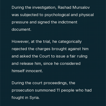
During the investigation, Rashad Mursalov
was subjected to psychological and physical
pressure and signed the indictment
document.
However, at the trial, he categorically
rejected the charges brought against him
and asked the Court to issue a fair ruling
and release him, since he considered
himself innocent.
During the court proceedings, the
prosecution summoned 11 people who had
fought in Syria.