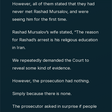
However, all of them stated that they had
never met Rashad Mursalov, and were
seeing him for the first time.
Rashad Mursalov’s wife stated, “The reason
for Rashad’s arrest is his religious education
in Iran.
We repeatedly demanded the Court to
reveal some kind of evidence.
However, the prosecution had nothing.
Simply because there is none.
The prosecutor asked in surprise if people