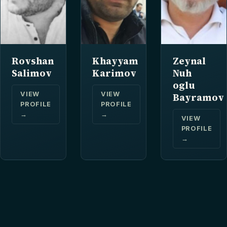
Rovshan
Khayyam
Zeynal
Salimov
Karimov
Nuh
oglu
VIEW
VIEW
Bayramov
PROFILE
PROFILE
→
→
VIEW
PROFILE
→