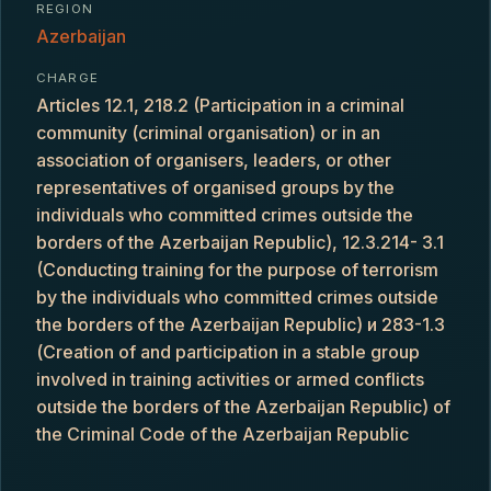
REGION
Azerbaijan
CHARGE
Articles 12.1, 218.2 (Participation in a criminal
community (criminal organisation) or in an
association of organisers, leaders, or other
representatives of organised groups by the
individuals who committed crimes outside the
borders of the Azerbaijan Republic), 12.3.214- 3.1
(Conducting training for the purpose of terrorism
by the individuals who committed crimes outside
the borders of the Azerbaijan Republic) и 283-1.3
(Creation of and participation in a stable group
involved in training activities or armed conflicts
outside the borders of the Azerbaijan Republic) of
the Criminal Code of the Azerbaijan Republic