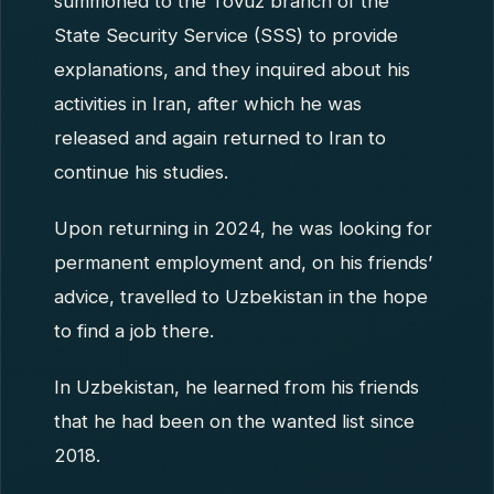
summoned to the Tovuz branch of the
State Security Service (SSS) to provide
explanations, and they inquired about his
activities in Iran, after which he was
released and again returned to Iran to
continue his studies.
Upon returning in 2024, he was looking for
permanent employment and, on his friends’
advice, travelled to Uzbekistan in the hope
to find a job there.
In Uzbekistan, he learned from his friends
that he had been on the wanted list since
2018.