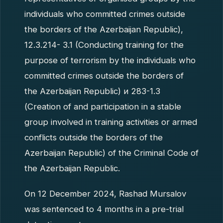
individuals who committed crimes outside
the borders of the Azerbaijan Republic),
12.3.214- 3.1 (Conducting training for the
purpose of terrorism by the individuals who
committed crimes outside the borders of
the Azerbaijan Republic) и 283-1.3
(Creation of and participation in a stable
group involved in training activities or armed
conflicts outside the borders of the
Azerbaijan Republic) of the Criminal Code of
the Azerbaijan Republic.
On 12 December 2024, Rashad Mursalov
was sentenced to 4 months in a pre-trial