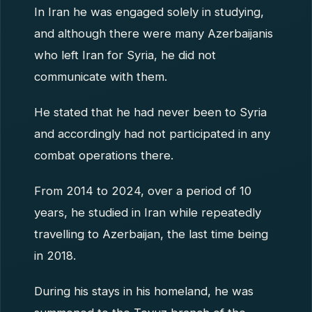
In Iran he was engaged solely in studying,
and although there were many Azerbaijanis
who left Iran for Syria, he did not
communicate with them.
He stated that he had never been to Syria
and accordingly had not participated in any
combat operations there.
From 2014 to 2024, over a period of 10
years, he studied in Iran while repeatedly
travelling to Azerbaijan, the last time being
in 2018.
During his stays in his homeland, he was