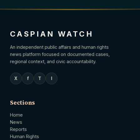
CASPIAN WATCH
An independent public affairs and human rights
news platform focused on documented cases,
regional context, and civic accountability.
X
f
T
I
Sections
Home
News
Reports
Human Rights