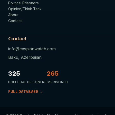
Political Prisoners
Opinion/Think Tank
About
Contact
Contact
info@caspianwatch.com
Baku, Azerbaijan
325
265
POLITICAL PRISONERS
IMPRISONED
FULL DATABASE →