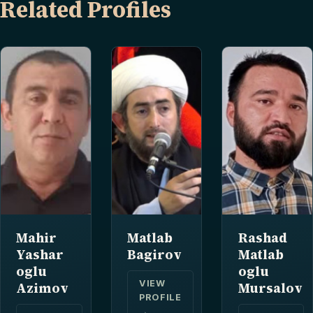
Related Profiles
Mahir
Matlab
Rashad
Yashar
Bagirov
Matlab
oglu
oglu
VIEW
Azimov
Mursalov
PROFILE
→