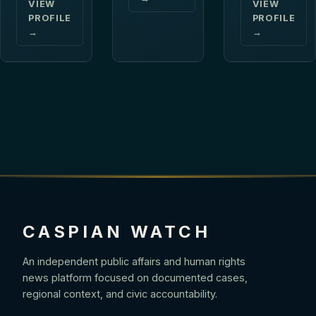
VIEW
VIEW
PROFILE
PROFILE
→
→
CASPIAN WATCH
An independent public affairs and human rights
news platform focused on documented cases,
regional context, and civic accountability.