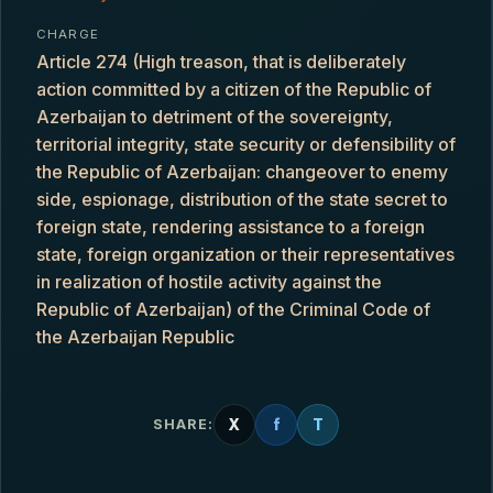
CHARGE
Article 274 (High treason, that is deliberately
action committed by a citizen of the Republic of
Azerbaijan to detriment of the sovereignty,
territorial integrity, state security or defensibility of
the Republic of Azerbaijan: changeover to enemy
side, espionage, distribution of the state secret to
foreign state, rendering assistance to a foreign
state, foreign organization or their representatives
in realization of hostile activity against the
Republic of Azerbaijan) of the Criminal Code of
the Azerbaijan Republic
X
f
T
SHARE: