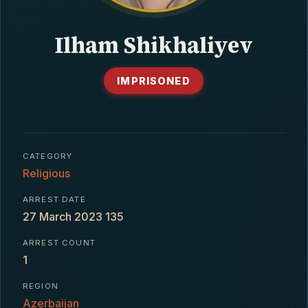
CONTACT
Ilham Shikhaliyev
IMPRISONED
CATEGORY
Religious
ARREST DATE
27 March 2023 135
ARREST COUNT
1
REGION
Azerbaijan