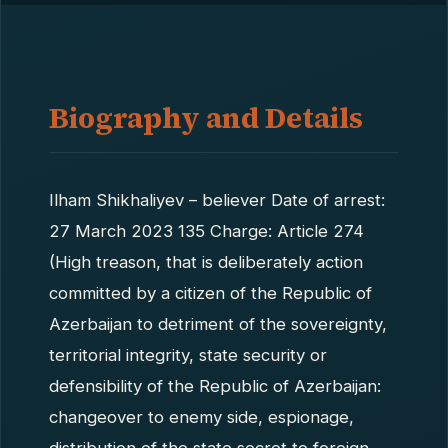
Biography and Details
Ilham Shikhaliyev – believer Date of arrest:
27 March 2023 135 Charge: Article 274
(High treason, that is deliberately action
committed by a citizen of the Republic of
Azerbaijan to detriment of the sovereignty,
territorial integrity, state security or
defensibility of the Republic of Azerbaijan:
changeover to enemy side, espionage,