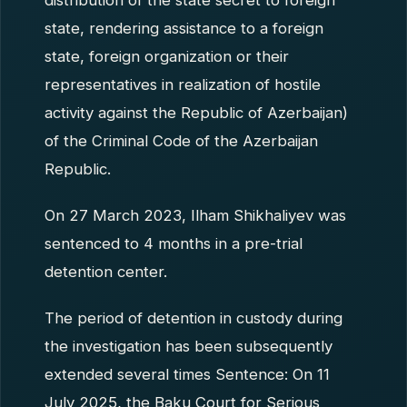
distribution of the state secret to foreign
state, rendering assistance to a foreign
state, foreign organization or their
representatives in realization of hostile
activity against the Republic of Azerbaijan)
of the Criminal Code of the Azerbaijan
Republic.
On 27 March 2023, Ilham Shikhaliyev was
sentenced to 4 months in a pre-trial
detention center.
The period of detention in custody during
the investigation has been subsequently
extended several times Sentence: On 11
July 2025, the Baku Court for Serious