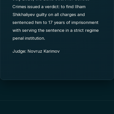
Crimes issued a verdict: to find Ilham
Shikhaliyev guilty on all charges and
sentenced him to 17 years of imprisonment
with serving the sentence in a strict regime
penal institution.
Judge: Novruz Karimov