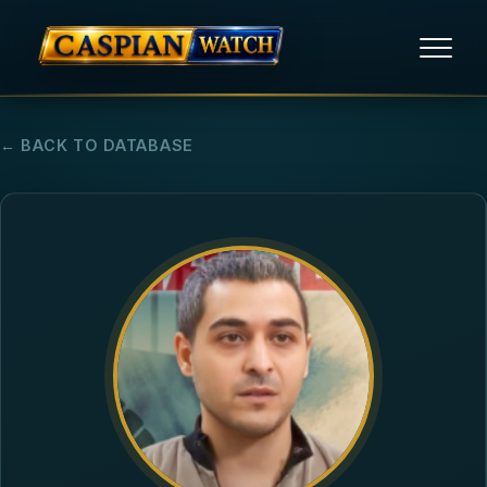
HOME
← BACK TO DATABASE
NEWS
REPORTS
HUMAN RIGHTS
POLITICAL PRISONERS
OPINION/THINK TANK
ABOUT