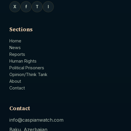
X
f
T
I
Sections
Home
News
Reports
Human Rights
Political Prisoners
Opinion/Think Tank
About
Contact
Contact
info@caspianwatch.com
Baku, Azerbaijan