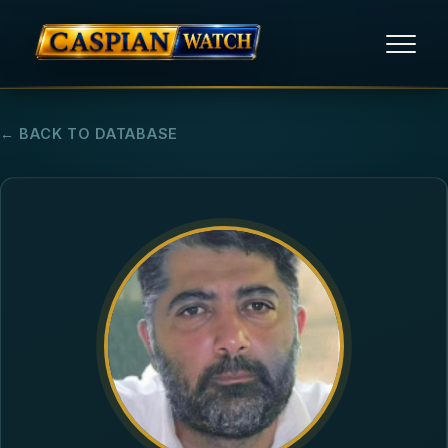
HOME
← BACK TO DATABASE
NEWS
REPORTS
HUMAN RIGHTS
POLITICAL PRISONERS
OPINION/THINK TANK
ABOUT