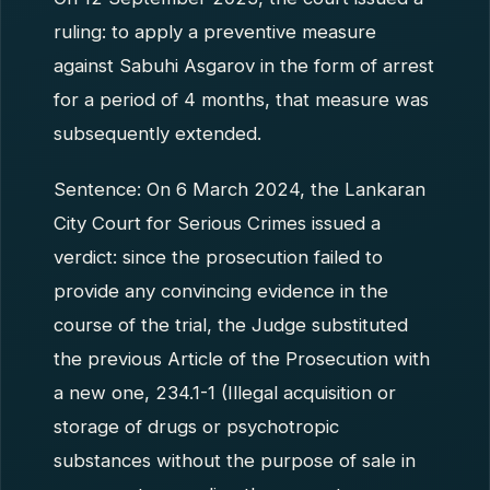
ruling: to apply a preventive measure
against Sabuhi Asgarov in the form of arrest
for a period of 4 months, that measure was
subsequently extended.
Sentence: On 6 March 2024, the Lankaran
City Court for Serious Crimes issued a
verdict: since the prosecution failed to
provide any convincing evidence in the
course of the trial, the Judge substituted
the previous Article of the Prosecution with
a new one, 234.1-1 (Illegal acquisition or
storage of drugs or psychotropic
substances without the purpose of sale in