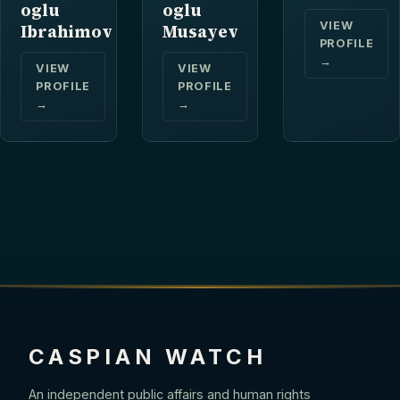
oglu
oglu
VIEW
Ibrahimov
Musayev
PROFILE
→
VIEW
VIEW
PROFILE
PROFILE
→
→
CASPIAN WATCH
An independent public affairs and human rights