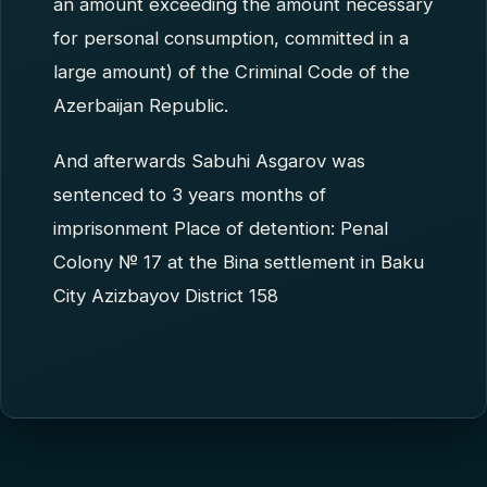
an amount exceeding the amount necessary
for personal consumption, committed in a
large amount) of the Criminal Code of the
Azerbaijan Republic.
And afterwards Sabuhi Asgarov was
sentenced to 3 years months of
imprisonment Place of detention: Penal
Colony № 17 at the Bina settlement in Baku
City Azizbayov District 158