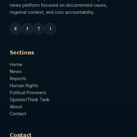
news platform focused on documented cases,
regional context, and civic accountability.
X
f
T
I
Sections
Home
News
Reports
Human Rights
Political Prisoners
Opinion/Think Tank
About
Contact
Contact