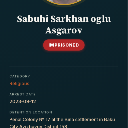
CONTACT
Sabuhi Sarkhan oglu
Asgarov
IMPRISONED
CATEGORY
Religious
ARREST DATE
2023-09-12
DETENTION LOCATION
Penal Colony № 17 at the Bina settlement in Baku
City Azizbayov District 158