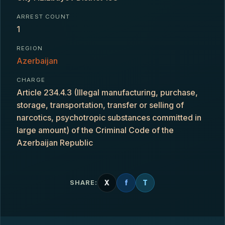
ARREST COUNT
1
REGION
Azerbaijan
CHARGE
Article 234.4.3 (Illegal manufacturing, purchase,
storage, transportation, transfer or selling of
narcotics, psychotropic substances committed in
large amount) of the Criminal Code of the
Azerbaijan Republic
X
f
T
SHARE: