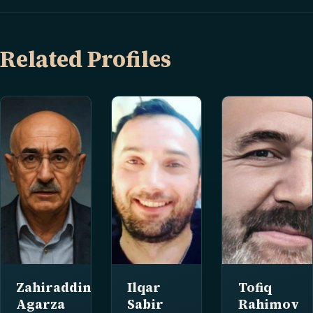
Related Profiles
Zahiraddin
Ilqar
Tofiq
Agarza
Sabir
Rahimov