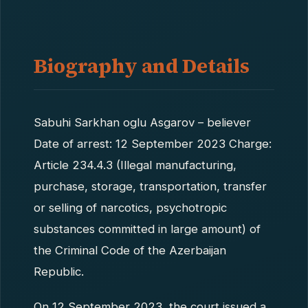
Biography and Details
Sabuhi Sarkhan oglu Asgarov – believer
Date of arrest: 12 September 2023 Charge:
Article 234.4.3 (Illegal manufacturing,
purchase, storage, transportation, transfer
or selling of narcotics, psychotropic
substances committed in large amount) of
the Criminal Code of the Azerbaijan
Republic.
On 12 September 2023, the court issued a