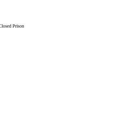
Closed Prison