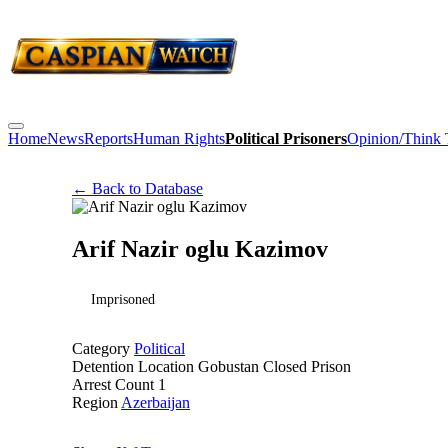
Home
News
Reports
Human Rights
Political Prisoners
Opinion/Think
← Back to Database
Arif Nazir oglu Kazimov
Imprisoned
Category
Political
Detention Location
Gobustan Closed Prison
Arrest Count
1
Region
Azerbaijan