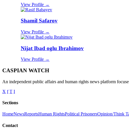
View Profile →
Shamil Safarov
View Profile →
Nijat Ibad oglu Ibrahimov
View Profile →
CASPIAN WATCH
An independent public affairs and human rights news platform focused
X
f
T
I
Sections
Home
News
Reports
Human Rights
Political Prisoners
Opinion/Think T
Contact