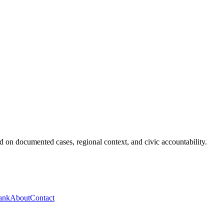
 on documented cases, regional context, and civic accountability.
ank
About
Contact