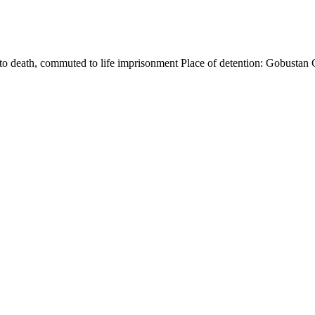
o death, commuted to life imprisonment Place of detention: Gobustan 