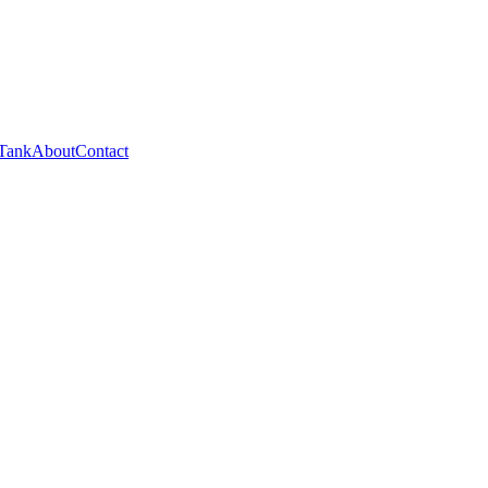
 Tank
About
Contact