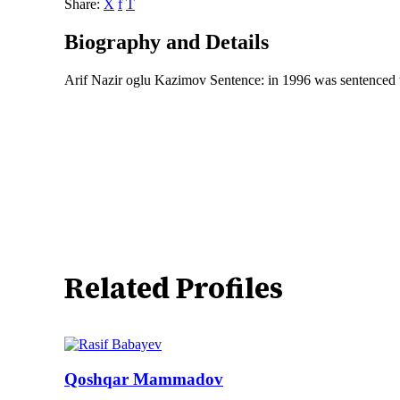
Share:
X
f
T
Biography and Details
Arif Nazir oglu Kazimov Sentence: in 1996 was sentenced t
Related Profiles
Qoshqar Mammadov