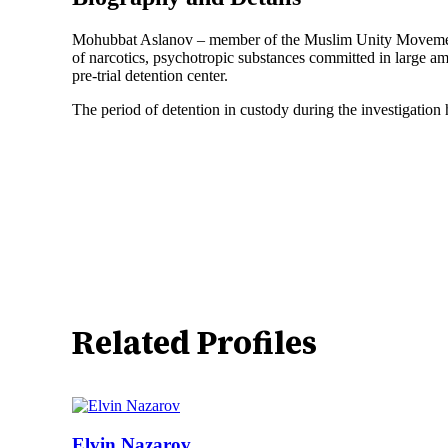
Mohubbat Aslanov – member of the Muslim Unity Movement Dat
of narcotics, psychotropic substances committed in large 
pre-trial detention center.
The period of detention in custody during the investigation
Related Profiles
Elvin Nazarov