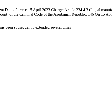
e of arrest: 15 April 2023 Charge: Article 234.4.3 (Illegal manufactur
amount) of the Criminal Code of the Azerbaijan Republic. 146 On 15 A
 has been subsequently extended several times