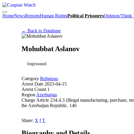
Home
News
Reports
Human Rights
Political Prisoners
Opinion/Think
← Back to Database
Mohubbat Aslanov
Imprisoned
Category
Religious
Arrest Date
2023-04-15
Arrest Count
1
Region
Azerbaijan
Charge
Article 234.4.3 (Illegal manufacturing, purchase, st
the Azerbaijan Republic. 146
Share:
X
f
T
Biography and Details