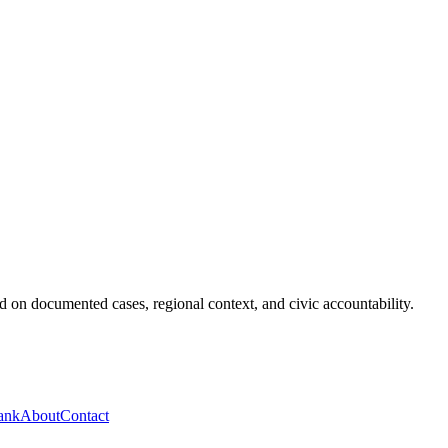
 on documented cases, regional context, and civic accountability.
ank
About
Contact