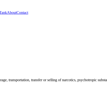
 Tank
About
Contact
orage, transportation, transfer or selling of narcotics, psychotropic sub