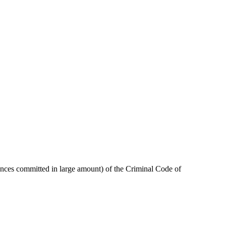
stances committed in large amount) of the Criminal Code of