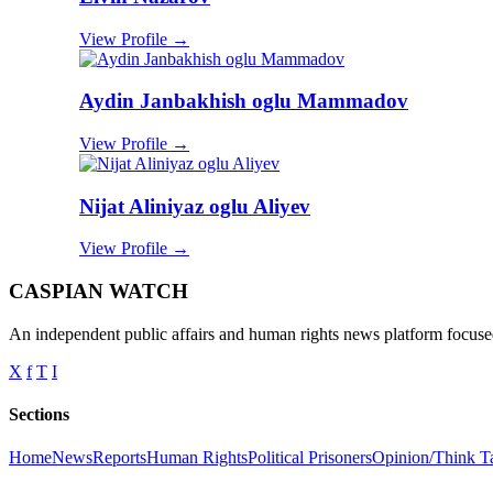
View Profile →
Aydin Janbakhish oglu Mammadov
View Profile →
Nijat Aliniyaz oglu Aliyev
View Profile →
CASPIAN WATCH
An independent public affairs and human rights news platform focused
X
f
T
I
Sections
Home
News
Reports
Human Rights
Political Prisoners
Opinion/Think T