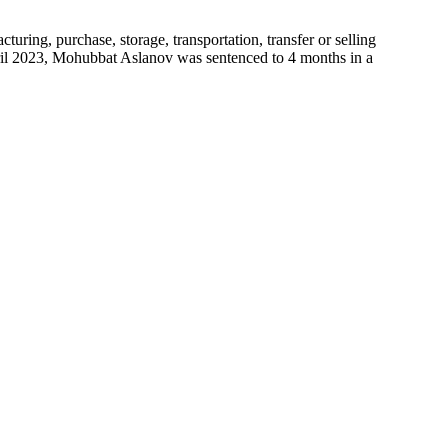
ing, purchase, storage, transportation, transfer or selling
pril 2023, Mohubbat Aslanov was sentenced to 4 months in a