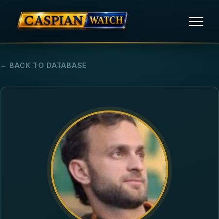
HOME
← BACK TO DATABASE
NEWS
REPORTS
HUMAN RIGHTS
POLITICAL PRISONERS
OPINION/THINK TANK
ABOUT