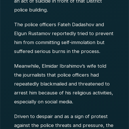
an act of suicide in front of that District
police building.
The police officers Fateh Dadashov and
Elgun Rustamov reportedly tried to prevent
him from committing self-immolation but
suffered serious burns in the process.
Meanwhile, Elmidar Ibrahimov’s wife told
the journalists that police officers had
repeatedly blackmailed and threatened to
arrest him because of his religious activities,
especially on social media.
Driven to despair and as a sign of protest
against the police threats and pressure, the