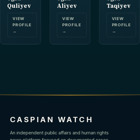
Quliyev
Aliyev
Taqiyev
VIEW
VIEW
VIEW
PROFILE
PROFILE
PROFILE
→
→
→
CASPIAN WATCH
An independent public affairs and human rights
news platform focused on documented cases,