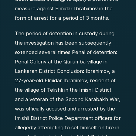
measure against Elmidar Ibrahimov in the
form of arrest for a period of 3 months.
The period of detention in custody during
the investigation has been subsequently
extended several times Penal of detention:
Penal Colony at the Qurumba village in
Lankaran District Conclusion: Ibrahimov, a
27-year-old Elmidar Ibrahimov, resident of
the village of Telishli in the Imishli District
and a veteran of the Second Karabakh War,
was officially accused and arrested by the
Imishli District Police Department officers for
allegedly attempting to set himself on fire in