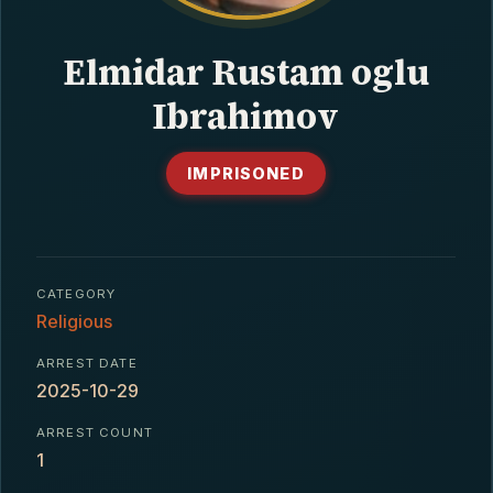
CONTACT
Elmidar Rustam oglu
Ibrahimov
IMPRISONED
CATEGORY
Religious
ARREST DATE
2025-10-29
ARREST COUNT
1