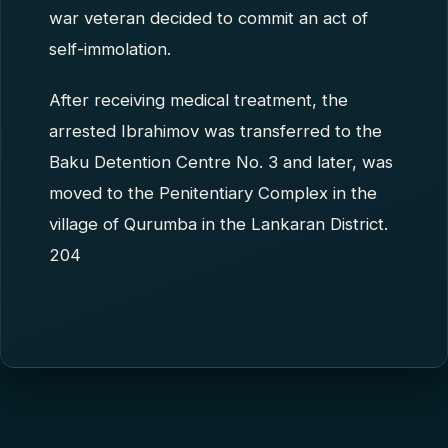
war veteran decided to commit an act of
self-immolation.
After receiving medical treatment, the
arrested Ibrahimov was transferred to the
Baku Detention Centre No. 3 and later, was
moved to the Penitentiary Complex in the
village of Qurumba in the Lankaran District.
204