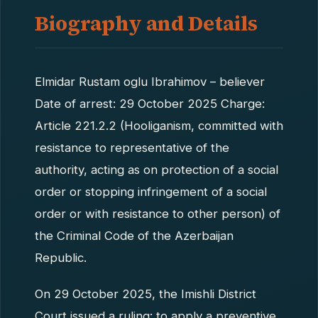
Biography and Details
Elmidar Rustam oglu Ibrahimov – believer
Date of arrest: 29 October 2025 Charge:
Article 221.2.2 (Hooliganism, committed with
resistance to representative of the
authority, acting as on protection of a social
order or stopping infringement of a social
order or with resistance to other person) of
the Criminal Code of the Azerbaijan
Republic.
On 29 October 2025, the Imishli District
Court issued a ruling: to apply a preventive