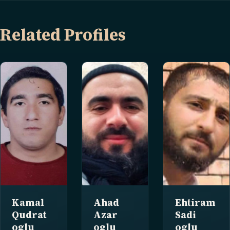
Related Profiles
Kamal
Ahad
Ehtiram
Qudrat
Azar
Sadi
oglu
oglu
oglu