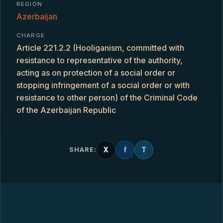
REGION
Azerbaijan
CHARGE
Article 221.2.2 (Hooliganism, committed with
resistance to representative of the authority,
acting as on protection of a social order or
stopping infringement of a social order or with
resistance to other person) of the Criminal Code
of the Azerbaijan Republic
X
f
T
SHARE: