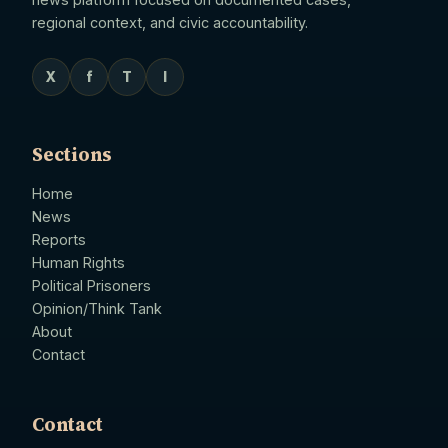
regional context, and civic accountability.
X
f
T
I
Sections
Home
News
Reports
Human Rights
Political Prisoners
Opinion/Think Tank
About
Contact
Contact