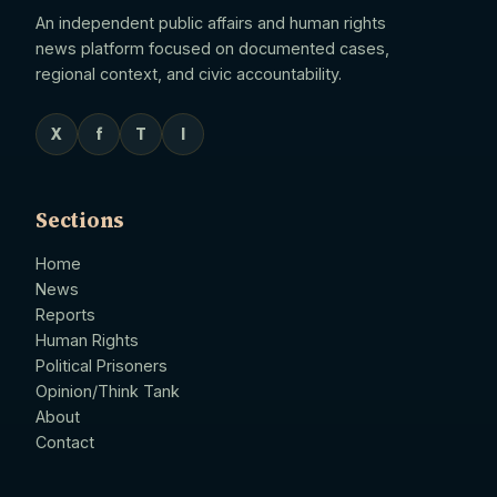
An independent public affairs and human rights
news platform focused on documented cases,
regional context, and civic accountability.
X
f
T
I
Sections
Home
News
Reports
Human Rights
Political Prisoners
Opinion/Think Tank
About
Contact