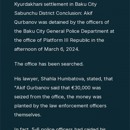
Kyurdakhani settlement in Baku City
Sabunchu District Conclusion: Akif
Qurbanov was detained by the officers of
the Baku City General Police Department at
the office of Platform III Republic in the
afternoon of March 6, 2024.
The office has been searched.
His lawyer, Shahla Humbatova, stated, that
"Akif Gurbanov said that €30,000 was
seized from the office, the money was
planted by the law enforcement officers
themselves.
In fact, 5-6 police officers had raided his