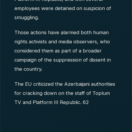
employees were detained on suspicion of
smuggling.
Those actions have alarmed both human
rights activists and media observers, who
considered them as part of a broader
campaign of the suppression of dissent in
the country.
The EU criticized the Azerbaijani authorities
for cracking down on the staff of Toplum
TV and Platform III Republic. 62