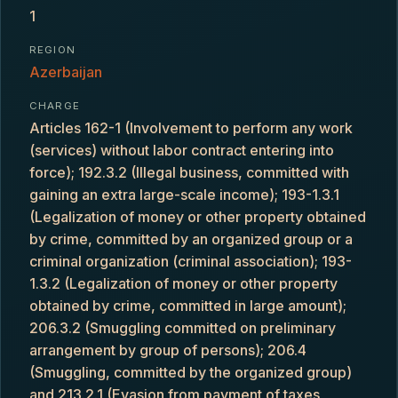
1
REGION
Azerbaijan
CHARGE
Articles 162-1 (Involvement to perform any work
(services) without labor contract entering into
force); 192.3.2 (Illegal business, committed with
gaining an extra large-scale income); 193-1.3.1
(Legalization of money or other property obtained
by crime, committed by an organized group or a
criminal organization (criminal association); 193-
1.3.2 (Legalization of money or other property
obtained by crime, committed in large amount);
206.3.2 (Smuggling committed on preliminary
arrangement by group of persons); 206.4
(Smuggling, committed by the organized group)
and 213.2.1 (Evasion from payment of taxes,