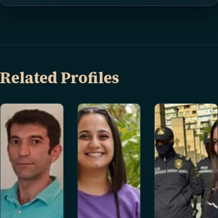
Related Profiles