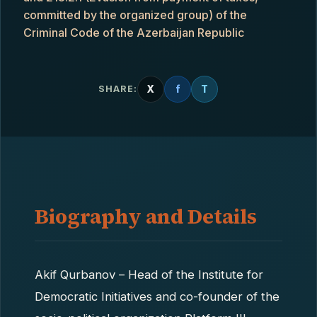
committed by the organized group) of the
Criminal Code of the Azerbaijan Republic
X
f
T
SHARE:
Biography and Details
Akif Qurbanov – Head of the Institute for
Democratic Initiatives and co-founder of the