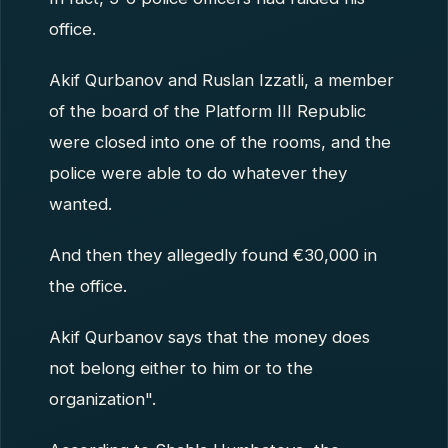
office.
Akif Qurbanov and Ruslan Izzatli, a member
of the board of the Platform III Republic
were closed into one of the rooms, and the
police were able to do whatever they
wanted.
And then they allegedly found €30,000 in
the office.
Akif Qurbanov says that the money does
not belong either to him or to the
organization".