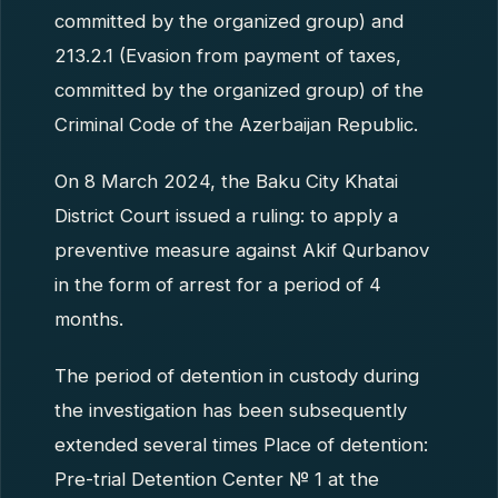
committed by the organized group) and
213.2.1 (Evasion from payment of taxes,
committed by the organized group) of the
Criminal Code of the Azerbaijan Republic.
On 8 March 2024, the Baku City Khatai
District Court issued a ruling: to apply a
preventive measure against Akif Qurbanov
in the form of arrest for a period of 4
months.
The period of detention in custody during
the investigation has been subsequently
extended several times Place of detention:
Pre-trial Detention Center № 1 at the