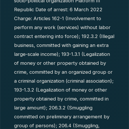
socio-political organization Platform III
Republic Date of arrest: 6 March 2022
Charge: Articles 162-1 (Involvement to
perform any work (services) without labor
contract entering into force); 192.3.2 (Illegal
business, committed with gaining an extra
large-scale income); 193-1.3.1 (Legalization
of money or other property obtained by
crime, committed by an organized group or
a criminal organization (criminal association);
193-1.3.2 (Legalization of money or other
property obtained by crime, committed in
large amount); 206.3.2 (Smuggling
committed on preliminary arrangement by
group of persons); 206.4 (Smuggling,