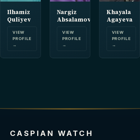
Ilhamiz
Nargiz
Khayala
Quliyev
Absalamova
Agayeva
VIEW
VIEW
VIEW
PROFILE
PROFILE
PROFILE
→
→
→
CASPIAN WATCH