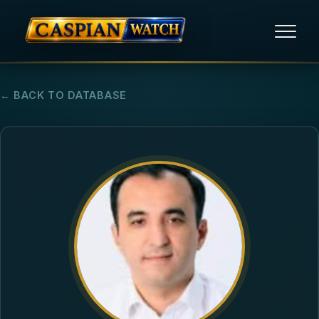
HOME
← BACK TO DATABASE
NEWS
REPORTS
HUMAN RIGHTS
POLITICAL PRISONERS
OPINION/THINK TANK
ABOUT