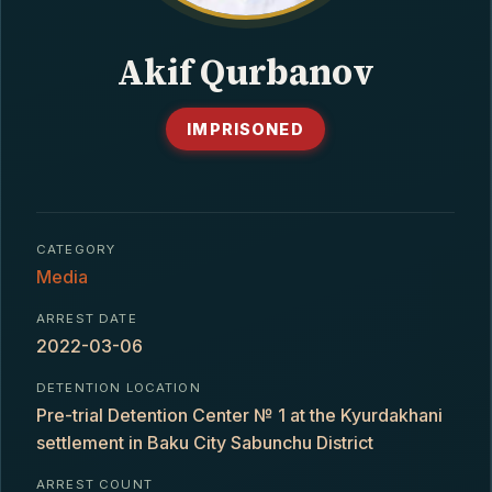
CONTACT
Akif Qurbanov
IMPRISONED
CATEGORY
Media
ARREST DATE
2022-03-06
DETENTION LOCATION
Pre-trial Detention Center № 1 at the Kyurdakhani
settlement in Baku City Sabunchu District
ARREST COUNT