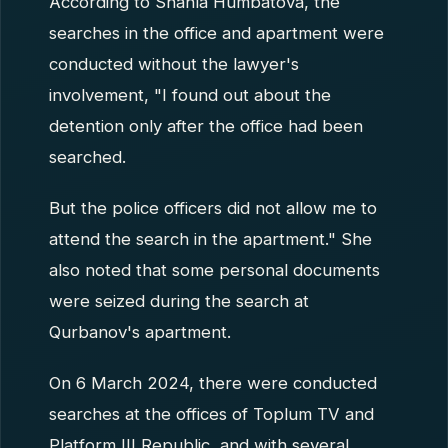
According to Shahla Humbatova, the
searches in the office and apartment were
conducted without the lawyer's
involvement, "I found out about the
detention only after the office had been
searched.
But the police officers did not allow me to
attend the search in the apartment." She
also noted that some personal documents
were seized during the search at
Qurbanov's apartment.
On 6 March 2024, there were conducted
searches at the offices of Toplum TV and
Platform III Republic, and with several