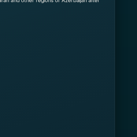
aran and other regions of Azerbaijan after