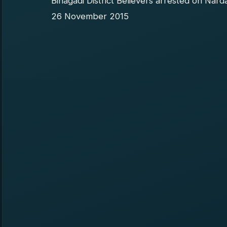
Binagadi District Believers arrested on Nard
26 November 2015