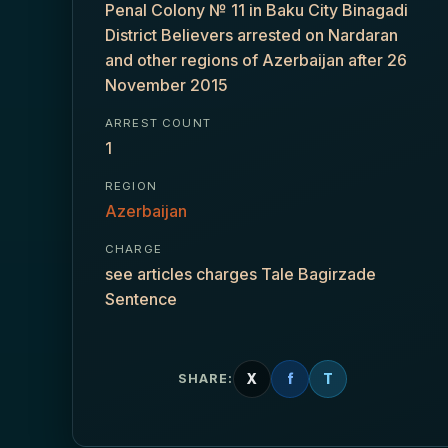
Penal Colony № 11 in Baku City Binagadi
District Believers arrested on Nardaran
and other regions of Azerbaijan after 26
November 2015
ARREST COUNT
1
REGION
Azerbaijan
CHARGE
see articles charges Tale Bagirzade
Sentence
X
f
T
SHARE: