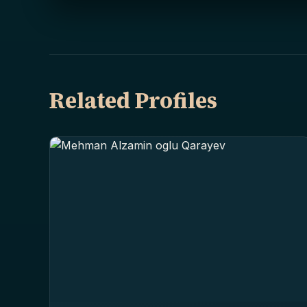
Related Profiles