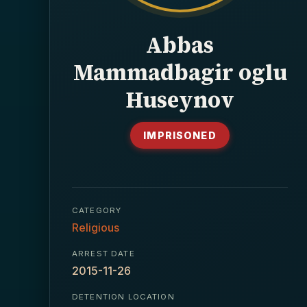
Abbas
Mammadbagir oglu
Huseynov
IMPRISONED
CATEGORY
Religious
ARREST DATE
2015-11-26
DETENTION LOCATION