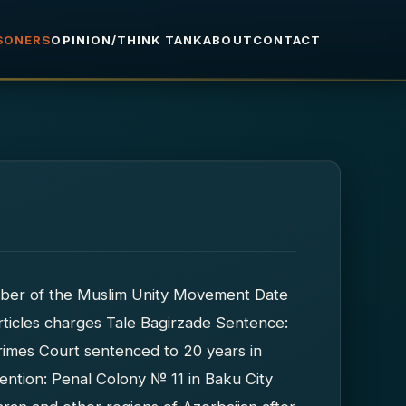
ISONERS
OPINION/THINK TANK
ABOUT
CONTACT
er of the Muslim Unity Movement Date
ticles charges Tale Bagirzade Sentence:
imes Court sentenced to 20 years in
ention: Penal Colony № 11 in Baku City