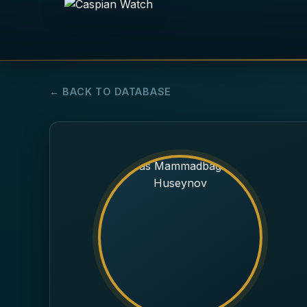
← BACK TO DATABASE