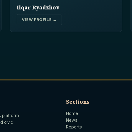
Ilqar Ryadzhov
VIEW PROFILE →
Sections
Home
s platform
News
d civic
Reports