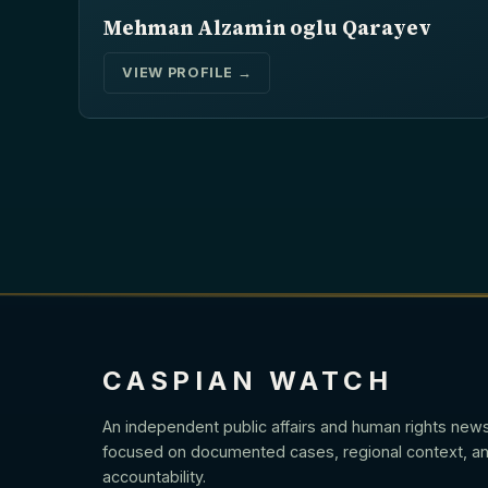
Mehman Alzamin oglu Qarayev
VIEW PROFILE →
CASPIAN WATCH
An independent public affairs and human rights new
focused on documented cases, regional context, an
accountability.