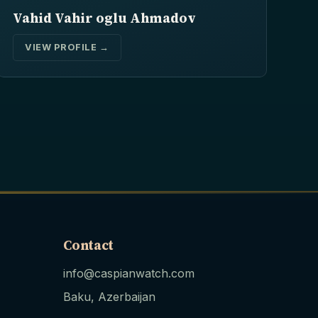
Vahid Vahir oglu Ahmadov
VIEW PROFILE →
Contact
info@caspianwatch.com
Baku, Azerbaijan