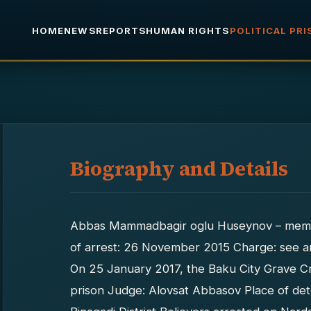
HOME
NEWS
REPORTS
HUMAN RIGHTS
POLITICAL PR
Biography and Details
Abbas Mammadbagir oglu Huseynov – memb
of arrest: 26 November 2015 Charge: see ar
On 25 January 2017, the Baku City Grave Cr
prison Judge: Alovsat Abbasov Place of det