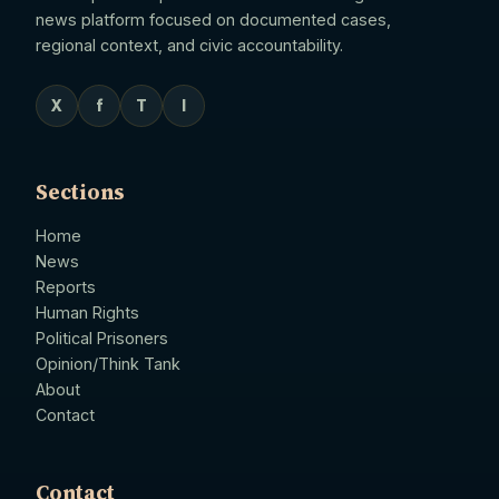
news platform focused on documented cases,
regional context, and civic accountability.
X
f
T
I
Sections
Home
News
Reports
Human Rights
Political Prisoners
Opinion/Think Tank
About
Contact
Contact