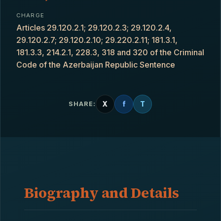
CHARGE
Articles 29.120.2.1; 29.120.2.3; 29.120.2.4,
29.120.2.7; 29.120.2.10; 29.220.2.11; 181.3.1,
181.3.3, 214.2.1, 228.3, 318 and 320 of the Criminal
Code of the Azerbaijan Republic Sentence
X
f
T
SHARE:
Biography and Details