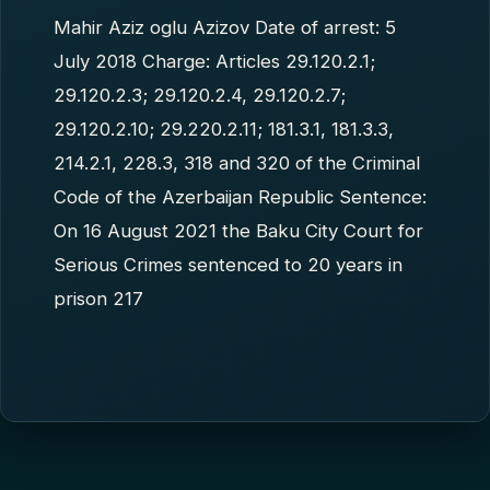
Mahir Aziz oglu Azizov Date of arrest: 5
July 2018 Charge: Articles 29.120.2.1;
29.120.2.3; 29.120.2.4, 29.120.2.7;
29.120.2.10; 29.220.2.11; 181.3.1, 181.3.3,
214.2.1, 228.3, 318 and 320 of the Criminal
Code of the Azerbaijan Republic Sentence:
On 16 August 2021 the Baku City Court for
Serious Crimes sentenced to 20 years in
prison 217