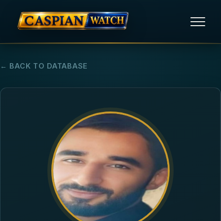
HOME
← BACK TO DATABASE
NEWS
REPORTS
HUMAN RIGHTS
POLITICAL PRISONERS
OPINION/THINK TANK
ABOUT