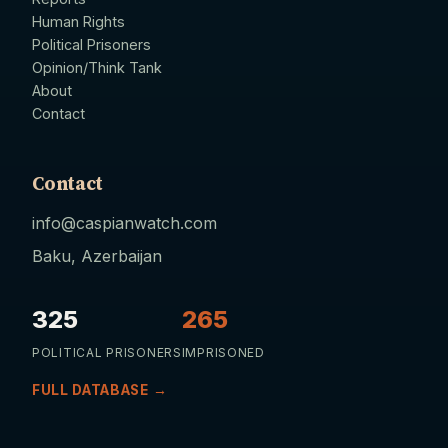
Human Rights
Political Prisoners
Opinion/Think Tank
About
Contact
Contact
info@caspianwatch.com
Baku, Azerbaijan
325
265
POLITICAL PRISONERS
IMPRISONED
FULL DATABASE →