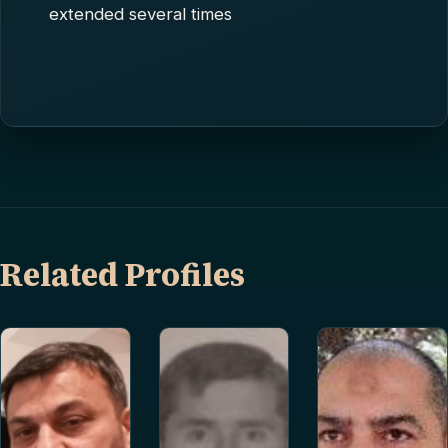
extended several times
Related Profiles