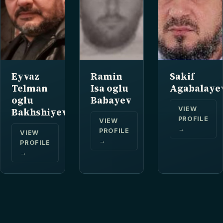
Eyvaz
Ramin
Sakif
Telman
Isa oglu
Agabalaye
oglu
Babayev
VIEW
Bakhshiyev
PROFILE
VIEW
→
PROFILE
VIEW
→
PROFILE
→