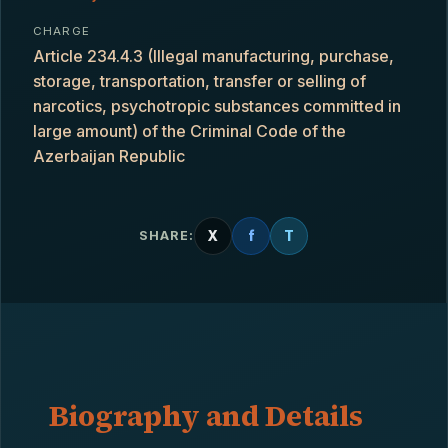
CHARGE
Article 234.4.3 (Illegal manufacturing, purchase,
storage, transportation, transfer or selling of
narcotics, psychotropic substances committed in
large amount) of the Criminal Code of the
Azerbaijan Republic
X
f
T
SHARE:
Biography and Details