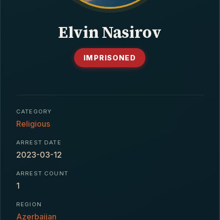
CONTACT
Elvin Nasirov
IMPRISONED
CATEGORY
Religious
ARREST DATE
2023-03-12
ARREST COUNT
1
REGION
Azerbaijan