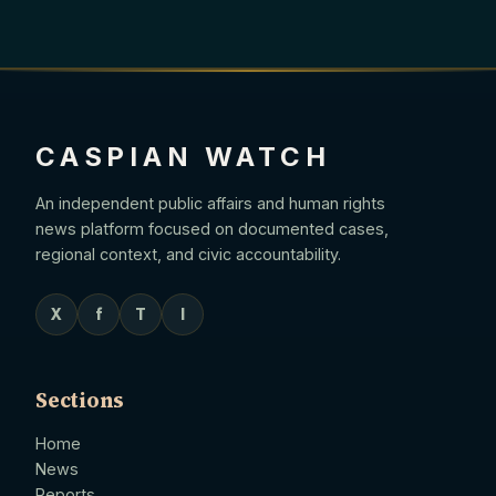
CASPIAN WATCH
An independent public affairs and human rights
news platform focused on documented cases,
regional context, and civic accountability.
X
f
T
I
Sections
Home
News
Reports