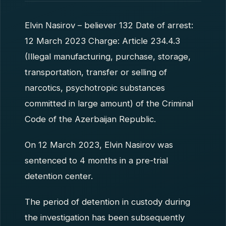
Elvin Nasirov – believer 132 Date of arrest:
12 March 2023 Charge: Article 234.4.3
(Illegal manufacturing, purchase, storage,
transportation, transfer or selling of
narcotics, psychotropic substances
committed in large amount) of the Criminal
Code of the Azerbaijan Republic.
On 12 March 2023, Elvin Nasirov was
sentenced to 4 months in a pre-trial
detention center.
The period of detention in custody during
the investigation has been subsequently