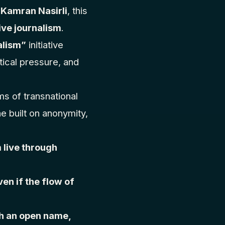
d
Kamran Nasirli
, this
ive journalism
.
alism”
initiative
tical pressure, and
ms of transnational
e built on anonymity,
 live through
ven if the flow of
.
h an open name,