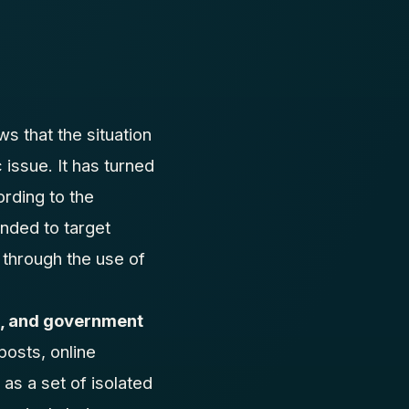
s that the situation
 issue. It has turned
rding to the
anded to target
through the use of
ts, and government
posts, online
as a set of isolated