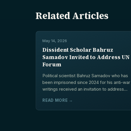
Related Articles
May 14, 2026
Dissident Scholar Bahruz
Samadov Invited to Address UN
Forum
Political scientist Bahruz Samadov who has
been imprisoned since 2024 for his anti-war
writings received an invitation to address
the UN Human...
READ MORE →