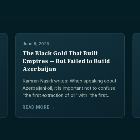
June 8, 2026
The Black Gold That Built
Empires — But Failed to Build
Azerbaijan
Kamran Nasirli writes: When speaking about
Azerbaijani oil, it is important not to confuse
“the first extraction of oil” with “the first...
READ MORE →