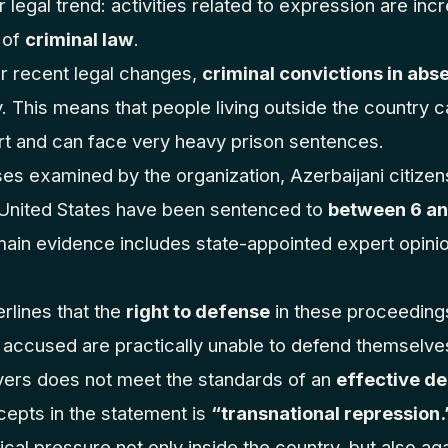
 legal trend: activities related to expression are inc
 of
criminal law
.
r recent legal changes,
criminal convictions in abs
 This means that people living outside the country c
rt and can face very heavy prison sentences.
es examined by the organization, Azerbaijani citizens
e United States have been sentenced to
between 6 and
main evidence includes state-appointed expert opini
rlines that the
right to defense
in these proceedings
he accused are practically unable to defend themselves
yers does not meet the standards of an
effective d
epts in the statement is
“transnational repression.
ical pressure not only inside the country, but also agai