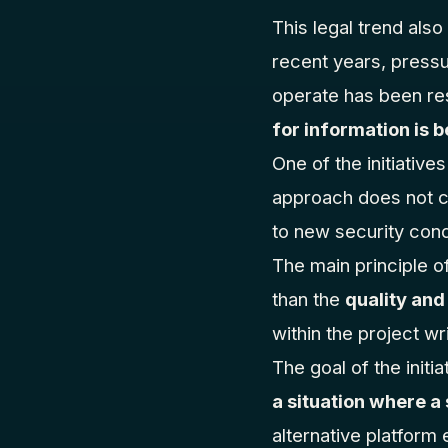
This legal trend als
recent years, pressu
operate has been res
for information is
One of the initiative
approach does not ch
to new security cond
The main principle of
than the
quality and
within the project w
The goal of the initia
a situation where a
alternative platform