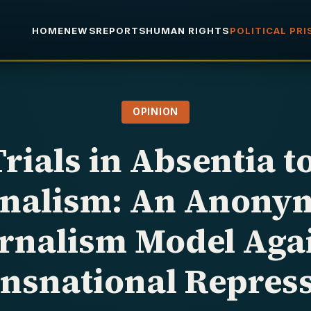
HOME
NEWS
REPORTS
HUMAN RIGHTS
POLITICAL PR
OPINION
rials in Absentia t
rnalism: An Anony
rnalism Model Aga
nsnational Repres