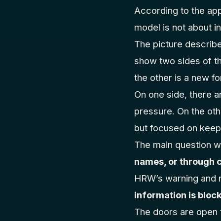
According to the app
model is not about in
The picture descri
show two sides of th
the other is a new f
On one side, there 
pressure. On the oth
but focused on keepi
The main question wi
names, or through 
HRW’s warning and n
information is block
The doors are open to