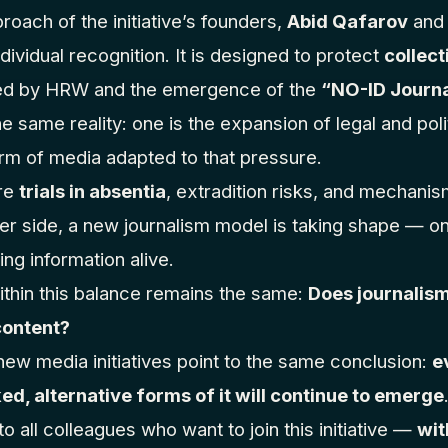
roach of the initiative’s founders,
Abid Qafarov
an
dividual recognition. It is designed to protect
collect
bed by HRW and the emergence of the
“NO-ID Journ
e same reality: one is the expansion of legal and poli
orm of media adapted to that pressure.
are
trials in absentia
, extradition risks, and mechanis
er side, a new journalism model is taking shape — on
ng information alive.
thin this balance remains the same:
Does journalism
content?
ew media initiatives point to the same conclusion:
e
ed, alternative forms of it will continue to emerge
 all colleagues who want to join this initiative —
wit