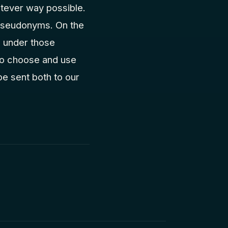
tever way possible.
r pseudonyms. On the
d under those
 to choose and use
 be sent both to our