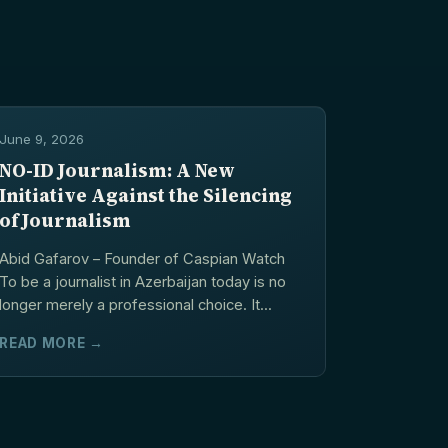
June 9, 2026
NO-ID Journalism: A New
Initiative Against the Silencing
of Journalism
Abid Gafarov – Founder of Caspian Watch
To be a journalist in Azerbaijan today is no
longer merely a professional choice. It...
READ MORE →