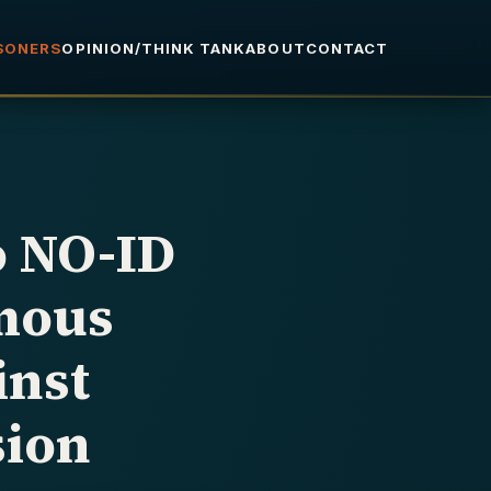
ISONERS
OPINION/THINK TANK
ABOUT
CONTACT
o NO-ID
mous
inst
sion