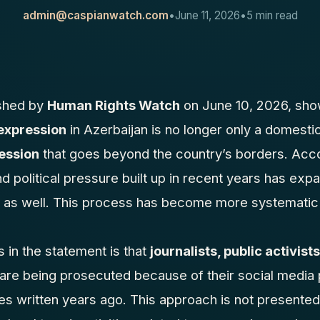
admin@caspianwatch.com
•
June 11, 2026
•
5 min read
ished by
Human Rights Watch
on June 10, 2026, show
expression
in Azerbaijan is no longer only a domestic
ession
that goes beyond the country’s borders. Acco
nd political pressure built up in recent years has exp
as well. This process has become more systematic 
s in the statement is that
journalists, public activis
 are being prosecuted because of their social media 
es written years ago. This approach is not presented 