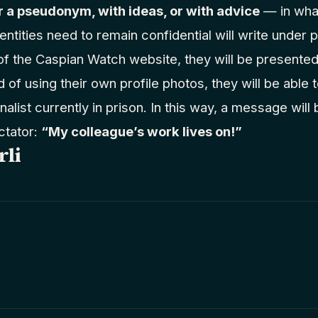
 a pseudonym, with ideas, or with advice
— in wha
entities need to remain confidential will write unde
of the Caspian Watch website, they will be presente
of using their own profile photos, they will be able
nalist currently in prison. In this way, a message will
ctator:
“My colleague’s work lives on!”
rli