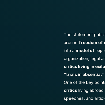
The statement publ
around
freedom of 
into a
model of repr
organization, legal a
critics living in exile
“trials in absentia.”
One of the key point
critics
living abroad
speeches, and articl