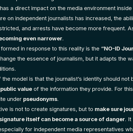
o has a direct impact on the media environment inside 
re on independent journalists has increased, the abi
tricted, and arrests have become more frequent. As
 becoming even narrower
.
s formed in response to this reality is the
“NO-ID Jou
ange the essence of journalism, but it adapts the w
itions.
 the model is that the journalist’s identity should no
 public value
of the information they provide. For thi
rite under
pseudonyms
.
tive is not to create signatures, but to
make sure jour
 signature itself can become a source of danger
. I
 especially for independent media representatives who