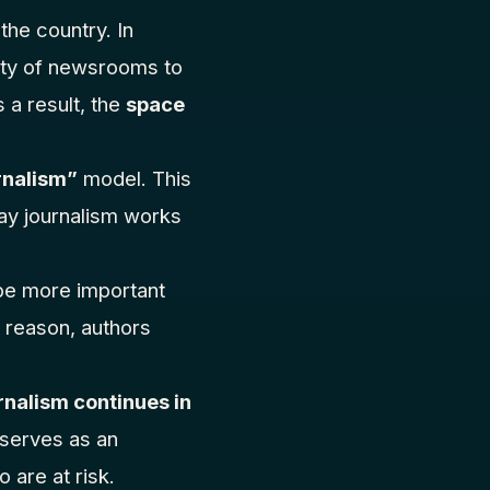
the country. In
lity of newsrooms to
 a result, the
space
rnalism”
model. This
ay journalism works
t be more important
s reason, authors
nalism continues in
t serves as an
 are at risk.