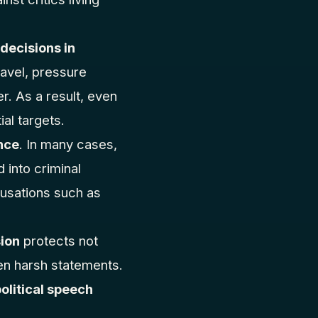
 decisions in
travel, pressure
r. As a result, even
al targets.
nce
. In many cases,
 into criminal
cusations such as
ion
protects not
ven harsh statements.
political speech