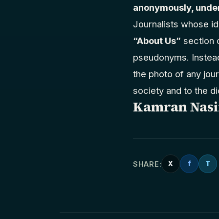
anonymously, under
Journalists whose id
“About Us”
section 
pseudonyms. Instead 
the photo of any jour
society and to the di
Kamran Nasi
SHARE:
X
f
T