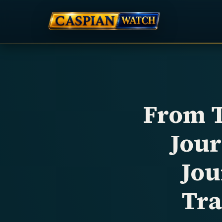
From T
Jou
Jou
Tra