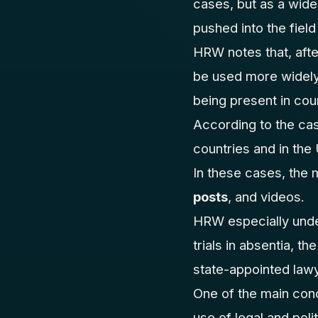
cases, but as a wider
pushed into the field
HRW notes that, afte
be used more widely.
being present in cou
According to the cas
countries and in th
In these cases, the 
posts
, and videos.
HRW especially unde
trials in absentia, t
state-appointed law
One of the main conc
use of legal and polit