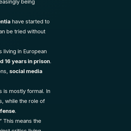
reasingly being
entia
have started to
an be tried without
 living in European
 16 years in prison
.
ons,
social media
 is mostly formal. In
, while the role of
efense
.
”
This means the
nst critics living