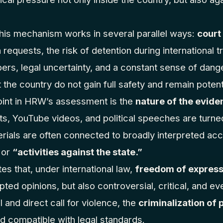
his mechanism works in several parallel ways:
court
n requests, the risk of detention during international 
rs, legal uncertainty, and a constant sense of dange
the country do not gain full safety and remain potenti
oint in HRW’s assessment is the
nature of the evide
ts, YouTube videos, and political speeches are turned
rials are often connected to broadly interpreted ac
or
“activities against the state.”
es that, under international law,
freedom of express
pted opinions, but also controversial, critical, and e
 and direct call for violence, the
criminalization of 
d compatible with legal standards.