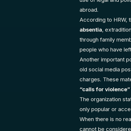
abroad.
According to HRW, t
absentia
, extraditio
through family membe
people who have left 
Another important p
old social media pos
charges. These mate
“calls for violence”
The organization stat
only popular or acce
When there is no real
cannot be considere