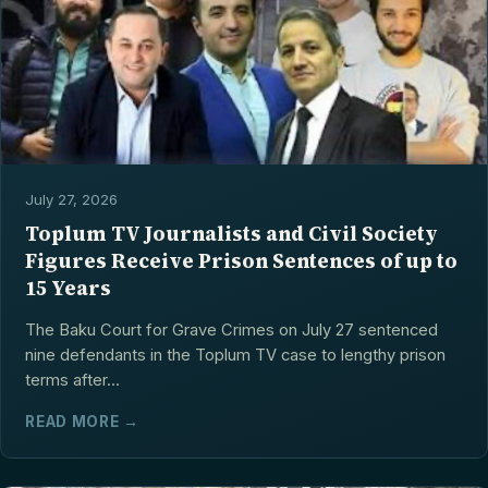
July 27, 2026
Toplum TV Journalists and Civil Society
Figures Receive Prison Sentences of up to
15 Years
The Baku Court for Grave Crimes on July 27 sentenced
nine defendants in the Toplum TV case to lengthy prison
terms after...
READ MORE →