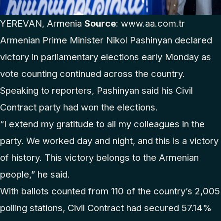
YEREVAN, Armenia
Source
:
www.aa.com.tr
Armenian Prime Minister Nikol Pashinyan declared
victory in parliamentary elections early Monday as
vote counting continued across the country.
Speaking to reporters, Pashinyan said his Civil
Contract party had won the elections.
“I extend my gratitude to all my colleagues in the
party. We worked day and night, and this is a victory
of history. This victory belongs to the Armenian
people,” he said.
With ballots counted from 110 of the country’s 2,005
polling stations, Civil Contract had secured 57.14%