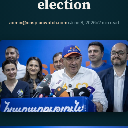
election
CONTACT
admin@caspianwatch.com
•
June 8, 2026
•
2 min read