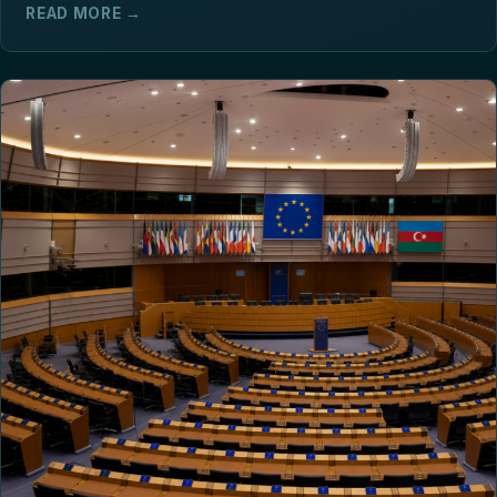
READ MORE →