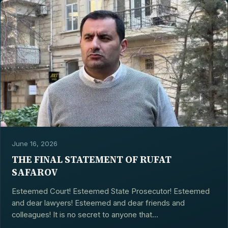
June 16, 2026
THE FINAL STATEMENT OF RUFAT
SAFAROV
Esteemed Court! Esteemed State Prosecutor! Esteemed
and dear lawyers! Esteemed and dear friends and
colleagues! It is no secret to anyone that...