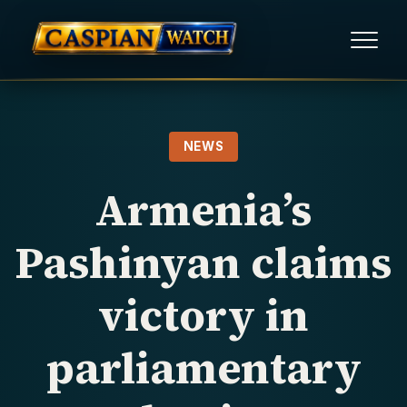
HOME
NEWS
NEWS
Armenia’s
REPORTS
Pashinyan claims
HUMAN RIGHTS
victory in
POLITICAL PRISONERS
parliamentary
OPINION/THINK TANK
ABOUT