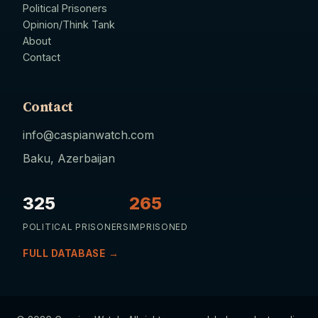
Political Prisoners
Opinion/Think Tank
About
Contact
Contact
info@caspianwatch.com
Baku, Azerbaijan
325
265
POLITICAL PRISONERS
IMPRISONED
FULL DATABASE →