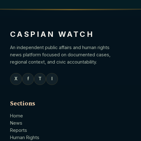
CASPIAN WATCH
An independent public affairs and human rights
news platform focused on documented cases,
regional context, and civic accountability.
X
f
T
I
Sections
Home
News
Reports
Human Rights