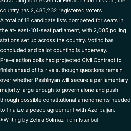
According to the Central Election Commission, the
country has 2,485,232 registered voters.
A total of 18 candidate lists competed for seats in
the at-least-101-seat parliament, with 2,005 polling
stations set up across the country. Voting has
concluded and ballot counting is underway.
Pre-election polls had projected Civil Contract to
finish ahead of its rivals, though questions remain
over whether Pashinyan will secure a parliamentary
majority large enough to govern alone and push
through possible constitutional amendments needed
to finalize a peace agreement with Azerbaijan.
*Writing by Zehra Solmaz from Istanbul