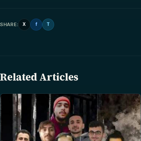
SHARE:
X
f
T
Related Articles