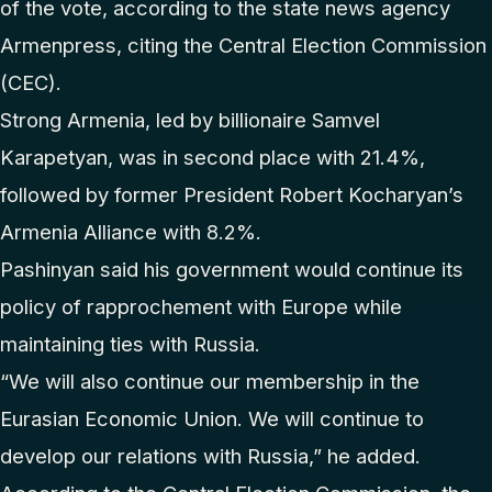
of the vote, according to the state news agency
Armenpress, citing the Central Election Commission
(CEC).
Strong Armenia, led by billionaire Samvel
Karapetyan, was in second place with 21.4%,
followed by former President Robert Kocharyan’s
Armenia Alliance with 8.2%.
Pashinyan said his government would continue its
policy of rapprochement with Europe while
maintaining ties with Russia.
“We will also continue our membership in the
Eurasian Economic Union. We will continue to
develop our relations with Russia,” he added.