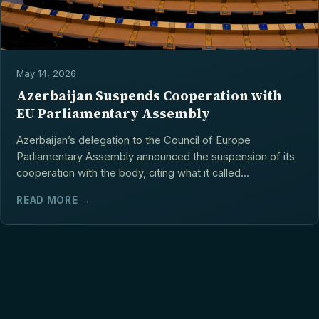
May 14, 2026
Azerbaijan Suspends Cooperation with
EU Parliamentary Assembly
Azerbaijan’s delegation to the Council of Europe
Parliamentary Assembly announced the suspension of its
cooperation with the body, citing what it called...
READ MORE →