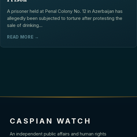
A prisoner held at Penal Colony No. 12 in Azerbaijan has
allegedly been subjected to torture after protesting the
sale of drinking...
READ MORE →
CASPIAN WATCH
An independent public affairs and human rights