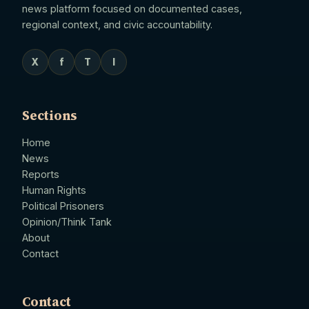
news platform focused on documented cases,
regional context, and civic accountability.
X
f
T
I
Sections
Home
News
Reports
Human Rights
Political Prisoners
Opinion/Think Tank
About
Contact
Contact