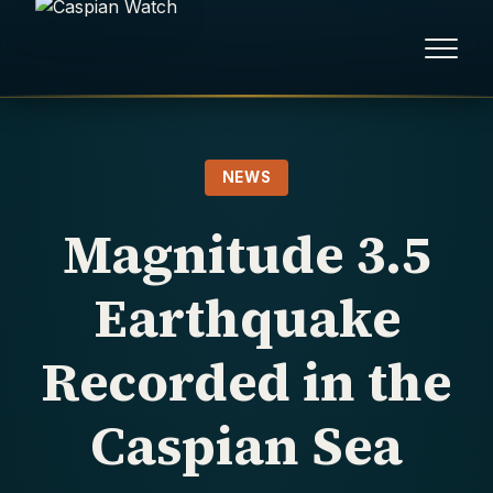
HOME
NEWS
NEWS
Magnitude 3.5
REPORTS
Earthquake
HUMAN RIGHTS
Recorded in the
POLITICAL PRISONERS
Caspian Sea
OPINION/THINK TANK
ABOUT