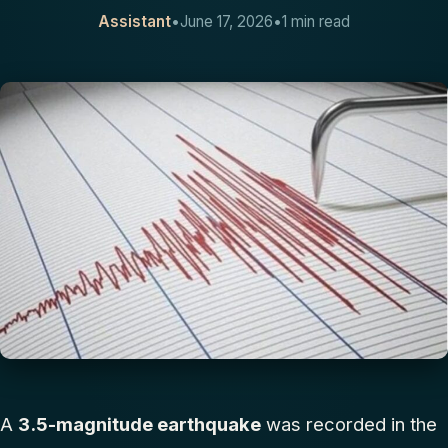
Assistant
•
June 17, 2026
•
1 min read
CONTACT
A
3.5-magnitude earthquake
was recorded in the