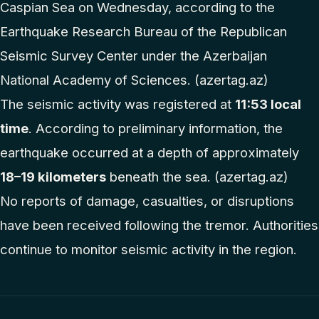
Caspian Sea on Wednesday, according to the
Earthquake Research Bureau of the Republican
Seismic Survey Center under the Azerbaijan
National Academy of Sciences. (
azertag.az
⁠)
The seismic activity was registered at
11:53 local
time
. According to preliminary information, the
earthquake occurred at a depth of approximately
18–19 kilometers
beneath the sea. (
azertag.az
⁠)
No reports of damage, casualties, or disruptions
have been received following the tremor. Authorities
continue to monitor seismic activity in the region.