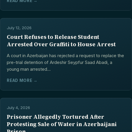
READ MORE →
July 12, 2026
Court Refuses to Release Student
Arrested Over Graffiti to House Arrest
A court in Azerbaijan has rejected a request to replace the
pre-trial detention of Ardeshir Seypfur Saad Abadi, a
young man arrested...
READ MORE →
July 4, 2026
Prisoner Allegedly Tortured After
Protesting Sale of Water in Azerbaijani
Prison