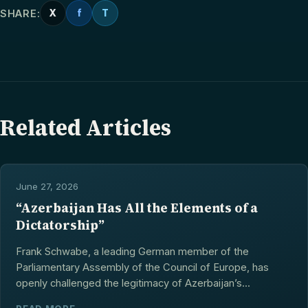
SHARE:
X
f
T
Related Articles
June 27, 2026
“Azerbaijan Has All the Elements of a
Dictatorship”
Frank Schwabe, a leading German member of the
Parliamentary Assembly of the Council of Europe, has
openly challenged the legitimacy of Azerbaijan’s...