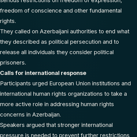
serious restrictions on freedom of expression,
freedom of conscience and other fundamental
rights.
They called on Azerbaijani authorities to end what
they described as political persecution and to
release all individuals they consider political
prisoners.
Calls for international response
Participants urged European Union institutions and
international human rights organizations to take a
more active role in addressing human rights
concerns in Azerbaijan.
Speakers argued that stronger international
pressure is needed to prevent further restrictions