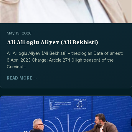
May 13, 2026
Ali Ali oglu Aliyev (Ali Bekhisti)
Ali Ali oglu Aliyev (Ali Bekhisti) – theologian Date of arrest:
6 April 2023 Charge: Article 274 (High treason) of the
Criminal...
READ MORE →