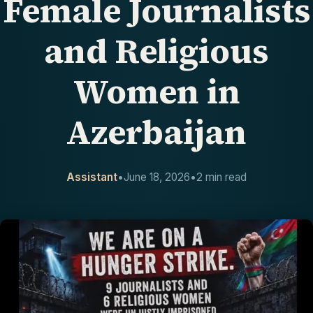
Female Journalists
CONTACT
and Religious
Women in
Azerbaijan
Assistant
•
June 18, 2026
•
2 min read