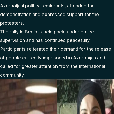
Azerbaijani political emigrants, attended the
demonstration and expressed support for the
protesters.
The rally in Berlin is being held under police
supervision and has continued peacefully.
Participants reiterated their demand for the release
of people currently imprisoned in Azerbaijan and
called for greater attention from the international
community.