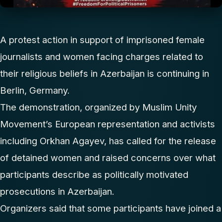
A protest action in support of imprisoned female
journalists and women facing charges related to
their religious beliefs in Azerbaijan is continuing in
Berlin, Germany.
The demonstration, organized by Muslim Unity
Movement’s European representation and activists
including Orkhan Agayev, has called for the release
of detained women and raised concerns over what
participants describe as politically motivated
prosecutions in Azerbaijan.
Organizers said that some participants have joined a