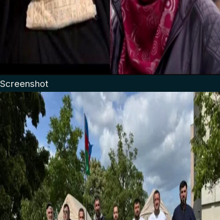
Screenshot