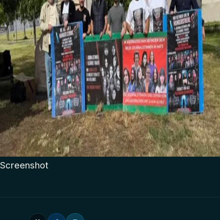
Screenshot