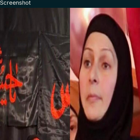
Screenshot