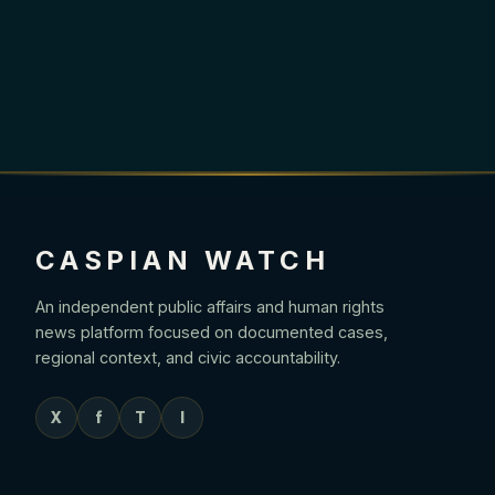
CASPIAN WATCH
An independent public affairs and human rights
news platform focused on documented cases,
regional context, and civic accountability.
X
f
T
I