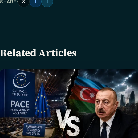
SHARE:
X
f
T
Related Articles