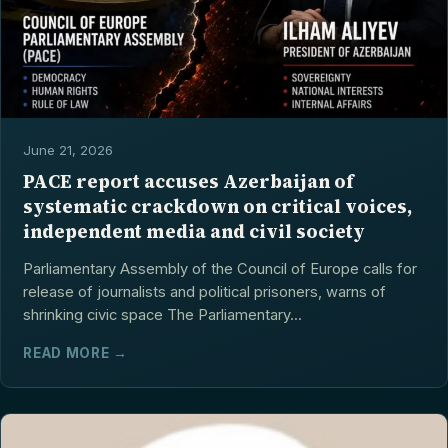
June 21, 2026
PACE report accuses Azerbaijan of
systematic crackdown on critical voices,
independent media and civil society
Parliamentary Assembly of the Council of Europe calls for
release of journalists and political prisoners, warns of
shrinking civic space The Parliamentary...
READ MORE →