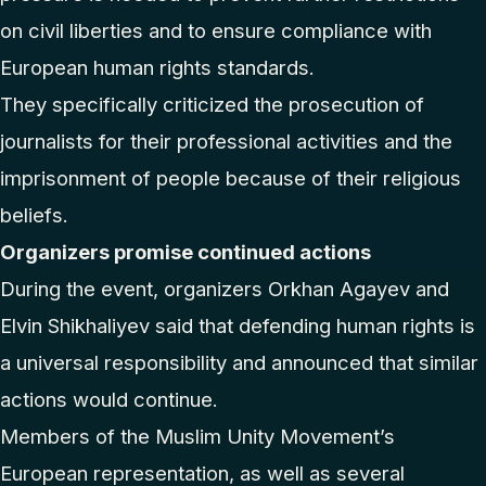
on civil liberties and to ensure compliance with
European human rights standards.
They specifically criticized the prosecution of
journalists for their professional activities and the
imprisonment of people because of their religious
beliefs.
Organizers promise continued actions
During the event, organizers Orkhan Agayev and
Elvin Shikhaliyev said that defending human rights is
a universal responsibility and announced that similar
actions would continue.
Members of the Muslim Unity Movement’s
European representation, as well as several