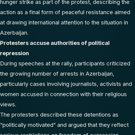
hunger strike as part of the protest, describing the
action as a final form of peaceful resistance aimed
at drawing international attention to the situation in
Azerbaijan.
Protesters accuse authorities of political
repression
During speeches at the rally, participants criticized
the growing number of arrests in Azerbaijan,
particularly cases involving journalists, activists and
women accused in connection with their religious
views.
The protesters described these detentions as
“politically motivated” and argued that they reflect