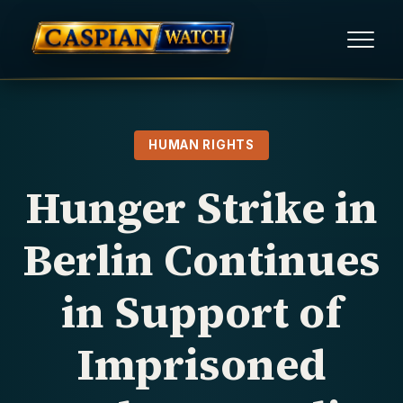
HOME
HUMAN RIGHTS
NEWS
Hunger Strike in
REPORTS
Berlin Continues
HUMAN RIGHTS
in Support of
POLITICAL PRISONERS
Imprisoned
OPINION/THINK TANK
ABOUT