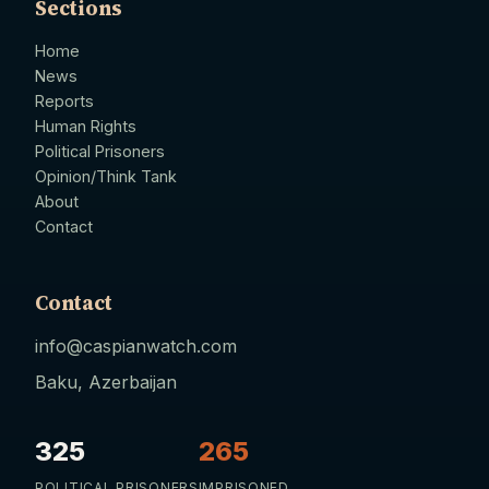
Sections
Home
News
Reports
Human Rights
Political Prisoners
Opinion/Think Tank
About
Contact
Contact
info@caspianwatch.com
Baku, Azerbaijan
325
265
POLITICAL PRISONERS
IMPRISONED