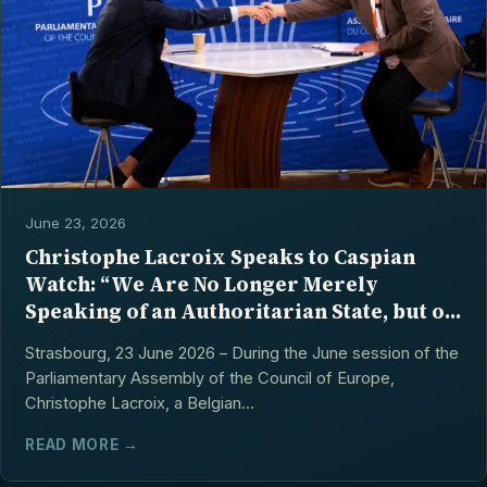
June 23, 2026
Christophe Lacroix Speaks to Caspian
Watch: “We Are No Longer Merely
Speaking of an Authoritarian State, but of
a Totalitarian Model”
Strasbourg, 23 June 2026 – During the June session of the
Parliamentary Assembly of the Council of Europe,
Christophe Lacroix, a Belgian...
READ MORE →