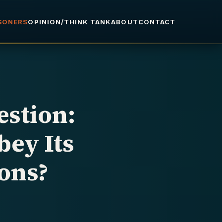
ISONERS
OPINION/THINK TANK
ABOUT
CONTACT
stion:
ey Its
ons?