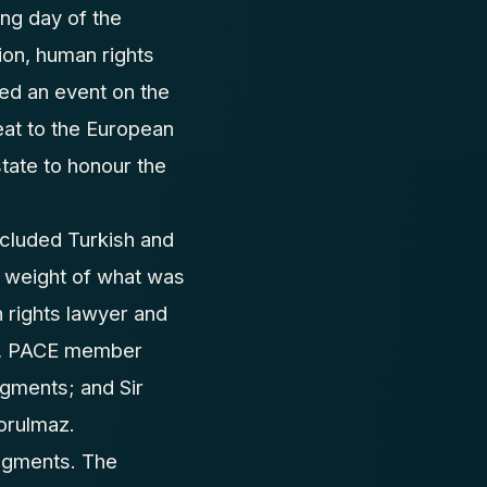
ng day of the
on, human rights
ed an event on the
eat to the European
tate to honour the
ncluded Turkish and
l weight of what was
 rights lawyer and
ou, PACE member
gments; and Sir
orulmaz.
dgments. The