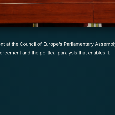
ent at the Council of Europe’s Parliamentary Assembl
orcement and the political paralysis that enables it.