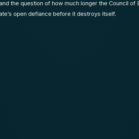
and the question of how much longer the Council of
e’s open defiance before it destroys itself.