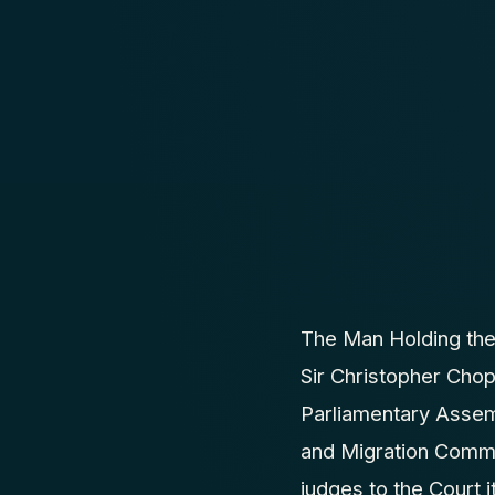
The Man Holding the
Sir Christopher Cho
Parliamentary Assemb
and Migration Commi
judges to the Court i