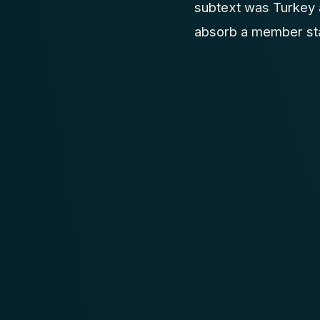
subtext was Turkey 
absorb a member stat