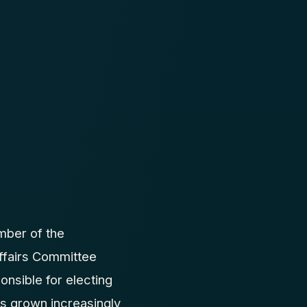
mber of the
Affairs Committee
nsible for electing
has grown increasingly