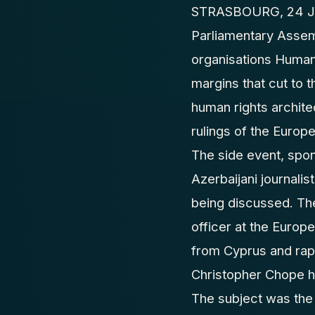
STRASBOURG, 24 Jun
Parliamentary Assem
organisations Human
margins that cut to 
human rights archite
rulings of the Europ
The side event, spo
Azerbaijani journali
being discussed. Th
officer at the Europ
from Cyprus and rap
Christopher Chope h
The subject was the