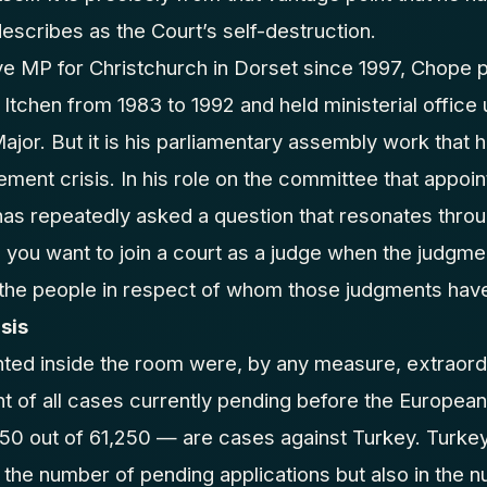
escribes as the Court’s self-destruction.
ve MP for Christchurch in Dorset since 1997, Chope 
tchen from 1983 to 1992 and held ministerial office
jor. But it is his parliamentary assembly work that h
ement crisis. In his role on the committee that appoin
as repeatedly asked a question that resonates throu
you want to join a court as a judge when the judgmen
the people in respect of whom those judgments hav
sis
nted inside the room were, by any measure, extraord
t of all cases currently pending before the Europea
0 out of 61,250 — are cases against Turkey. Turkey
n the number of pending applications but also in the 