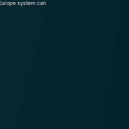
 Europe system can