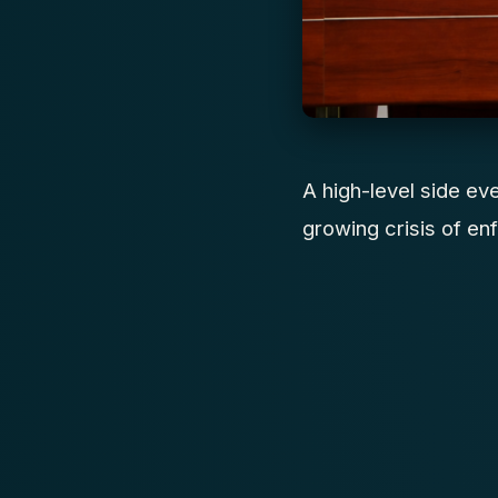
A high-level side ev
growing crisis of enf