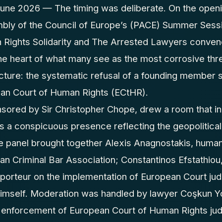
e 2026 — The timing was deliberate. On the openi
bly of the Council of Europe’s (PACE) Summer Sessi
 Rights Solidarity and The Arrested Lawyers conven
the heart of what many see as the most corrosive thr
cture: the systematic refusal of a founding member s
ean Court of Human Rights (ECtHR).
nsored by Sir Christopher Chope, drew a room that i
sts a conspicuous presence reflecting the geopolitica
e panel brought together Alexis Anagnostakis, human
ean Criminal Bar Association; Constantinos Efstathi
porteur on the implementation of European Court jud
imself. Moderation was handled by lawyer Coşkun Y
 enforcement of European Court of Human Rights ju