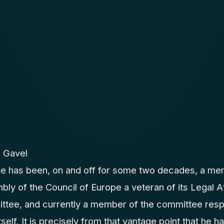
 Gavel
pe has been, on and off for some two decades, a me
ly of the Council of Europe a veteran of its Legal 
ttee, and currently a member of the committee respo
tself. It is precisely from that vantage point that he 