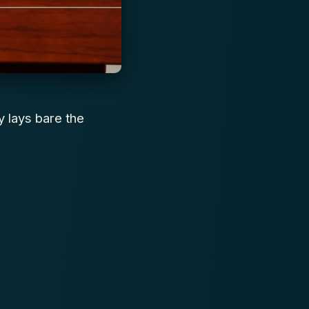
y lays bare the