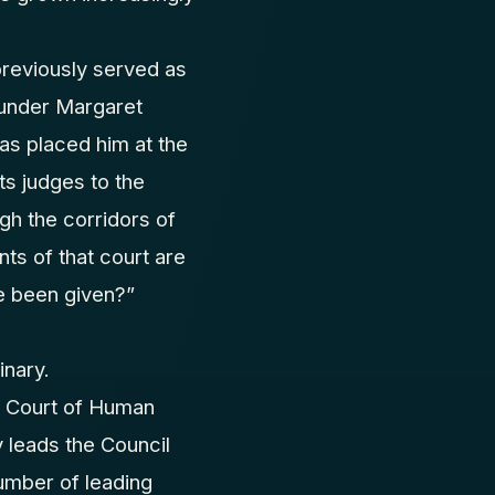
previously served as
 under Margaret
as placed him at the
ts judges to the
gh the corridors of
ts of that court are
e been given?”
inary.
n Court of Human
 leads the Council
number of leading