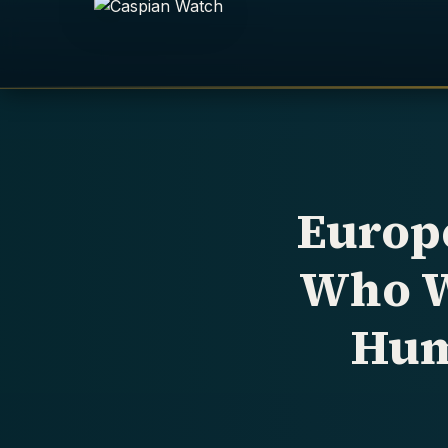
Europ
Who W
Hum