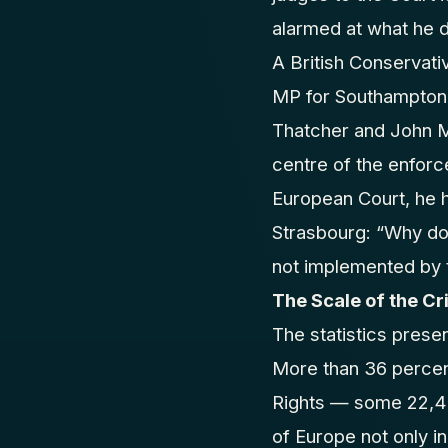
alarmed at what he d
A British Conservati
MP for Southampton I
Thatcher and John Ma
centre of the enforc
European Court, he h
Strasbourg: “Why do 
not implemented by 
The Scale of the Cri
The statistics prese
More than 36 percen
Rights — some 22,45
of Europe not only i