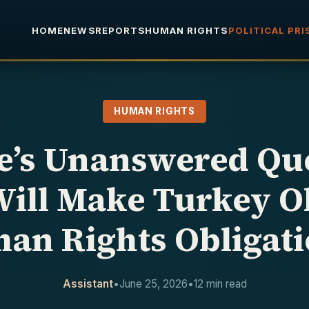
HOME
NEWS
REPORTS
HUMAN RIGHTS
POLITICAL PR
HUMAN RIGHTS
e’s Unanswered Que
ill Make Turkey Ob
an Rights Obligati
Assistant
•
June 25, 2026
•
12 min read