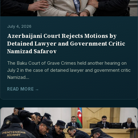
July 4, 2026
Azerbaijani Court Rejects Motions by
Detained Lawyer and Government Critic
Namizad Safarov
The Baku Court of Grave Crimes held another hearing on
July 2 in the case of detained lawyer and government critic
Namizad...
READ MORE →