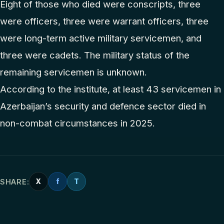
Eight of those who died were conscripts, three
were officers, three were warrant officers, three
were long-term active military servicemen, and
three were cadets. The military status of the
remaining servicemen is unknown.
According to the institute, at least 43 servicemen in
Azerbaijan’s security and defence sector died in
non-combat circumstances in 2025.
SHARE:
X
f
T