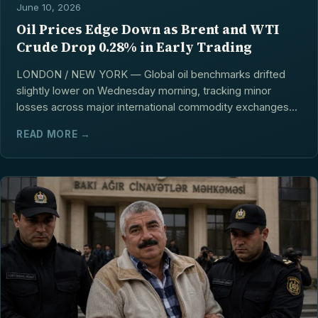
June 10, 2026
Oil Prices Edge Down as Brent and WTI
Crude Drop 0.28% in Early Trading
LONDON / NEW YORK — Global oil benchmarks drifted
slightly lower on Wednesday morning, tracking minor
losses across major international commodity exchanges...
READ MORE →