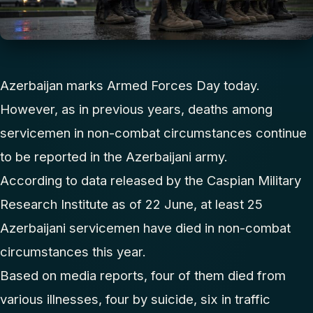
Azerbaijan marks Armed Forces Day today.
However, as in previous years, deaths among
servicemen in non-combat circumstances continue
to be reported in the Azerbaijani army.
According to data released by the Caspian Military
Research Institute as of 22 June, at least 25
Azerbaijani servicemen have died in non-combat
circumstances this year.
Based on media reports, four of them died from
various illnesses, four by suicide, six in traffic