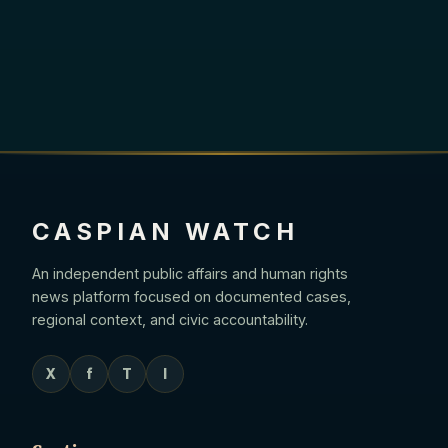
CASPIAN WATCH
An independent public affairs and human rights
news platform focused on documented cases,
regional context, and civic accountability.
X
f
T
I