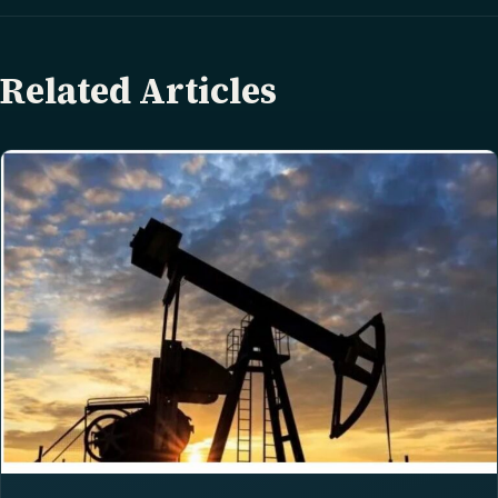
Related Articles