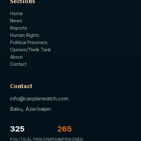
Sections
Home
News
Reports
Human Rights
Political Prisoners
Opinion/Think Tank
About
Contact
Contact
info@caspianwatch.com
Baku, Azerbaijan
325
265
POLITICAL PRISONERS
IMPRISONED