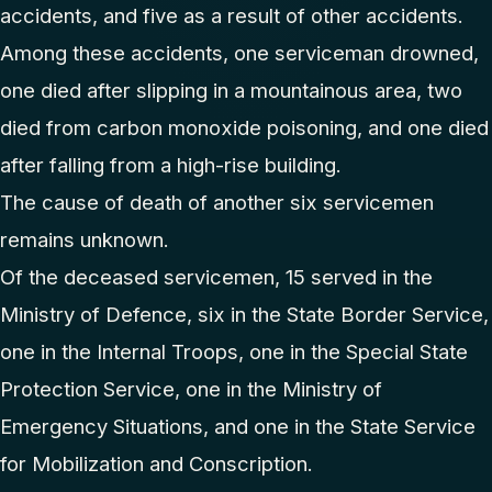
accidents, and five as a result of other accidents.
Among these accidents, one serviceman drowned,
one died after slipping in a mountainous area, two
died from carbon monoxide poisoning, and one died
after falling from a high-rise building.
The cause of death of another six servicemen
remains unknown.
Of the deceased servicemen, 15 served in the
Ministry of Defence, six in the State Border Service,
one in the Internal Troops, one in the Special State
Protection Service, one in the Ministry of
Emergency Situations, and one in the State Service
for Mobilization and Conscription.