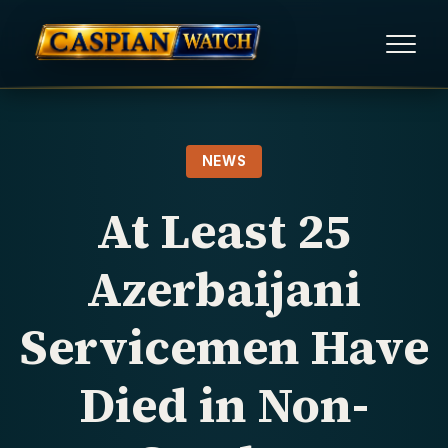
HOME
NEWS
NEWS
At Least 25
REPORTS
Azerbaijani
HUMAN RIGHTS
Servicemen Have
POLITICAL PRISONERS
Died in Non-
OPINION/THINK TANK
ABOUT