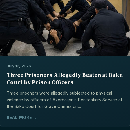
July 12, 2026
Three Prisoners Allegedly Beaten at Baku
Court by Prison Officers
Three prisoners were allegedly subjected to physical
violence by officers of Azerbaijan’s Penitentiary Service at
the Baku Court for Grave Crimes on...
READ MORE →