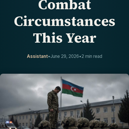
Combat
CONTACT
Circumstances
This Year
Assistant
•
June 29, 2026
•
2 min read