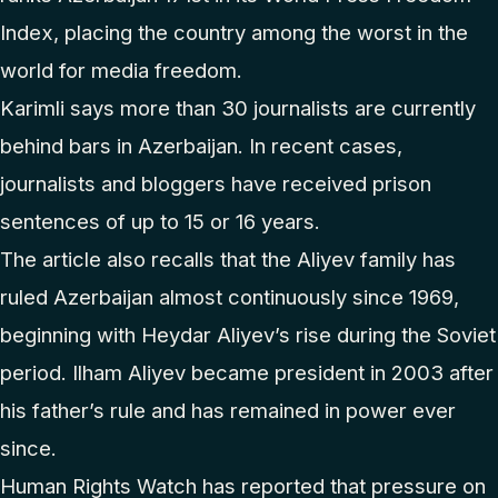
Index, placing the country among the worst in the
world for media freedom.
Karimli says more than 30 journalists are currently
behind bars in Azerbaijan. In recent cases,
journalists and bloggers have received prison
sentences of up to 15 or 16 years.
The article also recalls that the Aliyev family has
ruled Azerbaijan almost continuously since 1969,
beginning with Heydar Aliyev’s rise during the Soviet
period. Ilham Aliyev became president in 2003 after
his father’s rule and has remained in power ever
since.
Human Rights Watch has reported that pressure on