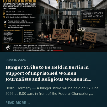
June 8, 2026
Hunger Strike to Be Held in Berlin in
Support of Imprisoned Women
Journalists and Religious Women in
Azerbaijan
Berlin, Germany — A hunger strike will be held on 15 June
2026 at 11:00 a.m. in front of the Federal Chancellery...
READ MORE →