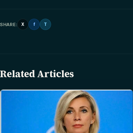
SHARE:
X
f
T
Related Articles