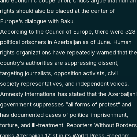
and economic cooperation, critics argue that human
rights should also be placed at the center of
Europe’s dialogue with Baku.
According to the Council of Europe, there were 328
political prisoners in Azerbaijan as of June. Human
rights organizations have repeatedly warned that the
country’s authorities are suppressing dissent,
targeting journalists, opposition activists, civil
society representatives, and independent voices.
Amnesty International has stated that the Azerbaijani
government suppresses “all forms of protest” and
has documented cases of political imprisonment,
torture, and ill-treatment. Reporters Without Borders
ranks Azerbaijan 171st in its World Press Freedom