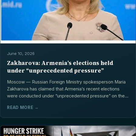
June 10, 2026
Zakharova: Armenia’s elections held
under “unprecedented pressure”
Moscow — Russian Foreign Ministry spokesperson Maria
Zakharova has claimed that Armenia’s recent elections
were conducted under “unprecedented pressure” on the
opposition,...
READ MORE →