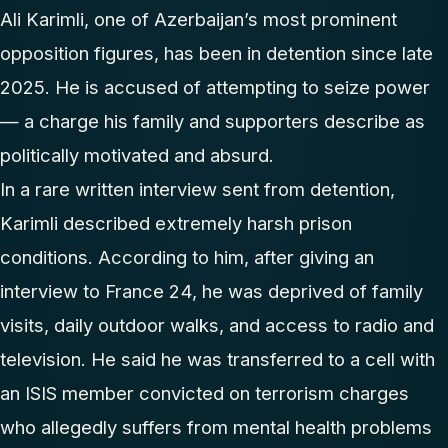
Ali Karimli, one of Azerbaijan’s most prominent
opposition figures, has been in detention since late
2025. He is accused of attempting to seize power
— a charge his family and supporters describe as
politically motivated and absurd.
In a rare written interview sent from detention,
Karimli described extremely harsh prison
conditions. According to him, after giving an
interview to France 24, he was deprived of family
visits, daily outdoor walks, and access to radio and
television. He said he was transferred to a cell with
an ISIS member convicted on terrorism charges
who allegedly suffers from mental health problems