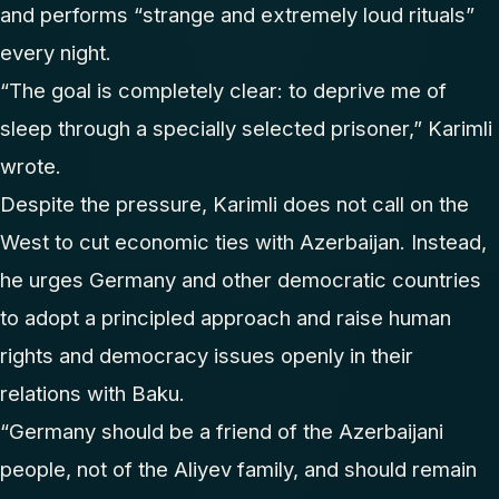
and performs “strange and extremely loud rituals”
every night.
“The goal is completely clear: to deprive me of
sleep through a specially selected prisoner,” Karimli
wrote.
Despite the pressure, Karimli does not call on the
West to cut economic ties with Azerbaijan. Instead,
he urges Germany and other democratic countries
to adopt a principled approach and raise human
rights and democracy issues openly in their
relations with Baku.
“Germany should be a friend of the Azerbaijani
people, not of the Aliyev family, and should remain