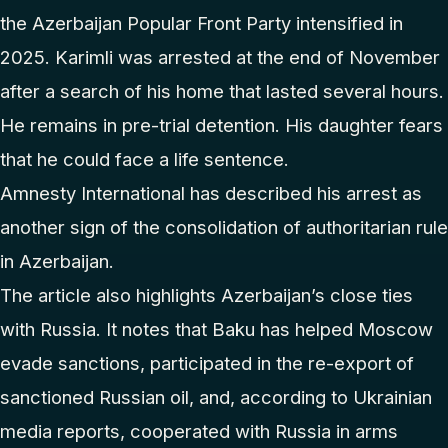
the Azerbaijan Popular Front Party intensified in
2025. Karimli was arrested at the end of November
after a search of his home that lasted several hours.
He remains in pre-trial detention. His daughter fears
that he could face a life sentence.
Amnesty International has described his arrest as
another sign of the consolidation of authoritarian rule
in Azerbaijan.
The article also highlights Azerbaijan’s close ties
with Russia. It notes that Baku has helped Moscow
evade sanctions, participated in the re-export of
sanctioned Russian oil, and, according to Ukrainian
media reports, cooperated with Russia in arms