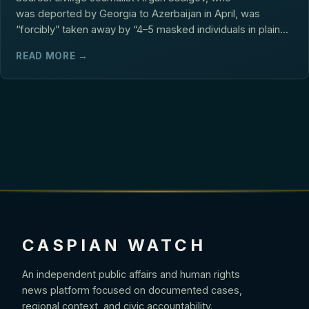
was deported by Georgia to Azerbaijan in April, was
“forcibly” taken away by “4–5 masked individuals in plain...
READ MORE →
CASPIAN WATCH
An independent public affairs and human rights
news platform focused on documented cases,
regional context, and civic accountability.