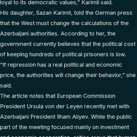
loyal to its democratic values,” Karimli said.
His daughter, Sazan Karimli, told the German press
that the West must change the calculations of the
Azerbaijani authorities. According to her, the
government currently believes that the political cost
of keeping hundreds of political prisoners is low.
“If repression has a real political and economic
price, the authorities will change their behavior,” she
said.
The article notes that European Commission
President Ursula von der Leyen recently met with
Azerbaijani President Ilham Aliyev. While the public
part of the meeting focused mainly on investment