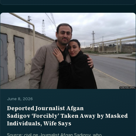
June 8, 2026
Deported Journalist Afgan
Sadigov ‘Forcibly’ Taken Away by Masked
Individuals, Wife Says
Source: civil.ge Journalist Afgan Sadigov, who