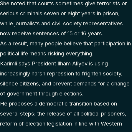
She noted that courts sometimes give terrorists or
serious criminals seven or eight years in prison,
while journalists and civil society representatives
now receive sentences of 15 or 16 years.
As a result, many people believe that participation in
political life means risking everything.
Karimli says President Ilham Aliyev is using
increasingly harsh repression to frighten society,
silence citizens, and prevent demands for a change
of government through elections.
He proposes a democratic transition based on
several steps: the release of all political prisoners,
reform of election legislation in line with Western