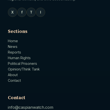
X
f
T
I
Sections
Home
News
Reports
Human Rights
Political Prisoners
Opinion/Think Tank
About
Contact
Contact
info@caspianwatch.com