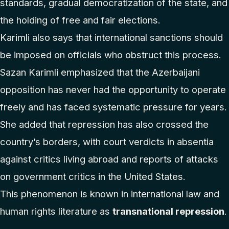
standards, gradual democratization of the state, and
the holding of free and fair elections.
Karimli also says that international sanctions should
be imposed on officials who obstruct this process.
Sazan Karimli emphasized that the Azerbaijani
opposition has never had the opportunity to operate
freely and has faced systematic pressure for years.
She added that repression has also crossed the
country’s borders, with court verdicts in absentia
against critics living abroad and reports of attacks
on government critics in the United States.
This phenomenon is known in international law and
human rights literature as
transnational repression
.