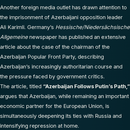
Another foreign media outlet has drawn attention to
the imprisonment of Azerbaijani opposition leader
Ali Karimli. Germany’s
Hessische/Niedersächsische
Allgemeine
newspaper has published an extensive
article about the case of the chairman of the
Azerbaijan Popular Front Party, describing
Azerbaijan’s increasingly authoritarian course and
the pressure faced by government critics.
The article, titled
“Azerbaijan Follows Putin’s Path,”
argues that Azerbaijan, while remaining an important
economic partner for the European Union, is
simultaneously deepening its ties with Russia and
intensifying repression at home.