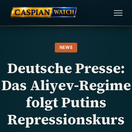
HOME
NEWS
NEWS
Deutsche Presse:
REPORTS
Das Aliyev-Regime
HUMAN RIGHTS
folgt Putins
POLITICAL PRISONERS
Repressionskurs
OPINION/THINK TANK
ABOUT