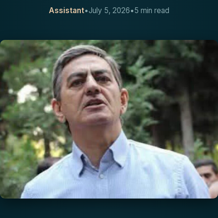
Assistant
•
July 5, 2026
•
5 min read
CONTACT