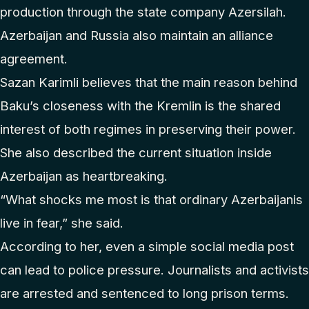
production through the state company Azersilah.
Azerbaijan and Russia also maintain an alliance
agreement.
Sazan Karimli believes that the main reason behind
Baku’s closeness with the Kremlin is the shared
interest of both regimes in preserving their power.
She also described the current situation inside
Azerbaijan as heartbreaking.
“What shocks me most is that ordinary Azerbaijanis
live in fear,” she said.
According to her, even a simple social media post
can lead to police pressure. Journalists and activists
are arrested and sentenced to long prison terms.