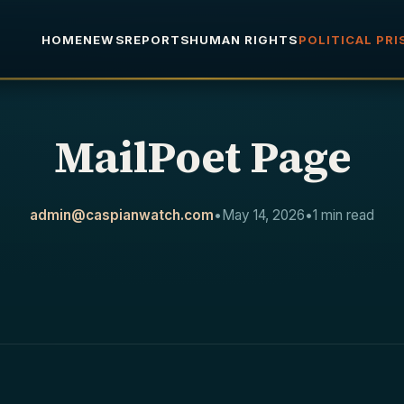
HOME
NEWS
REPORTS
HUMAN RIGHTS
POLITICAL PR
MailPoet Page
admin@caspianwatch.com
•
May 14, 2026
•
1 min read