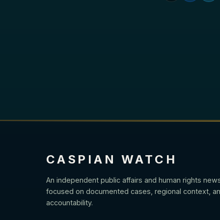
CASPIAN WATCH
An independent public affairs and human rights new
focused on documented cases, regional context, an
accountability.