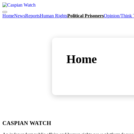
Home
News
Reports
Human Rights
Political Prisoners
Opinion/Think
Home
CASPIAN WATCH