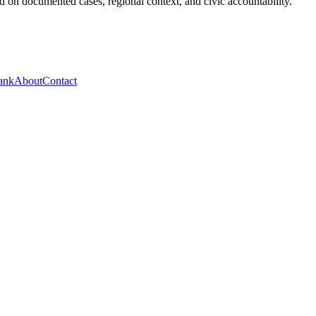
 on documented cases, regional context, and civic accountability.
ank
About
Contact