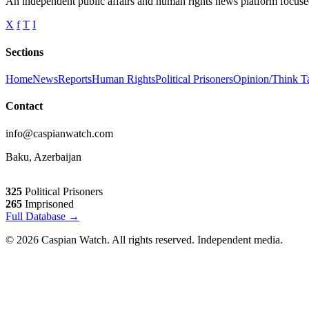
An independent public affairs and human rights news platform focused
X
f
T
I
Sections
Home
News
Reports
Human Rights
Political Prisoners
Opinion/Think T
Contact
info@caspianwatch.com
Baku, Azerbaijan
325
Political Prisoners
265
Imprisoned
Full Database →
© 2026 Caspian Watch. All rights reserved. Independent media.