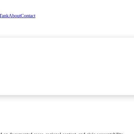
 Tank
About
Contact