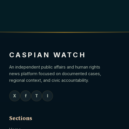
CASPIAN WATCH
An independent public affairs and human rights
news platform focused on documented cases,
regional context, and civic accountability.
X
f
T
I
Sections