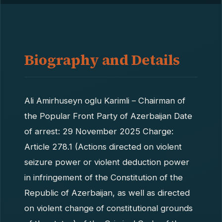
Biography and Details
Ali Amirhuseyn oglu Karimli – Chairman of
the Popular Front Party of Azerbaijan Date
of arrest: 29 November 2025 Charge:
Article 278.1 (Actions directed on violent
seizure power or violent deduction power
in infringement of the Constitution of the
Republic of Azerbaijan, as well as directed
on violent change of constitutional grounds