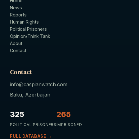
Home
News
Reports
Human Rights
Political Prisoners
Opinion/Think Tank
About
Contact
Contact
info@caspianwatch.com
Baku, Azerbaijan
325
265
POLITICAL PRISONERS
IMPRISONED
FULL DATABASE →