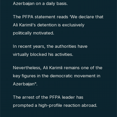
Azerbaijan on a daily basis.
The PFPA statement reads ‘We declare that
Ali Karimli's detention is exclusively
politically motivated.
In recent years, the authorities have
virtually blocked his activities.
Nevertheless, Ali Karimli remains one of the
key figures in the democratic movement in
Azerbaijan".
The arrest of the PFPA leader has
prompted a high-profile reaction abroad.