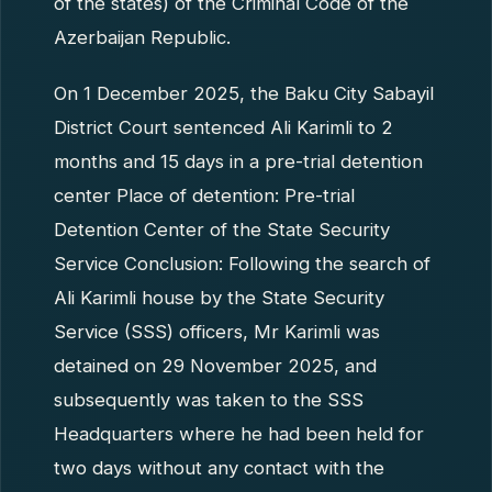
of the states) of the Criminal Code of the
Azerbaijan Republic.
On 1 December 2025, the Baku City Sabayil
District Court sentenced Ali Karimli to 2
months and 15 days in a pre-trial detention
center Place of detention: Pre-trial
Detention Center of the State Security
Service Conclusion: Following the search of
Ali Karimli house by the State Security
Service (SSS) officers, Mr Karimli was
detained on 29 November 2025, and
subsequently was taken to the SSS
Headquarters where he had been held for
two days without any contact with the