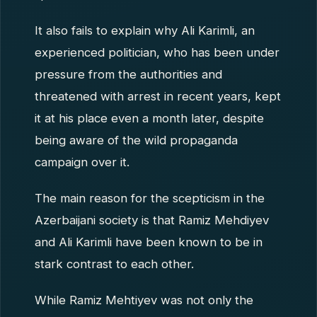
It also fails to explain why Ali Karimli, an
experienced politician, who has been under
pressure from the authorities and
threatened with arrest in recent years, kept
it at his place even a month later, despite
being aware of the wild propaganda
campaign over it.
The main reason for the scepticism in the
Azerbaijani society is that Ramiz Mehdiyev
and Ali Karimli have been known to be in
stark contrast to each other.
While Ramiz Mehtiyev was not only the