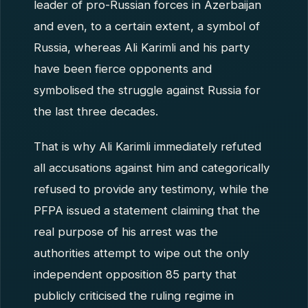
leader of pro-Russian forces in Azerbaijan
and even, to a certain extent, a symbol of
Russia, whereas Ali Karimli and his party
have been fierce opponents and
symbolised the struggle against Russia for
the last three decades.
That is why Ali Karimli immediately refuted
all accusations against him and categorically
refused to provide any testimony, while the
PFPA issued a statement claiming that the
real purpose of his arrest was the
authorities attempt to wipe out the only
independent opposition 85 party that
publicly criticised the ruling regime in