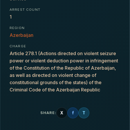
ARREST COUNT
1
REGION
Azerbaijan
CHARGE
Article 278.1 (Actions directed on violent seizure
power or violent deduction power in infringement
of the Constitution of the Republic of Azerbaijan,
as well as directed on violent change of
constitutional grounds of the states) of the
Criminal Code of the Azerbaijan Republic
X
f
T
SHARE: