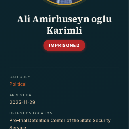
CONTACT
Ali Amirhuseyn oglu
Karimli
IMPRISONED
CATEGORY
Political
ARREST DATE
2025-11-29
DETENTION LOCATION
Pre-trial Detention Center of the State Security
Service