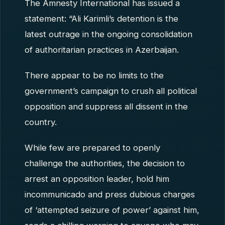
The Amnesty International has issued a
statement: “Ali Karimli’s detention is the
latest outrage in the ongoing consolidation
of authoritarian practices in Azerbaijan.
There appear to be no limits to the
government’s campaign to crush all political
opposition and suppress all dissent in the
country.
While few are prepared to openly
challenge the authorities, the decision to
arrest an opposition leader, hold him
incommunicado and press dubious charges
of ‘attempted seizure of power’ against him,