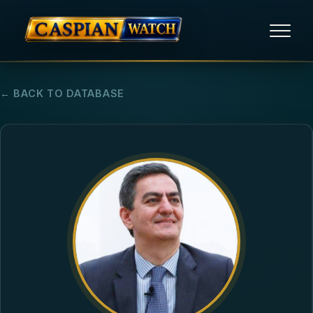
HOME
← BACK TO DATABASE
NEWS
REPORTS
HUMAN RIGHTS
POLITICAL PRISONERS
OPINION/THINK TANK
ABOUT