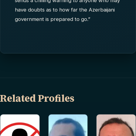
sends a chilling warning to anyone who may
have doubts as to how far the Azerbaijani
government is prepared to go.”
Related Profiles