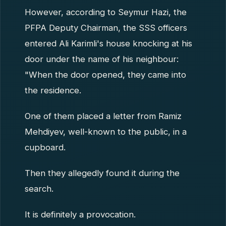
However, according to Seymur Hazi, the
PFPA Deputy Chairman, the SSS officers
entered Ali Karimli's house knocking at his
door under the name of his neighbour:
"When the door opened, they came into
the residence.
One of them placed a letter from Ramiz
Mehdiyev, well-known to the public, in a
cupboard.
Then they allegedly found it during the
search.
It is definitely a provocation.