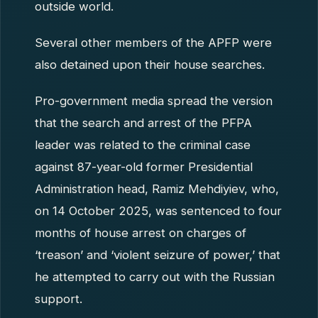
outside world.
Several other members of the APFP were
also detained upon their house searches.
Pro-government media spread the version
that the search and arrest of the PFPA
leader was related to the criminal case
against 87-year-old former Presidential
Administration head, Ramiz Mehdiyiev, who,
on 14 October 2025, was sentenced to four
months of house arrest on charges of
‘treason’ and ‘violent seizure of power,’ that
he attempted to carry out with the Russian
support.