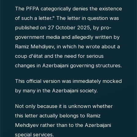
The PFPA categorically denies the existence
of such a letter." The letter in question was
published on 27 October 2025, by pro-
government media and allegedly written by
Ramiz Mehdiyev, in which he wrote about a
coup d'état and the need for serious
changes in Azerbaijani governing structures.
This official version was immediately mocked
by many in the Azerbaijani society.
Not only because it is unknown whether
this letter actually belongs to Ramiz
Mehdiyev rather than to the Azerbaijani
special services.