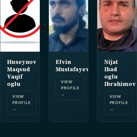
Huseynov
Elvin
Nijat
Maqsud
Mustafayev
Ibad
Vaqif
oglu
VIEW
oglu
Ibrahimov
PROFILE
→
VIEW
VIEW
PROFILE
PROFILE
→
→