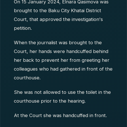
On 15 January 2024, Elnara Qasimova was
brought to the Baku City Khatai District
Court, that approved the investigation's
petition.
When the journalist was brought to the
Court, her hands were handcuffed behind
her back to prevent her from greeting her
colleagues who had gathered in front of the
courthouse.
She was not allowed to use the toilet in the
courthouse prior to the hearing.
At the Court she was handcuffed in front.