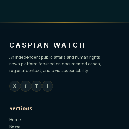
CASPIAN WATCH
An independent public affairs and human rights
news platform focused on documented cases,
regional context, and civic accountability.
X
f
T
I
Sections
Home
News