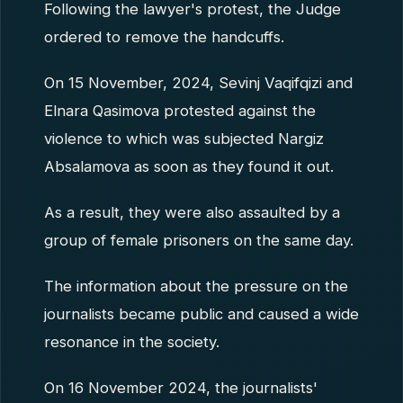
Following the lawyer's protest, the Judge
ordered to remove the handcuffs.
On 15 November, 2024, Sevinj Vaqifqizi and
Elnara Qasimova protested against the
violence to which was subjected Nargiz
Absalamova as soon as they found it out.
As a result, they were also assaulted by a
group of female prisoners on the same day.
The information about the pressure on the
journalists became public and caused a wide
resonance in the society.
On 16 November 2024, the journalists'