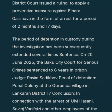
District Court issued a ruling: to apply a
preventive measure against Elnara
Qasimova in the form of arrest for a period
of 2 months and 17 days.
The period of detention in custody during
the investigation has been subsequently
extended several times Sentence: On 20
June 2025, the Baku City Court for Serious
Crimes sentenced to 8 years in prison
Judge: Rasim Sadikhov Penal of detention:
Penal Colony at the Qurumba village in
Lankaran District 17 Conclusion: In
connection with the arrest of Ulvi Hasanli,
Sevinj Vaqifqizi and other employees of the