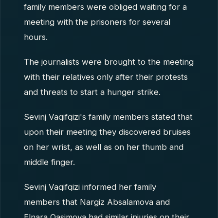
family members were obliged waiting for a
meeting with the prisoners for several
hours.
The journalists were brought to the meeting
with their relatives only after their protests
and threats to start a hunger strike.
Sevinj Vaqifqizi's family members stated that
upon their meeting they discovered bruises
on her wrist, as well as on her thumb and
middle finger.
Sevinj Vaqifqizi informed her family
members that Nargiz Absalamova and
Elnara Qasimova had similar injuries on their