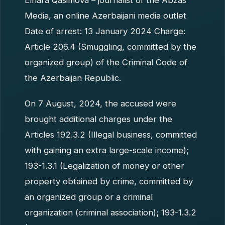
Elnara Qasimova – journalist of the Abzas
Media, an online Azerbaijani media outlet
Date of arrest: 13 January 2024 Charge:
Article 206.4 (Smuggling, committed by the
organized group) of the Criminal Code of
the Azerbaijan Republic.
On 7 August, 2024, the accused were
brought additional charges under the
Articles 192.3.2 (Illegal business, committed
with gaining an extra large-scale income);
193-1.3.1 (Legalization of money or other
property obtained by crime, committed by
an organized group or a criminal
organization (criminal association); 193-1.3.2