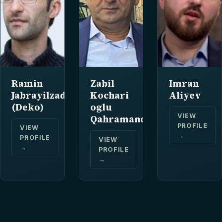
Ramin
Zabil
Imran
Jabrayilzade
Kochari
Aliyev
(Deko)
oglu
VIEW
Qahramanov
PROFILE
VIEW
→
PROFILE
VIEW
→
PROFILE
→