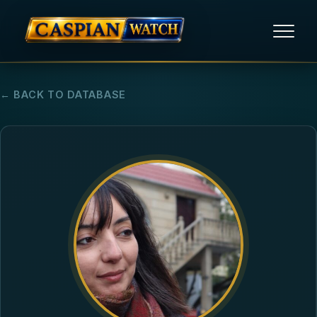
HOME
← BACK TO DATABASE
NEWS
REPORTS
HUMAN RIGHTS
POLITICAL PRISONERS
OPINION/THINK TANK
ABOUT