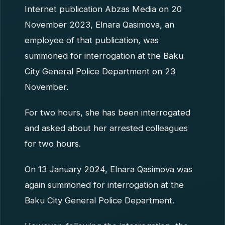
Internet publication Abzas Media on 20
November 2023, Elnara Qasimova, an
employee of that publication, was
summoned for interrogation at the Baku
City General Police Department on 23
November.
For two hours, she has been interrogated
and asked about her arrested colleagues
for two hours.
On 13 January 2024, Elnara Qasimova was
again summoned for interrogation at the
Baku City General Police Department.