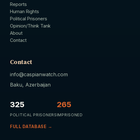
Reports
Human Rights
Political Prisoners
Opinion/Think Tank
About
Contact
Contact
info@caspianwatch.com
Baku, Azerbaijan
325
265
POLITICAL PRISONERS
IMPRISONED
FULL DATABASE →