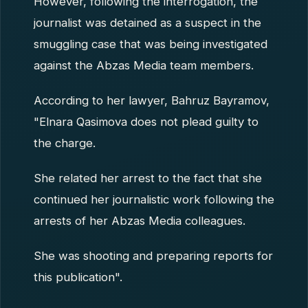
However, following the interrogation, the
journalist was detained as a suspect in the
smuggling case that was being investigated
against the Abzas Media team members.
According to her lawyer, Bahruz Bayramov,
"Elnara Qasimova does not plead guilty to
the charge.
She related her arrest to the fact that she
continued her journalistic work following the
arrests of her Abzas Media colleagues.
She was shooting and preparing reports for
this publication".