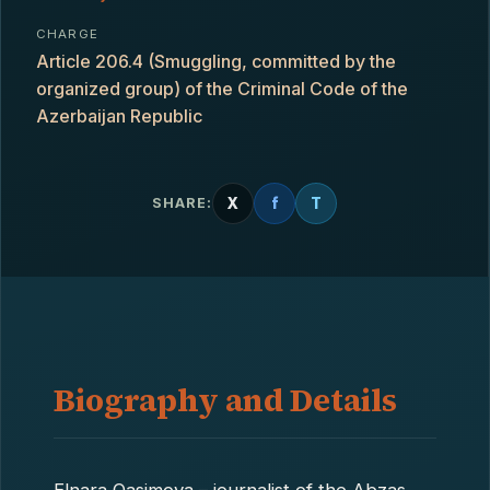
CHARGE
Article 206.4 (Smuggling, committed by the
organized group) of the Criminal Code of the
Azerbaijan Republic
X
f
T
SHARE:
Biography and Details