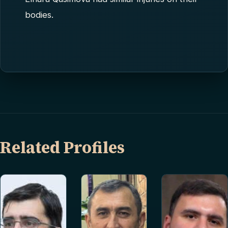
bodies.
Related Profiles