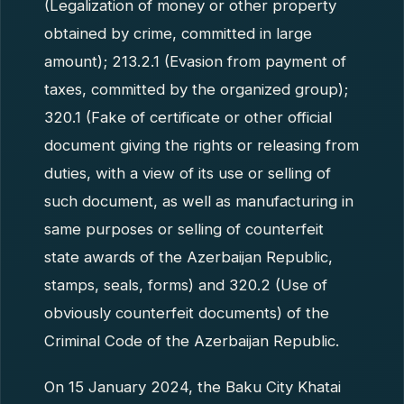
(Legalization of money or other property
obtained by crime, committed in large
amount); 213.2.1 (Evasion from payment of
taxes, committed by the organized group);
320.1 (Fake of certificate or other official
document giving the rights or releasing from
duties, with a view of its use or selling of
such document, as well as manufacturing in
same purposes or selling of counterfeit
state awards of the Azerbaijan Republic,
stamps, seals, forms) and 320.2 (Use of
obviously counterfeit documents) of the
Criminal Code of the Azerbaijan Republic.
On 15 January 2024, the Baku City Khatai