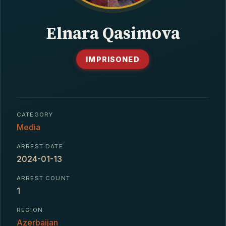
CONTACT
Elnara Qasimova
IMPRISONED
CATEGORY
Media
ARREST DATE
2024-01-13
ARREST COUNT
1
REGION
Azerbaijan