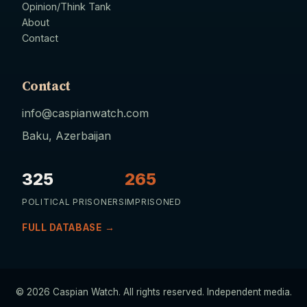
Opinion/Think Tank
About
Contact
Contact
info@caspianwatch.com
Baku, Azerbaijan
325
265
POLITICAL PRISONERS
IMPRISONED
FULL DATABASE →
© 2026 Caspian Watch. All rights reserved. Independent media.