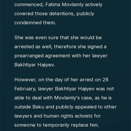
commenced, Fatima Movlamly actively
covered those detentions, publicly
condemned them.
She was even sure that she would be
arrested as well, therefore she signed a
prearranged agreement with her lawyer
Bakhtiyar Hajiyev.
However, on the day of her arrest on 28
February, lawyer Bakhtiyar Hajiyev was not
able to deal with Movlamly's case, as he is
outside Baku and publicly appealed to other
lawyers and human rights activists for
someone to temporarily replace him.