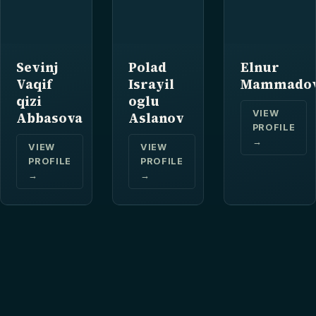
Sevinj
Polad
Elnur
Vaqif
Israyil
Mammado
qizi
oglu
VIEW
Abbasova
Aslanov
PROFILE
→
VIEW
VIEW
PROFILE
PROFILE
→
→