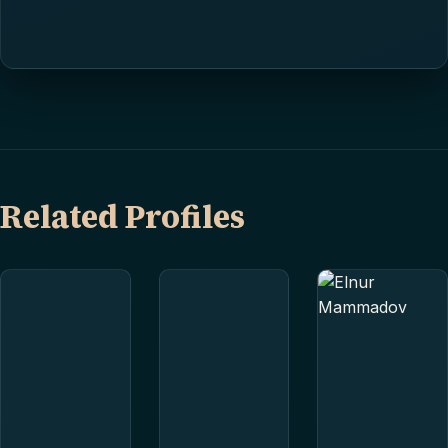
Related Profiles