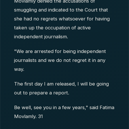
Movlamly denied the accusations of
smuggling and indicated to the Court that
she had no regrets whatsoever for having
taken up the occupation of active
independent journalism.
"We are arrested for being independent
journalists and we do not regret it in any
way.
The first day I am released, I will be going
out to prepare a report.
Be well, see you in a few years," said Fatima
Movlamly. 31