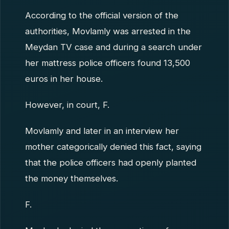
According to the official version of the
authorities, Movlamly was arrested in the
Meydan TV case and during a search under
her mattress police officers found 13,500
euros in her house.
However, in court, F.
Movlamly and later in an interview her
mother categorically denied this fact, saying
that the police officers had openly planted
the money themselves.
F.