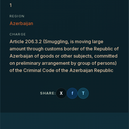
1
REGION
Azerbaijan
CHARGE
Article 206.3.2 (Smuggling, is moving large
amount through customs border of the Republic of
Azerbaijan of goods or other subjects, committed
on preliminary arrangement by group of persons)
of the Criminal Code of the Azerbaijan Republic
X
f
T
SHARE: