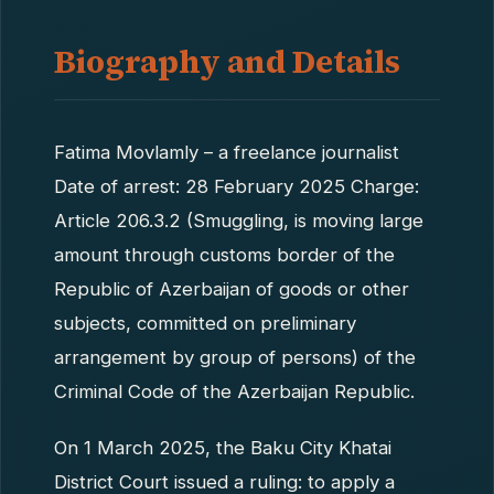
Biography and Details
Fatima Movlamly – a freelance journalist
Date of arrest: 28 February 2025 Charge:
Article 206.3.2 (Smuggling, is moving large
amount through customs border of the
Republic of Azerbaijan of goods or other
subjects, committed on preliminary
arrangement by group of persons) of the
Criminal Code of the Azerbaijan Republic.
On 1 March 2025, the Baku City Khatai
District Court issued a ruling: to apply a