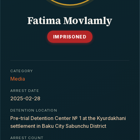
CONTACT
Fatima Movlamly
IMPRISONED
CATEGORY
Media
ARREST DATE
2025-02-28
DETENTION LOCATION
Pre-trial Detention Center № 1 at the Kyurdakhani
settlement in Baku City Sabunchu District
ARREST COUNT