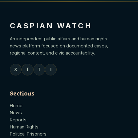
CASPIAN WATCH
An independent public affairs and human rights
news platform focused on documented cases,
regional context, and civic accountability.
X
f
T
I
Sections
Home
News
Reports
Human Rights
Political Prisoners