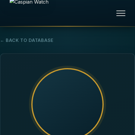
HOME
← BACK TO DATABASE
NEWS
REPORTS
HUMAN RIGHTS
POLITICAL PRISONERS
OPINION/THINK TANK
ABOUT