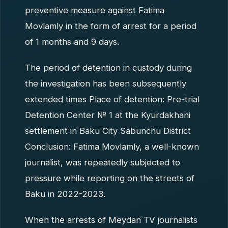
preventive measure against Fatima
Movlamly in the form of arrest for a period
of 1 months and 9 days.
The period of detention in custody during
the investigation has been subsequently
extended times Place of detention: Pre-trial
Detention Center № 1 at the Kyurdakhani
settlement in Baku City Sabunchu District
Conclusion: Fatima Movlamly, a well-known
journalist, was repeatedly subjected to
pressure while reporting on the streets of
Baku in 2022-2023.
When the arrests of Meydan TV journalists