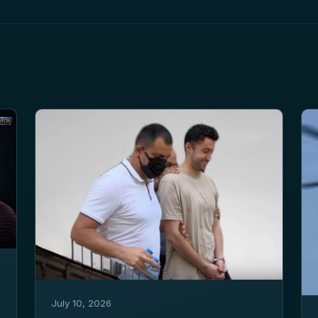
July 10, 2026