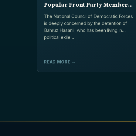
Popular Front Party Member
Bahruz Hasanli in Ukraine
The National Council of Democratic Forces
is deeply concerned by the detention of
Bahruz Hasanli, who has been living in
political exile...
READ MORE →