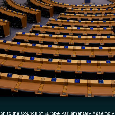
tion to the Council of Europe Parliamentary Assembl