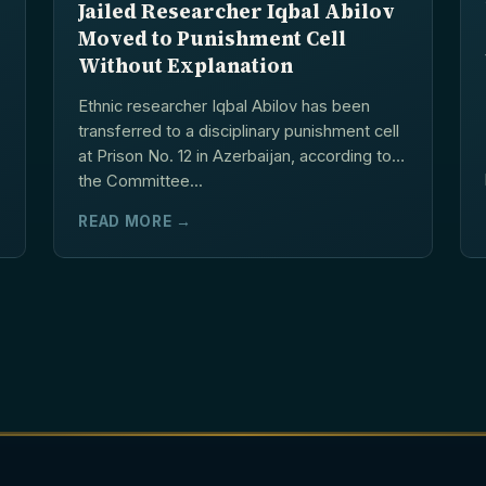
Jailed Researcher Iqbal Abilov
Moved to Punishment Cell
Without Explanation
Ethnic researcher Iqbal Abilov has been
transferred to a disciplinary punishment cell
at Prison No. 12 in Azerbaijan, according to
the Committee...
READ MORE →