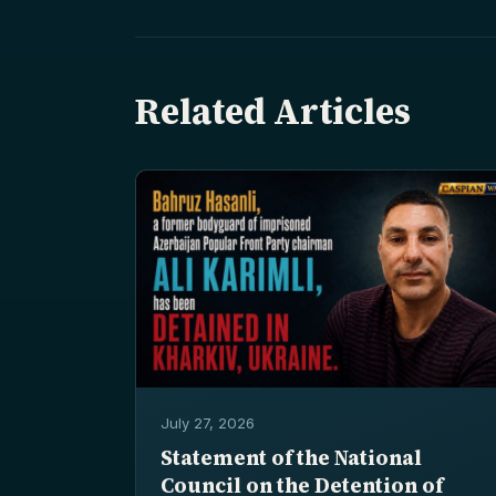
Related Articles
July 27, 2026
Statement of the National
Council on the Detention of