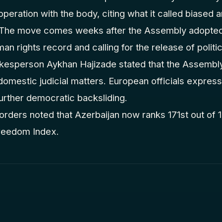
peration with the body, citing what it called biased an
. The move comes weeks after the Assembly adopted 
man rights record and calling for the release of politi
okesperson Aykhan Hajizade stated that the Assembl
n domestic judicial matters. European officials expre
urther democratic backsliding.
rders noted that Azerbaijan now ranks 171st out of 18
reedom Index.