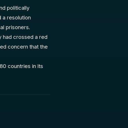
d politically
a resolution
cal prisoners.
y had crossed a red
ssed concern that the
0 countries in its