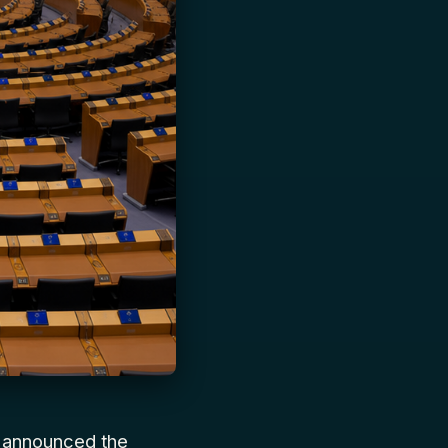
y announced the