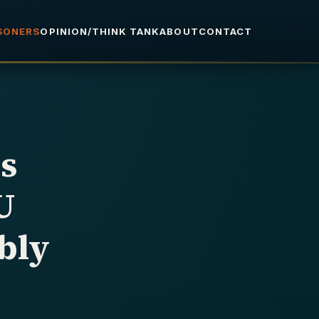
ISONERS
OPINION/THINK TANK
ABOUT
CONTACT
s
U
bly