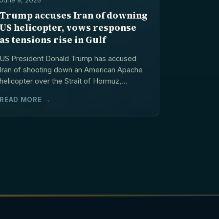
June 9, 2026
Trump accuses Iran of downing
US helicopter, vows response
as tensions rise in Gulf
US President Donald Trump has accused
Iran of shooting down an American Apache
helicopter over the Strait of Hormuz,
warning that Washington...
READ MORE →