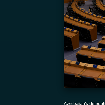
Azerbaijan’s delega