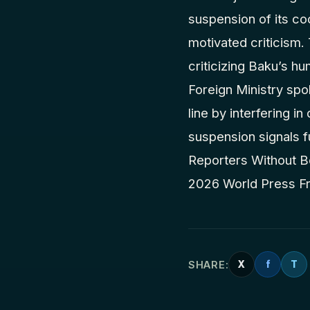
suspension of its coo
motivated criticism
criticizing Baku’s hu
Foreign Ministry sp
line by interfering i
suspension signals f
Reporters Without Bo
2026 World Press F
SHARE:
X
f
T