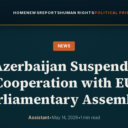
HOME
NEWS
REPORTS
HUMAN RIGHTS
POLITICAL PR
NEWS
Azerbaijan Suspend
Cooperation with E
rliamentary Assem
Assistant
•
May 14, 2026
•
1 min read