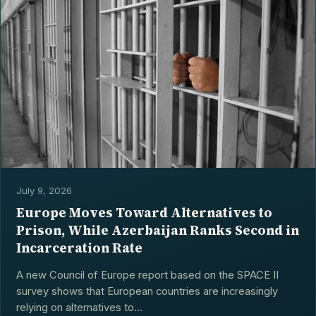
July 9, 2026
Europe Moves Toward Alternatives to
Prison, While Azerbaijan Ranks Second in
Incarceration Rate
A new Council of Europe report based on the SPACE II
survey shows that European countries are increasingly
relying on alternatives to...