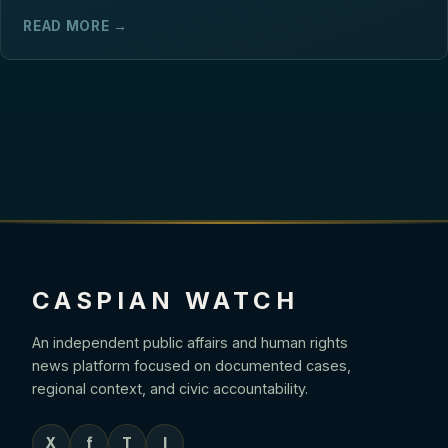
READ MORE →
CASPIAN WATCH
An independent public affairs and human rights
news platform focused on documented cases,
regional context, and civic accountability.
X
f
T
I