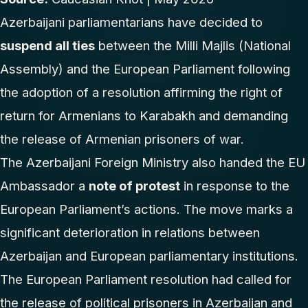
Azerbaijani parliamentarians have decided to
suspend all ties
between the Milli Majlis (National
Assembly) and the European Parliament following
the adoption of a resolution affirming the right of
return for Armenians to Karabakh and demanding
the release of Armenian prisoners of war.
The Azerbaijani Foreign Ministry also handed the EU
Ambassador a
note of protest
in response to the
European Parliament’s actions. The move marks a
significant deterioration in relations between
Azerbaijan and European parliamentary institutions.
The European Parliament resolution had called for
the release of political prisoners in Azerbaijan and