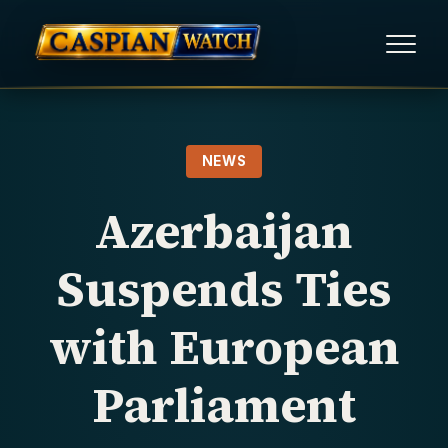
HOME
NEWS
NEWS
Azerbaijan
REPORTS
Suspends Ties
HUMAN RIGHTS
with European
POLITICAL PRISONERS
Parliament
OPINION/THINK TANK
ABOUT