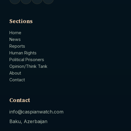
Sections
Home
News
Reports
Human Rights
Political Prisoners
Opinion/Think Tank
About
Contact
Contact
info@caspianwatch.com
Baku, Azerbaijan