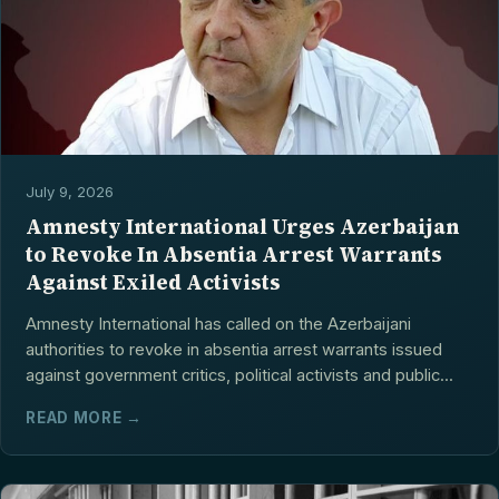
July 9, 2026
Amnesty International Urges Azerbaijan
to Revoke In Absentia Arrest Warrants
Against Exiled Activists
Amnesty International has called on the Azerbaijani
authorities to revoke in absentia arrest warrants issued
against government critics, political activists and public...
READ MORE →