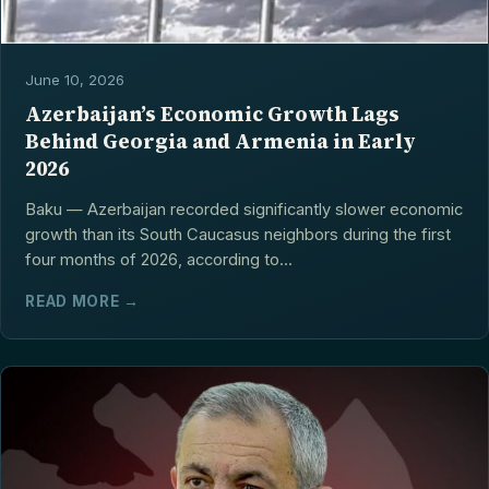
June 10, 2026
Azerbaijan’s Economic Growth Lags
Behind Georgia and Armenia in Early
2026
Baku — Azerbaijan recorded significantly slower economic
growth than its South Caucasus neighbors during the first
four months of 2026, according to...
READ MORE →