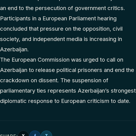
an end to the persecution of government critics.
Participants in a European Parliament hearing
concluded that pressure on the opposition, civil
society, and independent media is increasing in
Azerbaijan.
The European Commission was urged to call on
Azerbaijan to release political prisoners and end the
crackdown on dissent. The suspension of
parliamentary ties represents Azerbaijan’s strongest
diplomatic response to European criticism to date.