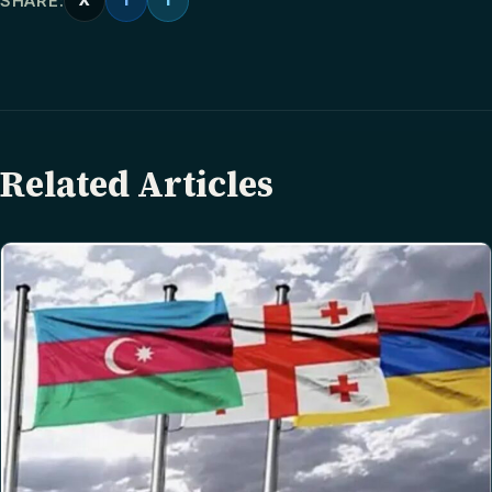
SHARE:
X
f
T
Related Articles