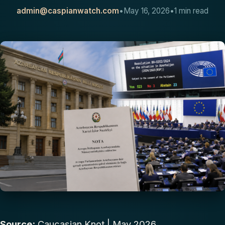
admin@caspianwatch.com
•
May 16, 2026
•
1 min read
CONTACT
Source:
Caucasian Knot
| May 2026