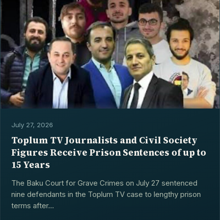
July 27, 2026
Toplum TV Journalists and Civil Society
Figures Receive Prison Sentences of up to
15 Years
The Baku Court for Grave Crimes on July 27 sentenced
nine defendants in the Toplum TV case to lengthy prison
terms after...