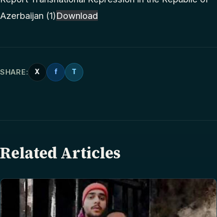
Azerbaijan (1)
Download
SHARE:
X
f
T
Related Articles