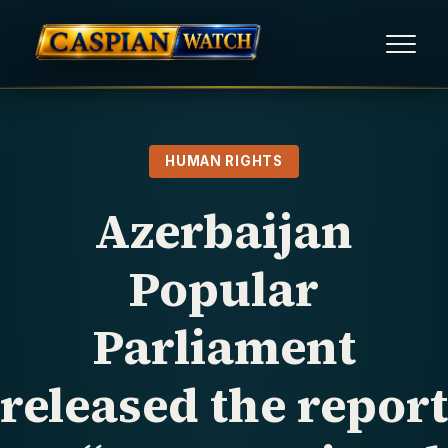
HOME
HUMAN RIGHTS
NEWS
Azerbaijan
REPORTS
Popular
HUMAN RIGHTS
Parliament
POLITICAL PRISONERS
released the report
OPINION/THINK TANK
ABOUT