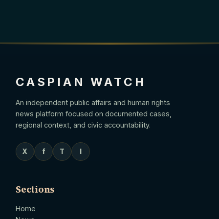
CASPIAN WATCH
An independent public affairs and human rights
news platform focused on documented cases,
regional context, and civic accountability.
X
f
T
I
Sections
Home