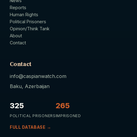
News
Reports
Human Rights
Political Prisoners
Opinion/Think Tank
About
Contact
Contact
info@caspianwatch.com
Baku, Azerbaijan
325
265
POLITICAL PRISONERS
IMPRISONED
FULL DATABASE →