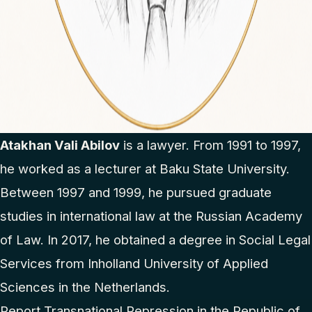
Atakhan Vali Abilov
is a lawyer. From 1991 to 1997,
he worked as a lecturer at Baku State University.
Between 1997 and 1999, he pursued graduate
studies in international law at the Russian Academy
of Law. In 2017, he obtained a degree in Social Legal
Services from Inholland University of Applied
Sciences in the Netherlands.
Report Transnational Repression in the Republic of