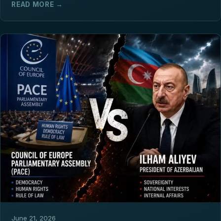
READ MORE →
June 21, 2026