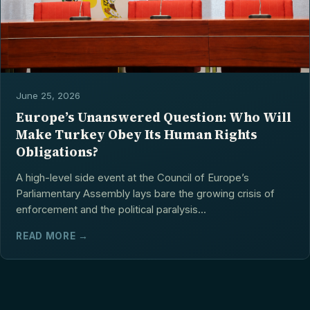
June 25, 2026
Europe’s Unanswered Question: Who Will
Make Turkey Obey Its Human Rights
Obligations?
A high-level side event at the Council of Europe’s
Parliamentary Assembly lays bare the growing crisis of
enforcement and the political paralysis...
READ MORE →