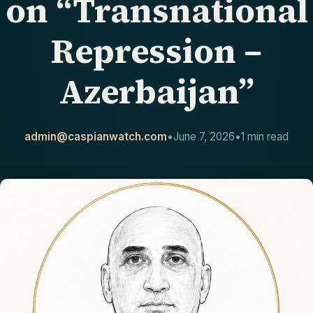
on “Transnational
CONTACT
Repression –
Azerbaijan”
admin@caspianwatch.com
•
June 7, 2026
•
1 min read