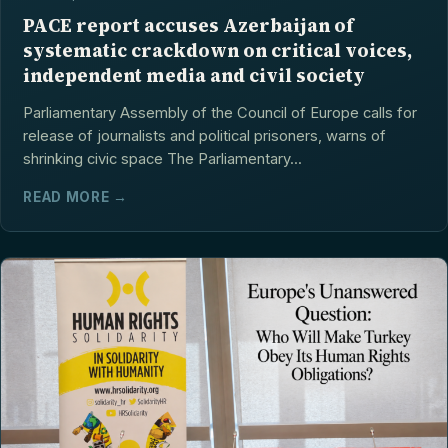
PACE report accuses Azerbaijan of
systematic crackdown on critical voices,
independent media and civil society
Parliamentary Assembly of the Council of Europe calls for
release of journalists and political prisoners, warns of
shrinking civic space The Parliamentary...
READ MORE →