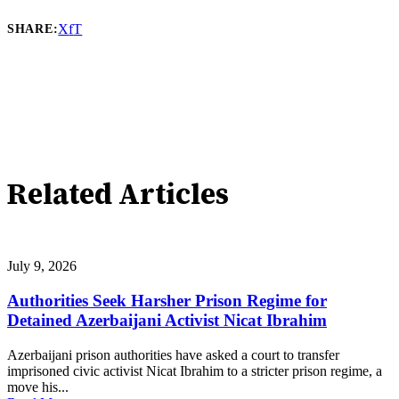
X
f
T
SHARE:
Related Articles
July 9, 2026
Authorities Seek Harsher Prison Regime for
Detained Azerbaijani Activist Nicat Ibrahim
Azerbaijani prison authorities have asked a court to transfer
imprisoned civic activist Nicat Ibrahim to a stricter prison regime, a
move his...