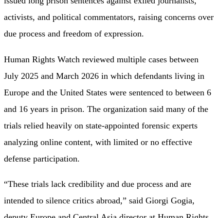
issued long prison sentences against exiled journalists,
activists, and political commentators, raising concerns over
due process and freedom of expression.
Human Rights Watch reviewed multiple cases between
July 2025 and March 2026 in which defendants living in
Europe and the United States were sentenced to between 6
and 16 years in prison. The organization said many of the
trials relied heavily on state-appointed forensic experts
analyzing online content, with limited or no effective
defense participation.
“These trials lack credibility and due process and are
intended to silence critics abroad,” said Giorgi Gogia,
deputy Europe and Central Asia director at Human Rights