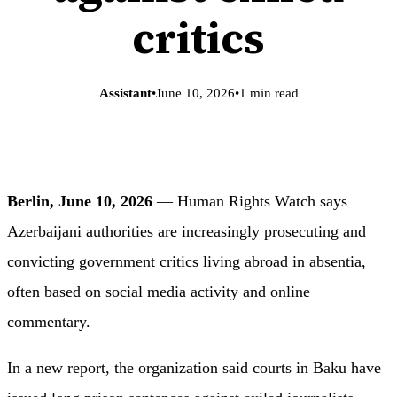
critics
Assistant
•
June 10, 2026
•
1 min read
Berlin, June 10, 2026
— Human Rights Watch says
Azerbaijani authorities are increasingly prosecuting and
convicting government critics living abroad in absentia,
often based on social media activity and online
commentary.
In a new report, the organization said courts in Baku have