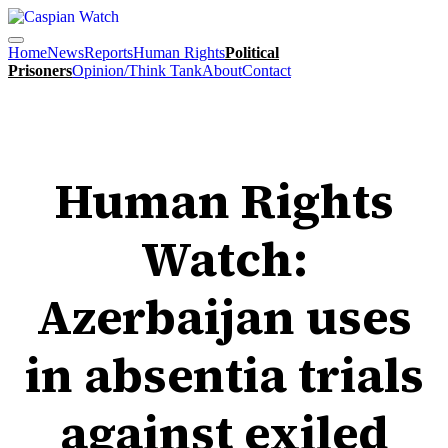
Home
News
Reports
Human Rights
Political
Prisoners
Opinion/Think Tank
About
Contact
HUMAN RIGHTS
Human Rights
Watch:
Azerbaijan uses
in absentia trials
against exiled