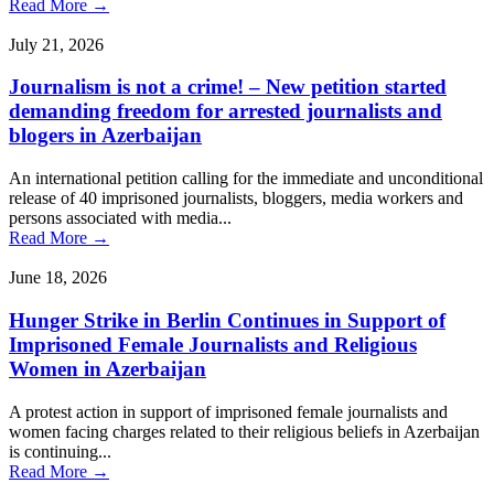
Read More →
July 21, 2026
Journalism is not a crime! – New petition started
demanding freedom for arrested journalists and
blogers in Azerbaijan
An international petition calling for the immediate and unconditional
release of 40 imprisoned journalists, bloggers, media workers and
persons associated with media...
Read More →
June 18, 2026
Hunger Strike in Berlin Continues in Support of
Imprisoned Female Journalists and Religious
Women in Azerbaijan
A protest action in support of imprisoned female journalists and
women facing charges related to their religious beliefs in Azerbaijan
is continuing...
Read More →