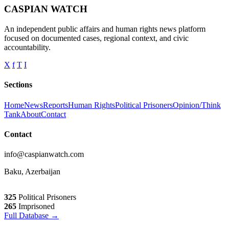
CASPIAN WATCH
An independent public affairs and human rights news platform
focused on documented cases, regional context, and civic
accountability.
X
f
T
I
Sections
Home
News
Reports
Human Rights
Political Prisoners
Opinion/Think
Tank
About
Contact
Contact
info@caspianwatch.com
Baku, Azerbaijan
325
Political Prisoners
265
Imprisoned
Full Database →