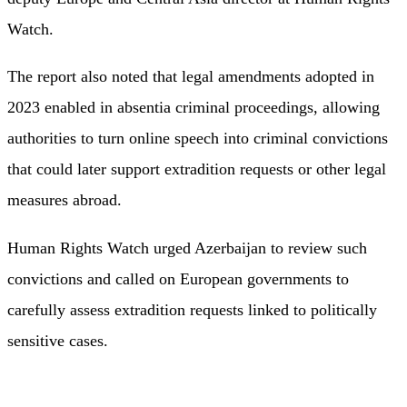
Watch.
The report also noted that legal amendments adopted in
2023 enabled in absentia criminal proceedings, allowing
authorities to turn online speech into criminal convictions
that could later support extradition requests or other legal
measures abroad.
Human Rights Watch urged Azerbaijan to review such
convictions and called on European governments to
carefully assess extradition requests linked to politically
sensitive cases.