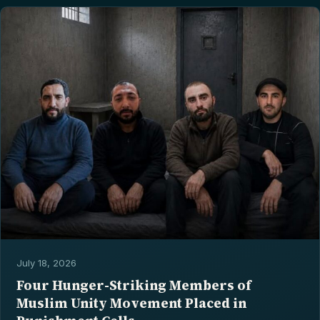
July 18, 2026
Four Hunger-Striking Members of
Muslim Unity Movement Placed in