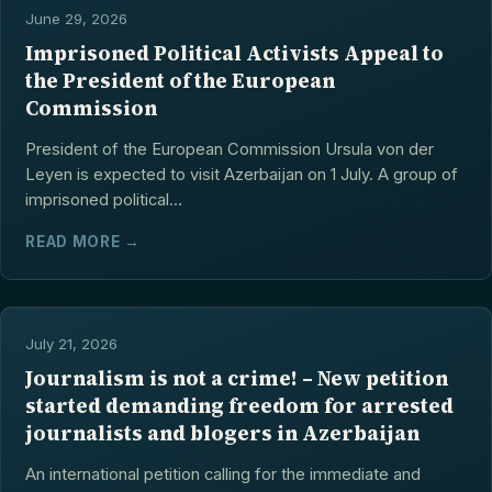
June 29, 2026
Imprisoned Political Activists Appeal to
the President of the European
Commission
President of the European Commission Ursula von der
Leyen is expected to visit Azerbaijan on 1 July. A group of
imprisoned political...
READ MORE →
July 21, 2026
Journalism is not a crime! – New petition
started demanding freedom for arrested
journalists and blogers in Azerbaijan
An international petition calling for the immediate and