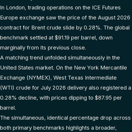
In London, trading operations on the ICE Futures
Europe exchange saw the price of the August 2026
contract for Brent crude slide by 0.28%. The global
benchmark settled at $91.19 per barrel, down
marginally from its previous close.
A matching trend unfolded simultaneously in the
United States market. On the New York Mercantile
Exchange (NYMEX), West Texas Intermediate
(WTI) crude for July 2026 delivery also registered a
0.28% decline, with prices dipping to $87.95 per
barrel.
The simultaneous, identical percentage drop across
both primary benchmarks highlights a broader,