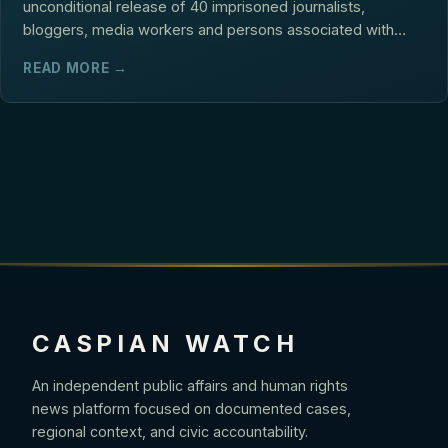
unconditional release of 40 imprisoned journalists,
bloggers, media workers and persons associated with
media...
READ MORE →
CASPIAN WATCH
An independent public affairs and human rights
news platform focused on documented cases,
regional context, and civic accountability.