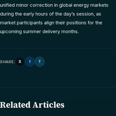
unified minor correction in global energy markets
during the early hours of the day’s session, as
market participants align their positions for the
upcoming summer delivery months.
SHARE:
X
f
T
Related Articles