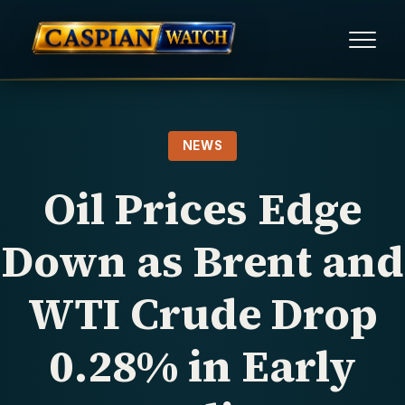
HOME
NEWS
NEWS
Oil Prices Edge
REPORTS
Down as Brent and
HUMAN RIGHTS
WTI Crude Drop
POLITICAL PRISONERS
0.28% in Early
OPINION/THINK TANK
ABOUT