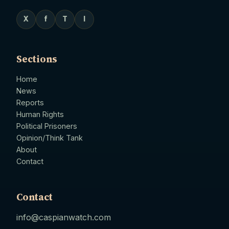
X
f
T
I
Sections
Home
News
Reports
Human Rights
Political Prisoners
Opinion/Think Tank
About
Contact
Contact
info@caspianwatch.com