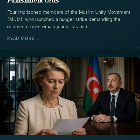
Punishment Cells
Four imprisoned members of the Muslim Unity Movement
(MUM), who launched a hunger strike demanding the
release of nine female journalists and...
READ MORE →