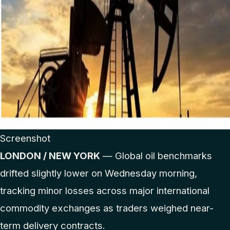
Screenshot
LONDON / NEW YORK
— Global oil benchmarks
drifted slightly lower on Wednesday morning,
tracking minor losses across major international
commodity exchanges as traders weighed near-
term delivery contracts.