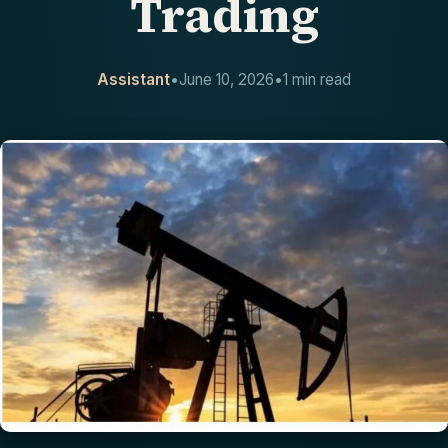
Trading
CONTACT
Assistant
•
June 10, 2026
•
1 min read